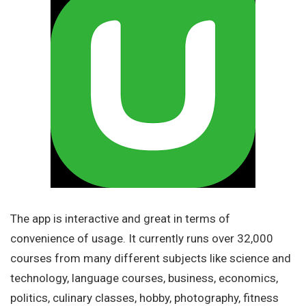
The app is interactive and great in terms of
convenience of usage. It currently runs over 32,000
courses from many different subjects like science and
technology, language courses, business, economics,
politics, culinary classes, hobby, photography, fitness