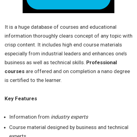
It is a huge database of courses and educational
information thoroughly clears concept of any topic with
crisp content. It includes high end course materials
especially from industrial leaders and enhances one’s
business as well as technical skills.
Professional
courses
are offered and on completion a nano degree
is certified to the learner.
Key Features
Information from
industry experts
Course material designed by business and technical
experts