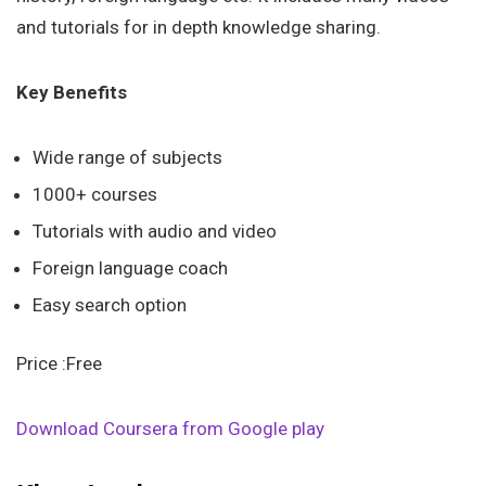
and tutorials for in depth knowledge sharing.
Key Benefits
Wide range of subjects
1000+ courses
Tutorials with audio and video
Foreign language coach
Easy search option
Price :Free
Download Coursera from Google play