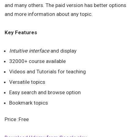
and many others. The paid version has better options
and more information about any topic.
Key Features
Intuitive interface
and display
32000+ course available
Videos and Tutorials for teaching
Versatile topics
Easy search and browse option
Bookmark topics
Price :Free