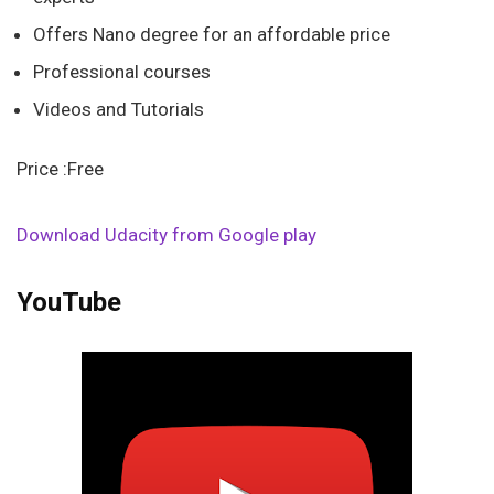
Offers Nano degree for an affordable price
Professional courses
Videos and Tutorials
Price :Free
Download Udacity from Google play
YouTube