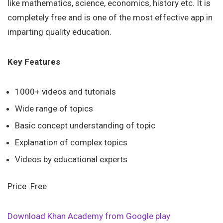
like mathematics, science, economics, history etc. It is
completely free and is one of the most effective app in
imparting quality education.
Key Features
1000+ videos and tutorials
Wide range of topics
Basic concept understanding of topic
Explanation of complex topics
Videos by educational experts
Price :Free
Download Khan Academy from Google play