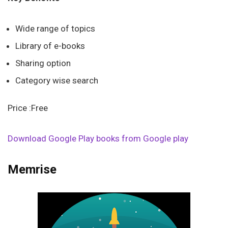
Wide range of topics
Library of e-books
Sharing option
Category wise search
Price :Free
Download Google Play books from Google play
Memrise