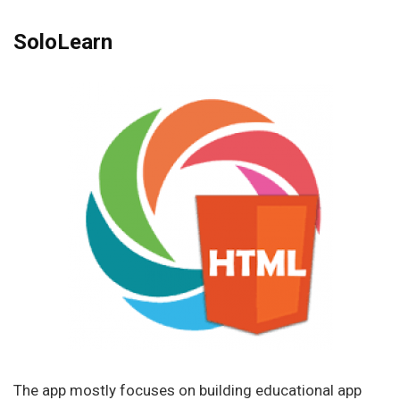
SoloLearn
The app mostly focuses on building educational app