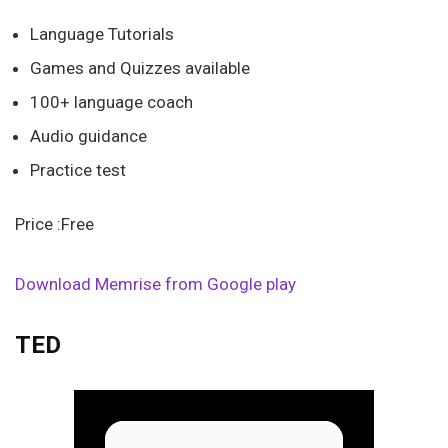
Language Tutorials
Games and Quizzes available
100+ language coach
Audio guidance
Practice test
Price :Free
Download Memrise from Google play
TED