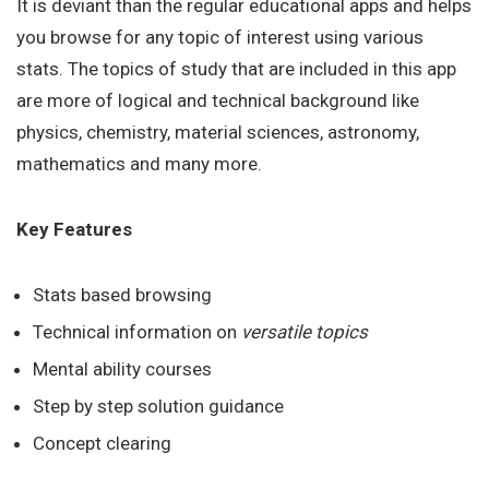
It is deviant than the regular educational apps and helps
you browse for any topic of interest using various
stats. The topics of study that are included in this app
are more of logical and technical background like
physics, chemistry, material sciences, astronomy,
mathematics and many more.
Key Features
Stats based browsing
Technical information on
versatile topics
Mental ability courses
Step by step solution guidance
Concept clearing