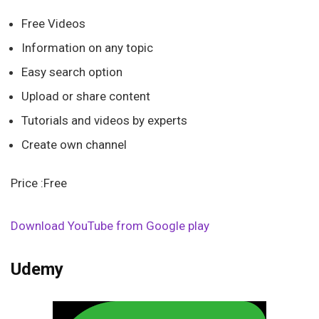
Free Videos
Information on any topic
Easy search option
Upload or share content
Tutorials and videos by experts
Create own channel
Price :Free
Download YouTube from Google play
Udemy