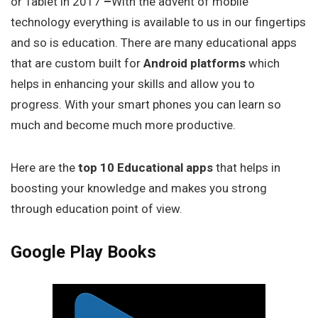
or Tablet in 2017
–
With the advent of mobile
technology everything is available to us in our fingertips
and so is education. There are many educational apps
that are custom built for
Android platforms
which
helps in enhancing your skills and allow you to
progress. With your smart phones you can learn so
much and become much more productive.
Here are the
top 10 Educational apps
that helps in
boosting your knowledge and makes you strong
through education point of view.
Google Play Books