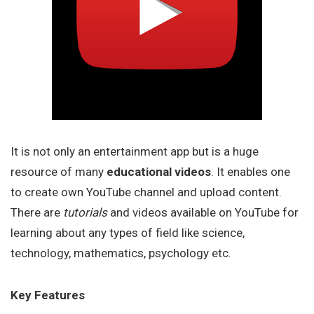
It is not only an entertainment app but is a huge
resource of many
educational videos
. It enables one
to create own YouTube channel and upload content.
There are
tutorials
and videos available on YouTube for
learning about any types of field like science,
technology, mathematics, psychology etc.
Key Features