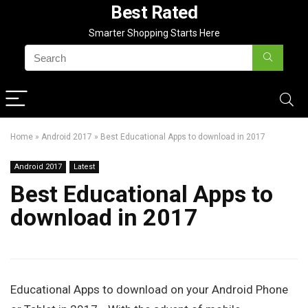
Best Rated
Smarter Shopping Starts Here
Home
»
Android 2017
»
Best Educational Apps to download in 2017
Android 2017
Latest
Best Educational Apps to
download in 2017
Educational Apps to download on your Android Phone