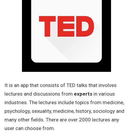
It is an app that consists of TED talks that involves
lectures and discussions from
experts
in various
industries. The lectures include topics from medicine,
psychology, sexuality, medicine, history, sociology and
many other fields. There are over 2000 lectures any
user can choose from.