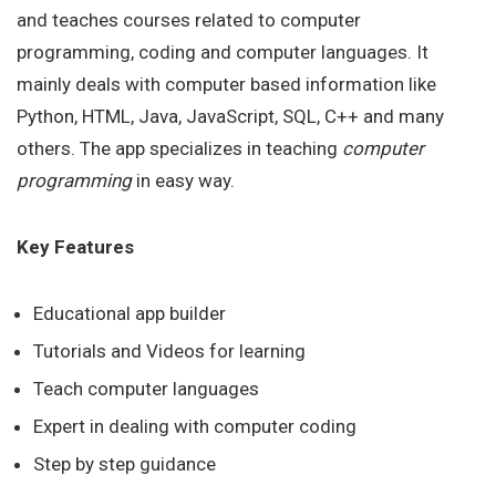
and teaches courses related to computer
programming, coding and computer languages. It
mainly deals with computer based information like
Python, HTML, Java, JavaScript, SQL, C++ and many
others. The app specializes in teaching
computer
programming
in easy way.
Key Features
Educational app builder
Tutorials and Videos for learning
Teach computer languages
Expert in dealing with computer coding
Step by step guidance