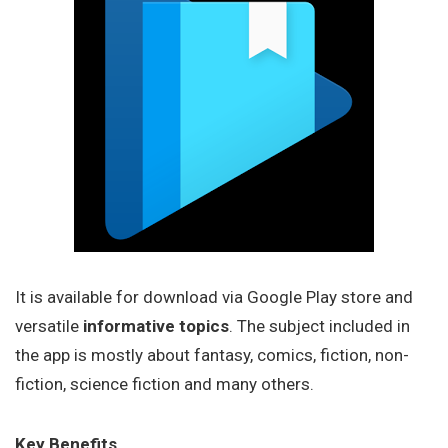
It is available for download via Google Play store and
versatile
informative topics
. The subject included in
the app is mostly about fantasy, comics, fiction, non-
fiction, science fiction and many others.
Key Benefits