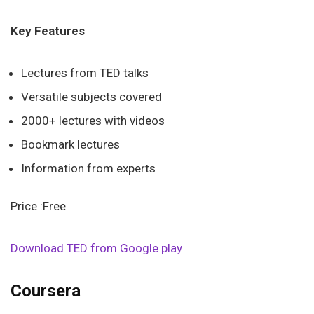
Key Features
Lectures from TED talks
Versatile subjects covered
2000+ lectures with videos
Bookmark lectures
Information from experts
Price :Free
Download TED from Google play
Coursera