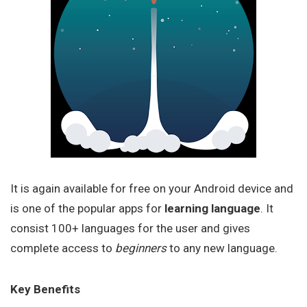
It is again available for free on your Android device and
is one of the popular apps for
learning language
. It
consist 100+ languages for the user and gives
complete access to
beginners
to any new language.
Key Benefits