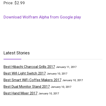
Price :$2.99
Download Wolfram Alpha from Google play
Latest Stories
Best Hibachi Charcoal Grills 2017
January 11, 2017
Best Wifi Light Switch 2017
January 10, 2017
Best Smart WiFi Coffee Makers 2017
January 10, 2017
Best Dual Monitor Stand 2017
January 10, 2017
Best Hand Mixer 2017
January 10, 2017