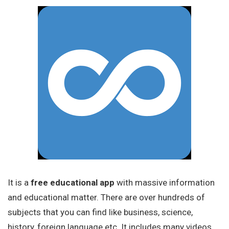
It is a
free educational app
with massive information
and educational matter. There are over hundreds of
subjects that you can find like business, science,
history, foreign language etc. It includes many videos