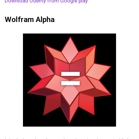
Download Udemy from Google play
Wolfram Alpha