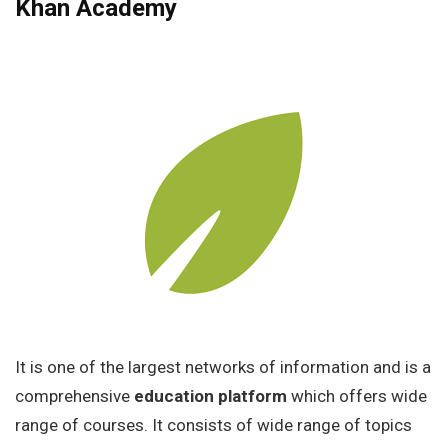
Khan Academy
It is one of the largest networks of information and is a
comprehensive
education platform
which offers wide
range of courses. It consists of wide range of topics