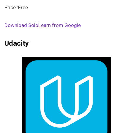
Price :Free
Download SoloLearn from Google
Udacity