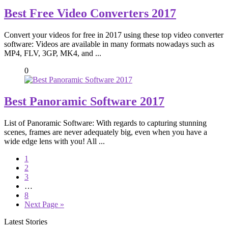
Best Free Video Converters 2017
Convert your videos for free in 2017 using these top video converter
software: Videos are available in many formats nowadays such as
MP4, FLV, 3GP, MK4, and ...
0
Best Panoramic Software 2017
List of Panoramic Software: With regards to capturing stunning
scenes, frames are never adequately big, even when you have a
wide edge lens with you! All ...
1
2
3
…
8
Next Page »
Latest Stories