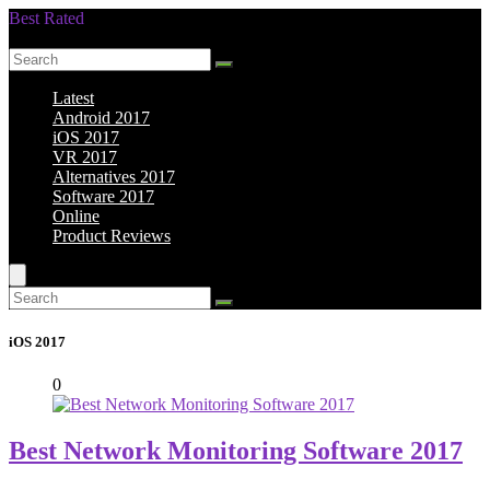
Best Rated
Smarter Shopping Starts Here
Latest
Android 2017
iOS 2017
VR 2017
Alternatives 2017
Software 2017
Online
Product Reviews
iOS 2017
0
Best Network Monitoring Software 2017