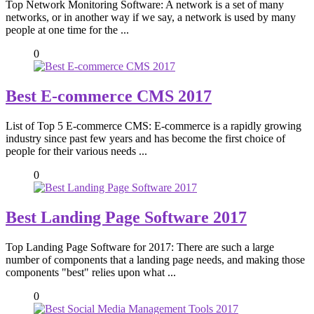
Top Network Monitoring Software: A network is a set of many
networks, or in another way if we say, a network is used by many
people at one time for the ...
0
Best E-commerce CMS 2017
List of Top 5 E-commerce CMS: E-commerce is a rapidly growing
industry since past few years and has become the first choice of
people for their various needs ...
0
Best Landing Page Software 2017
Top Landing Page Software for 2017: There are such a large
number of components that a landing page needs, and making those
components "best" relies upon what ...
0