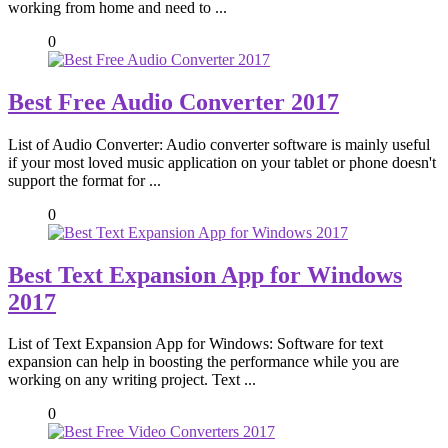
working from home and need to ...
0
Best Free Audio Converter 2017
List of Audio Converter: Audio converter software is mainly useful
if your most loved music application on your tablet or phone doesn't
support the format for ...
0
Best Text Expansion App for Windows
2017
List of Text Expansion App for Windows: Software for text
expansion can help in boosting the performance while you are
working on any writing project. Text ...
0