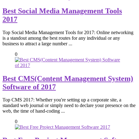
Best Social Media Management Tools
2017
Top Social Media Management Tools for 2017: Online networking
is a standout among the best routes for any individual or any
business to attract a large number ...
0
Best CMS(Content Management System)
Software of 2017
Top CMS 2017: Whether you're setting up a corporate site, a
standard web journal or simply need to declare your presence on the
web, the time of hand-coding ...
0