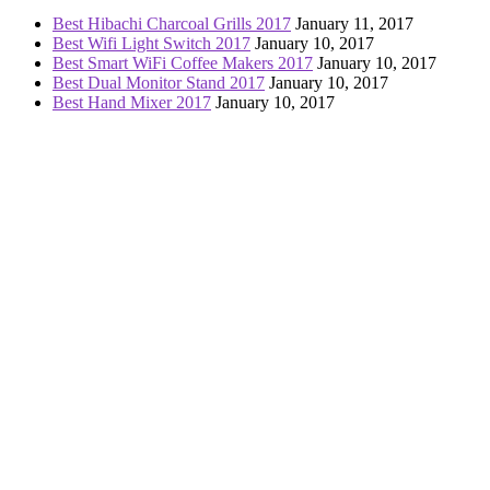
Best Hibachi Charcoal Grills 2017
January 11, 2017
Best Wifi Light Switch 2017
January 10, 2017
Best Smart WiFi Coffee Makers 2017
January 10, 2017
Best Dual Monitor Stand 2017
January 10, 2017
Best Hand Mixer 2017
January 10, 2017