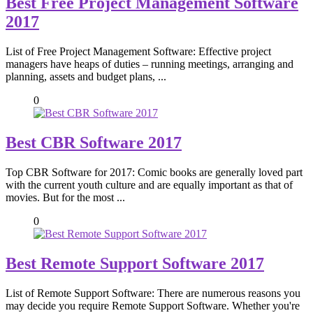
Best Free Project Management Software
2017
List of Free Project Management Software: Effective project
managers have heaps of duties – running meetings, arranging and
planning, assets and budget plans, ...
0
Best CBR Software 2017
Top CBR Software for 2017: Comic books are generally loved part
with the current youth culture and are equally important as that of
movies. But for the most ...
0
Best Remote Support Software 2017
List of Remote Support Software: There are numerous reasons you
may decide you require Remote Support Software. Whether you're