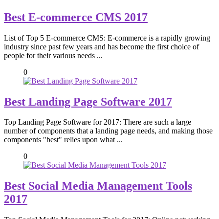
Best E-commerce CMS 2017
List of Top 5 E-commerce CMS: E-commerce is a rapidly growing
industry since past few years and has become the first choice of
people for their various needs ...
0
Best Landing Page Software 2017
Top Landing Page Software for 2017: There are such a large
number of components that a landing page needs, and making those
components "best" relies upon what ...
0
Best Social Media Management Tools
2017