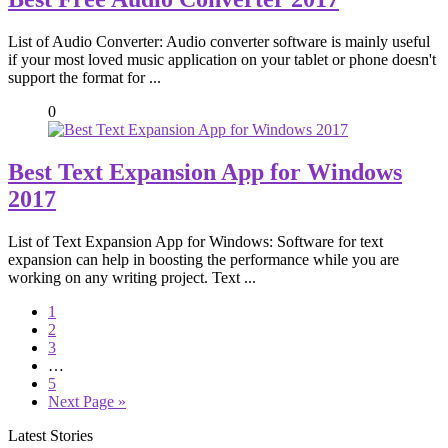
List of Audio Converter: Audio converter software is mainly useful
if your most loved music application on your tablet or phone doesn't
support the format for ...
0
Best Text Expansion App for Windows
2017
List of Text Expansion App for Windows: Software for text
expansion can help in boosting the performance while you are
working on any writing project. Text ...
1
2
3
…
5
Next Page »
Latest Stories