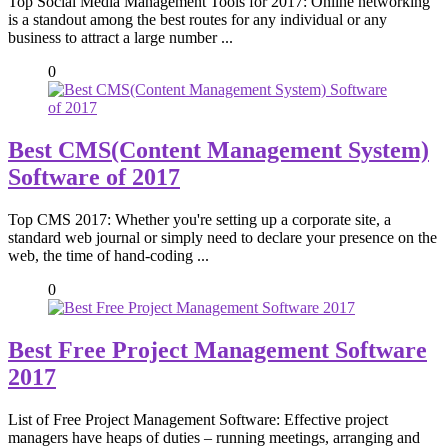
Top Social Media Management Tools for 2017: Online networking
is a standout among the best routes for any individual or any
business to attract a large number ...
0
Best CMS(Content Management System)
Software of 2017
Top CMS 2017: Whether you're setting up a corporate site, a
standard web journal or simply need to declare your presence on the
web, the time of hand-coding ...
0
Best Free Project Management Software
2017
List of Free Project Management Software: Effective project
managers have heaps of duties – running meetings, arranging and