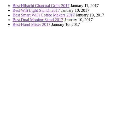
Best Hibachi Charcoal Grills 2017
January 11, 2017
Best Wifi Light Switch 2017
January 10, 2017
Best Smart WiFi Coffee Makers 2017
January 10, 2017
Best Dual Monitor Stand 2017
January 10, 2017
Best Hand Mixer 2017
January 10, 2017