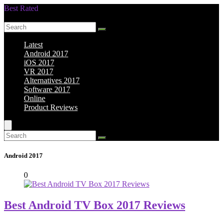
Best Rated
Smarter Shopping Starts Here
Latest
Android 2017
iOS 2017
VR 2017
Alternatives 2017
Software 2017
Online
Product Reviews
Android 2017
0
Best Android TV Box 2017 Reviews