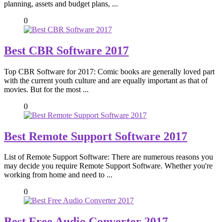
planning, assets and budget plans, ...
0
Best CBR Software 2017
Top CBR Software for 2017: Comic books are generally loved part
with the current youth culture and are equally important as that of
movies. But for the most ...
0
Best Remote Support Software 2017
List of Remote Support Software: There are numerous reasons you
may decide you require Remote Support Software. Whether you're
working from home and need to ...
0
Best Free Audio Converter 2017