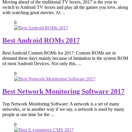
Moving ahead of the traditional TV boxes, 2017 is the year to
switch to Android TV boxes and play all the games you love, along
with watching great movies. At ...
0
Best Android ROMs 2017
Best Android Custom ROMs for 2017: Custom ROMs are in
demand these days mainly because of limitation in the system ROM
of most Android Devices. Not only this, ...
0
Best Network Monitoring Software 2017
Top Network Monitoring Software: A network is a set of many
networks, or in another way if we say, a network is used by many
people at one time for the ...
0