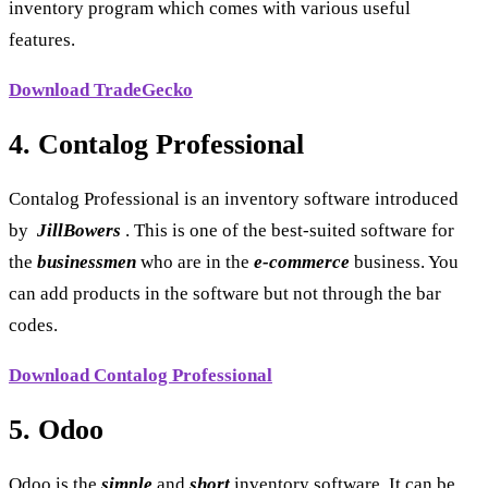
inventory program which comes with various useful
features.
Download TradeGecko
4. Contalog Professional
Contalog Professional is an inventory software introduced
by
JillBowers
. This is one of the best-suited software for
the
businessmen
who are in the
e-commerce
business. You
can add products in the software but not through the bar
codes.
Download Contalog Professional
5. Odoo
Odoo is the
simple
and
short
inventory software. It can be