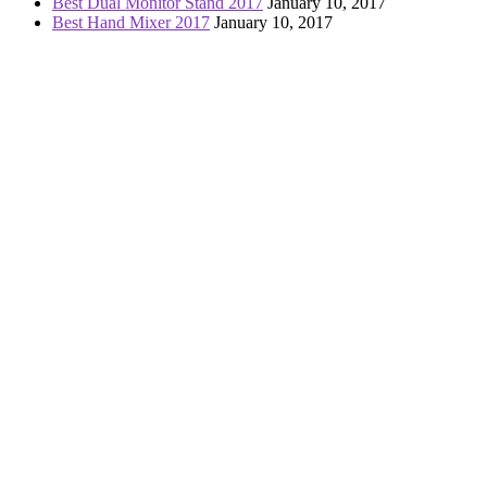
Best Dual Monitor Stand 2017
January 10, 2017
Best Hand Mixer 2017
January 10, 2017