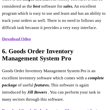
considered as the
best
software for
sales.
An excellent
program which is easy to use and learn and has an ability to
track your orders as well. There is no need to follows any
difficult task because it provides a very easy interface.
Download Odoo
6. Goods Order Inventory
Management System Pro
Goods Order Inventory Management System Pro is an
excellent inventory software which comes with a
complete
package
of useful
features.
This software is again
introduced by
Jill Bowers
. You can perform your task in
many sectors through this software.