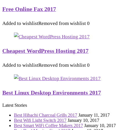
Free Online Fax 2017
Added to wishlist
Removed from wishlist
0
Cheapest WordPress Hosting 2017
Added to wishlist
Removed from wishlist
0
Best Linux Desktop Environments 2017
Latest Stories
Best Hibachi Charcoal Grills 2017
January 11, 2017
Best Wifi Light Switch 2017
January 10, 2017
Best Smart WiFi Coffee Makers 2017
January 10, 2017