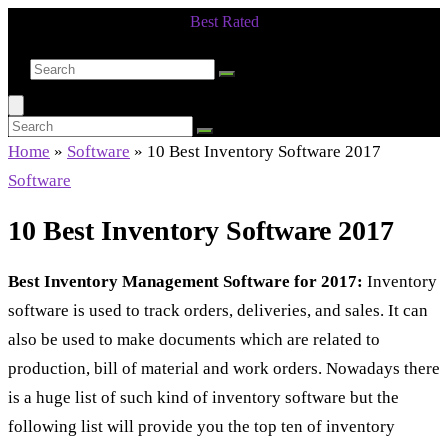
Best Rated
Smarter Shopping Starts Here
Home
»
Software
»
10 Best Inventory Software 2017
Software
10 Best Inventory Software 2017
Best Inventory Management Software for 2017:
Inventory
software is used to track orders, deliveries, and sales. It can
also be used to make documents which are related to
production, bill of material and work orders. Nowadays there
is a huge list of such kind of inventory software but the
following list will provide you the top ten of inventory