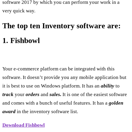
software 2017 by which you can perform your work in a
very quick way.
The top ten Inventory software are:
1. Fishbowl
Your e-commerce platform can be integrated with this
software. It doesn’t provide you any mobile application but
it is best to use on Windows platform. It has an
ability
to
track
your
orders
and
sales.
It is one of the easiest software
and comes with a bunch of useful features. It has a
golden
award
in the inventory software list.
Download Fishbowl