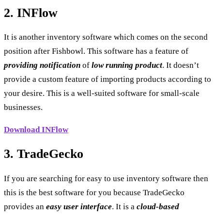
2. INFlow
It is another inventory software which comes on the second
position after Fishbowl. This software has a feature of
providing notification
of
low running product
. It doesn’t
provide a custom feature of importing products according to
your desire. This is a well-suited software for small-scale
businesses.
Download INFlow
3. TradeGecko
If you are searching for easy to use inventory software then
this is the best software for you because TradeGecko
provides an
easy user interface
. It is a
cloud-based