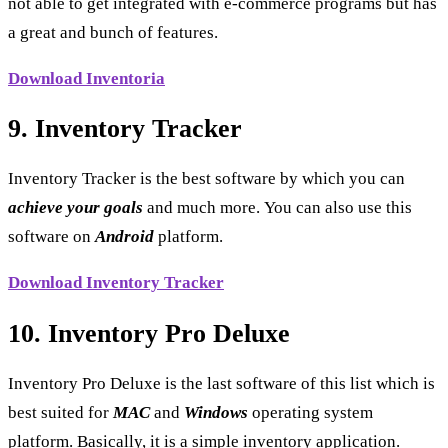
not able to get integrated with e-commerce programs but has
a great and bunch of features.
Download Inventoria
9. Inventory Tracker
Inventory Tracker is the best software by which you can
achieve your goals
and much more. You can also use this
software on
Android
platform.
Download Inventory Tracker
10. Inventory Pro Deluxe
Inventory Pro Deluxe is the last software of this list which is
best suited for
MAC
and
Windows
operating system
platform. Basically, it is a simple inventory application.