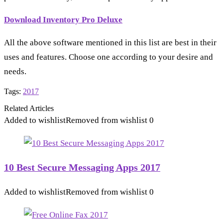
Download Inventory Pro Deluxe
All the above software mentioned in this list are best in their
uses and features. Choose one according to your desire and
needs.
Tags:
2017
Related Articles
Added to wishlist
Removed from wishlist
0
10 Best Secure Messaging Apps 2017
Added to wishlist
Removed from wishlist
0