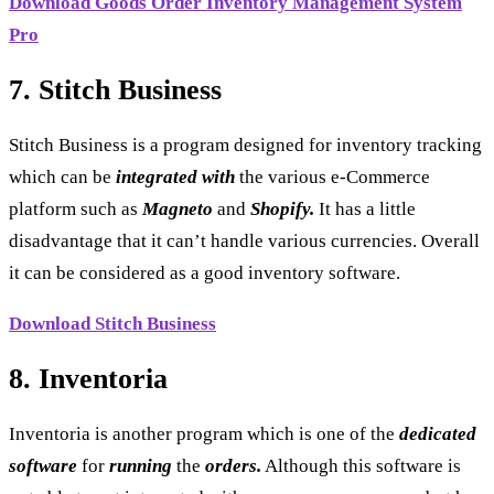
Download Goods Order Inventory Management System
Pro
7. Stitch Business
Stitch Business is a program designed for inventory tracking
which can be
integrated
with
the various e-Commerce
platform such as
Magneto
and
Shopify.
It has a little
disadvantage that it can’t handle various currencies. Overall
it can be considered as a good inventory software.
Download Stitch Business
8. Inventoria
Inventoria is another program which is one of the
dedicated
software
for
running
the
orders.
Although this software is