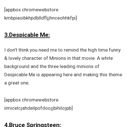
[appbox chromewebstore
kmbpiaoibkhpdblldfljjhnceohhkfpi]
3.Despicable Me:
I don’t think you need me to remind the high time funny
& lovely character of Minions in that movie. A white
background and the three leading minions of
Despicable Me is appearing here and making this theme
a great one.
[appbox chromewebstore
iimicelcjahdeilpofdoojjbihilojpb]
4.Bruce Springsteen: