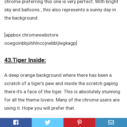
chrome preferring this one is very perfect. With bright
sky and balloons , this also represents a sunny day in
the background.
[appbox chromewebstore
ooegoinbbjiihhlncojnebbljlegkagp]
43.Tiger Inside:
A deep orange background where there has been a
scratch of a tiger’s paw and inside the scratch gaping
there it’s a face of the tiger. This is absolutely stunning
for all the theme lovers. Many of the chrome users are
using it. Hope you will prefer that.
[appbox chromewebstore