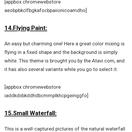
[appbox chromewebstore
aeobpbkclfbgkafocbpaiionicoamdho]
14.Flying Paint:
An easy but charming one! Here a great color mixing is
flying in a fixed shape and the background is simply
white. This theme is brought you by the Atavi.com, and
it has also several variants while you go to select it.
[appbox chromewebstore
iaddkdiibkddhdbcmmplkhcpgeinggfo]
15.Small Waterfall:
This is a well-captured pictures of the natural waterfall