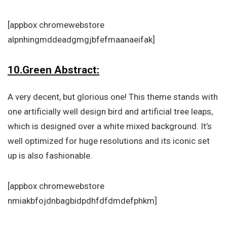
[appbox chromewebstore
alpnhingmddeadgmgjbfefmaanaeifak]
10.Green Abstract:
A very decent, but glorious one! This theme stands with
one artificially well design bird and artificial tree leaps,
which is designed over a white mixed background. It’s
well optimized for huge resolutions and its iconic set
up is also fashionable.
[appbox chromewebstore
nmiakbfojdnbagbidpdhfdfdmdefphkm]