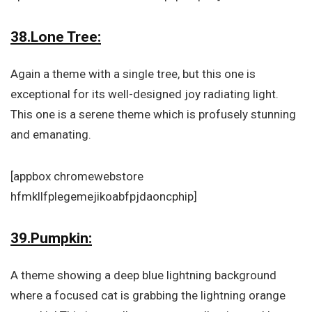
38.Lone Tree:
Again a theme with a single tree, but this one is
exceptional for its well-designed joy radiating light.
This one is a serene theme which is profusely stunning
and emanating.
[appbox chromewebstore
hfmkllfplegemejikoabfpjdaoncphip]
39.Pumpkin:
A theme showing a deep blue lightning background
where a focused cat is grabbing the lightning orange