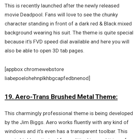
This is recently launched after the newly released
movie Deadpool. Fans will love to see the chunky
character standing in front of a dark red & Black mixed
background wearing his suit. The theme is quite special
because it’s FVD speed dial available and here you will
also be able to open 3D tab pages.
[appbox chromewebstore
liabepoelohehnplkhbgcapfedbnenod]
19. Aero-Trans Brushed Metal Theme:
This charmingly professional theme is being developed
by the Jim Biggs. Aero works fluently with any kind of
windows and it’s even has a transparent toolbar. This