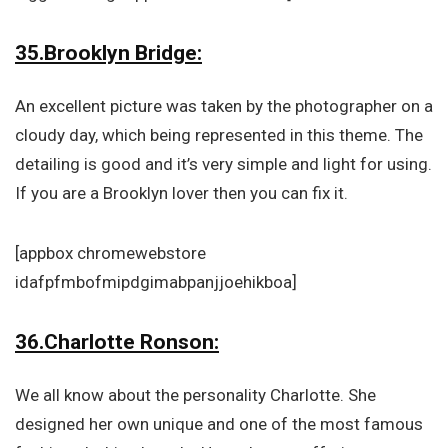
35.Brooklyn Bridge:
An excellent picture was taken by the photographer on a
cloudy day, which being represented in this theme. The
detailing is good and it’s very simple and light for using.
If you are a Brooklyn lover then you can fix it.
[appbox chromewebstore
idafpfmbofmipdgimabpanjjoehikboa]
36.Charlotte Ronson:
We all know about the personality Charlotte. She
designed her own unique and one of the most famous