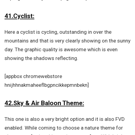
41.Cyclist:
Here a cyclist is cycling, outstanding in over the
mountains and that is very clearly showing on the sunny
day. The graphic quality is awesome which is even
showing the shadows reflecting.
[appbox chromewebstore
hnijhhnakmaheeflbgpncikkepmnbekn]
42.Sky & Air Baloon Theme:
This one is also a very bright option and it is also FVD
enabled. While coming to choose a nature theme for