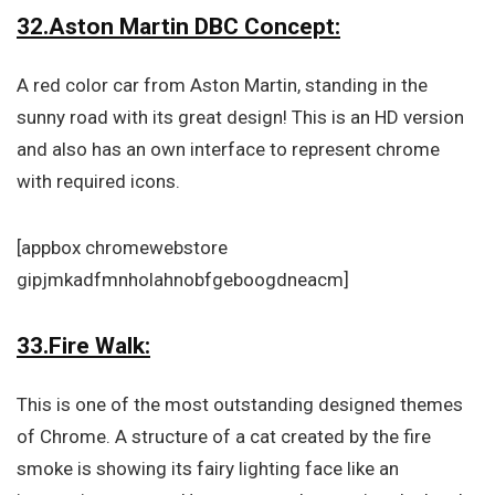
32.Aston Martin DBC Concept:
A red color car from Aston Martin, standing in the
sunny road with its great design! This is an HD version
and also has an own interface to represent chrome
with required icons.
[appbox chromewebstore
gipjmkadfmnholahnobfgeboogdneacm]
33.Fire Walk:
This is one of the most outstanding designed themes
of Chrome. A structure of a cat created by the fire
smoke is showing its fairy lighting face like an