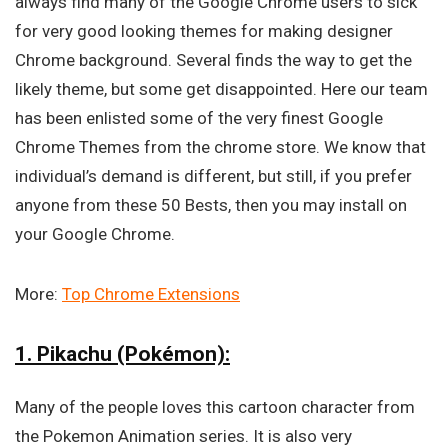
always find many of the Google Chrome users to sick
for very good looking themes for making designer
Chrome background. Several finds the way to get the
likely theme, but some get disappointed. Here our team
has been enlisted some of the very finest Google
Chrome Themes from the chrome store. We know that
individual’s demand is different, but still, if you prefer
anyone from these 50 Bests, then you may install on
your Google Chrome.
More:
Top Chrome Extensions
1. Pikachu (Pokémon):
Many of the people loves this cartoon character from
the Pokemon Animation series. It is also very