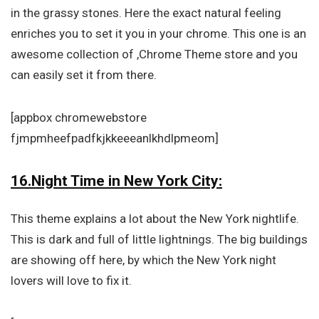
in the grassy stones. Here the exact natural feeling
enriches you to set it you in your chrome. This one is an
awesome collection of ,Chrome Theme store and you
can easily set it from there.
[appbox chromewebstore
fjmpmheefpadfkjkkeeeanlkhdlpmeom]
16.Night Time in New York City:
This theme explains a lot about the New York nightlife.
This is dark and full of little lightnings. The big buildings
are showing off here, by which the New York night
lovers will love to fix it.