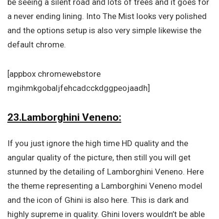
be seeing a silent road and lots of trees and it goes for
a never ending lining. Into The Mist looks very polished
and the options setup is also very simple likewise the
default chrome.
[appbox chromewebstore
mgihmkgobaljfehcadcckdggpeojaadh]
23.Lamborghini Veneno:
If you just ignore the high time HD quality and the
angular quality of the picture, then still you will get
stunned by the detailing of Lamborghini Veneno. Here
the theme representing a Lamborghini Veneno model
and the icon of Ghini is also here. This is dark and
highly supreme in quality. Ghini lovers wouldn’t be able