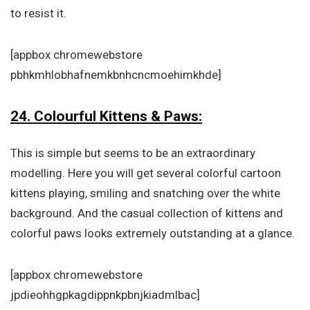
to resist it.
[appbox chromewebstore
pbhkmhlobhafnemkbnhcncmoehimkhde]
24. Colourful Kittens & Paws:
This is simple but seems to be an extraordinary
modelling. Here you will get several colorful cartoon
kittens playing, smiling and snatching over the white
background. And the casual collection of kittens and
colorful paws looks extremely outstanding at a glance.
[appbox chromewebstore
jpdieohhgpkagdippnkpbnjkiadmlbac]