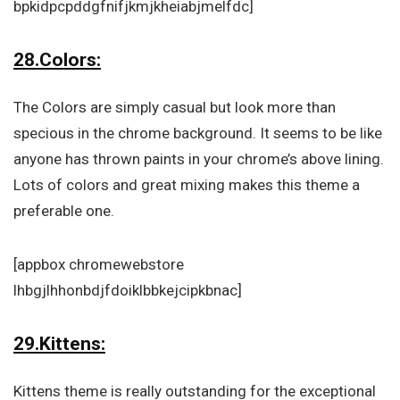
bpkidpcpddgfnifjkmjkheiabjmelfdc]
28.Colors:
The Colors are simply casual but look more than
specious in the chrome background. It seems to be like
anyone has thrown paints in your chrome’s above lining.
Lots of colors and great mixing makes this theme a
preferable one.
[appbox chromewebstore
lhbgjlhhonbdjfdoiklbbkejcipkbnac]
29.Kittens:
Kittens theme is really outstanding for the exceptional