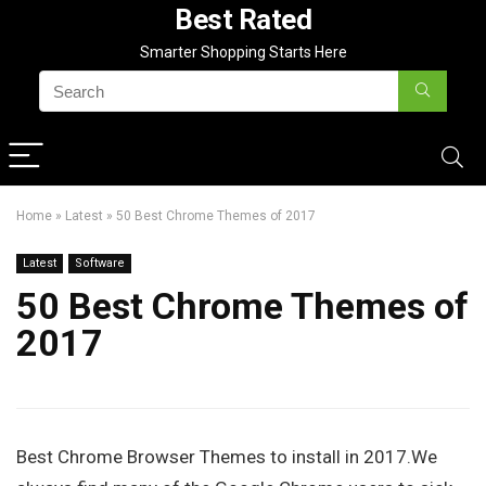
Best Rated
Smarter Shopping Starts Here
Home
»
Latest
»
50 Best Chrome Themes of 2017
Latest
Software
50 Best Chrome Themes of
2017
Best Chrome Browser Themes to install in 2017.We