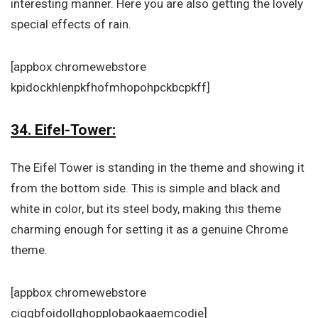
interesting manner. Here you are also getting the lovely
special effects of rain.
[appbox chromewebstore
kpidockhlenpkfhofmhopohpckbcpkff]
34. Eifel-Tower:
The Eifel Tower is standing in the theme and showing it
from the bottom side. This is simple and black and
white in color, but its steel body, making this theme
charming enough for setting it as a genuine Chrome
theme.
[appbox chromewebstore
ciggbfoidollghopplobaokaaemcodie]