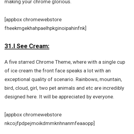
making your chrome glorious.
[appbox chromewebstore
fheekmgekhahpaelhpkginoipahinfnk]
31.I See Cream:
A five starred Chrome Theme, where with a single cup
of ice cream the front face speaks a lot with an
exceptional quality of scenario. Rainbows, mountain,
bird, cloud, girl, two pet animals and etc are incredibly
designed here. It will be appreciated by everyone.
[appbox chromewebstore
nkcojfpdpejmoikdmmknhnanmfeaaopp]