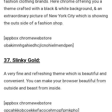
fashion clothing brands. Here chrome offering you a
theme crafted with a black & white background, & an
extraordinary picture of New York City which is showing
the outs side of a fashion shop.
[appbox chromewebstore
obakimnhgahiedhcjlcnohielmendpen]
37. Slinky Gold:
A very fine and refreshing theme which is beautiful and
convenient. You can make your browser beautiful from
outside and beast from inside.
[appbox chromewebstore
opcahkkobcoekkefacocehmopfpmkpho]