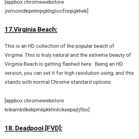
[appbox chromewebstore
jnimonidkipnhnpgkhgliocfnnpgkhek]
17.Virginia Beach:
This is an HD collection of the popular beach of
Virginia. This is truly natural and the extreme beauty of
Virginia Beach is getting flashed here. Being an HD
version, you can set it for high resolution using, and this
stands with normal Chrome standard options.
[appbox chromewebstore
knkambdkekpmkpkkhnlickeepajljfbo]
18. Deadpool [FVD]: