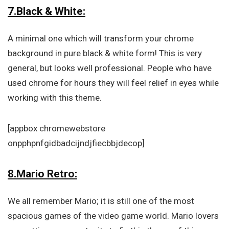
7.Black & White:
A minimal one which will transform your chrome
background in pure black & white form! This is very
general, but looks well professional. People who have
used chrome for hours they will feel relief in eyes while
working with this theme.
[appbox chromewebstore
onpphpnfgidbadcijndjfiecbbjdecop]
8.Mario Retro:
We all remember Mario; it is still one of the most
spacious games of the video game world. Mario lovers