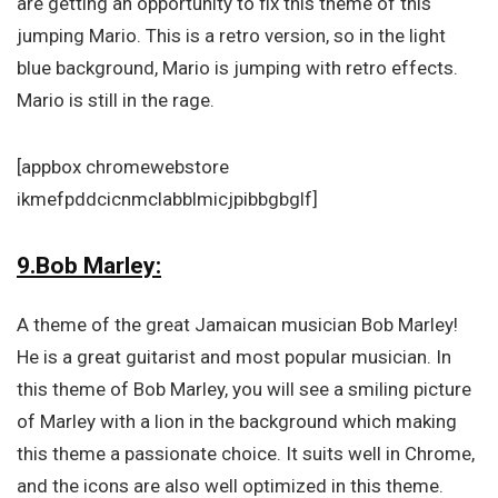
are getting an opportunity to fix this theme of this
jumping Mario. This is a retro version, so in the light
blue background, Mario is jumping with retro effects.
Mario is still in the rage.
[appbox chromewebstore
ikmefpddcicnmclabblmicjpibbgbglf]
9.Bob Marley:
A theme of the great Jamaican musician Bob Marley!
He is a great guitarist and most popular musician. In
this theme of Bob Marley, you will see a smiling picture
of Marley with a lion in the background which making
this theme a passionate choice. It suits well in Chrome,
and the icons are also well optimized in this theme.