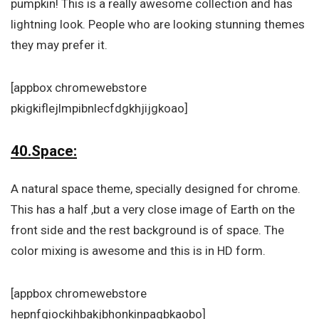
pumpkin! This is a really awesome collection and has
lightning look. People who are looking stunning themes
they may prefer it.
[appbox chromewebstore
pkigkiflejlmpibnlecfdgkhjijgkoao]
40.Space:
A natural space theme, specially designed for chrome.
This has a half ,but a very close image of Earth on the
front side and the rest background is of space. The
color mixing is awesome and this is in HD form.
[appbox chromewebstore
hepnfgiockihbakjbhonkinpagbkaobo]