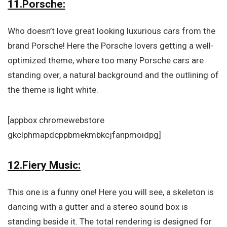
11.Porsche:
Who doesn’t love great looking luxurious cars from the
brand Porsche! Here the Porsche lovers getting a well-
optimized theme, where too many Porsche cars are
standing over, a natural background and the outlining of
the theme is light white.
[appbox chromewebstore
gkclphmapdcppbmekmbkcjfanpmoidpg]
12.Fiery Music:
This one is a funny one! Here you will see, a skeleton is
dancing with a gutter and a stereo sound box is
standing beside it. The total rendering is designed for