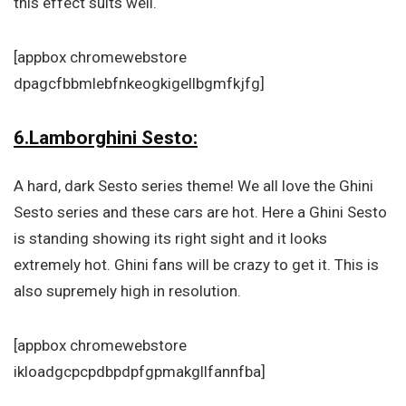
this effect suits well.
[appbox chromewebstore
dpagcfbbmlebfnkeogkigellbgmfkjfg]
6.Lamborghini Sesto:
A hard, dark Sesto series theme! We all love the Ghini
Sesto series and these cars are hot. Here a Ghini Sesto
is standing showing its right sight and it looks
extremely hot. Ghini fans will be crazy to get it. This is
also supremely high in resolution.
[appbox chromewebstore
ikloadgcpcpdbpdpfgpmakgllfannfba]