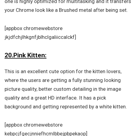
one is highly optimized for multitasking and it transfers
your Chrome look like a Brushed metal after being set.
[appbox chromewebstore
jkjdfchjlhkgnfjblhclgaliiccalckf]
20.Pink Kitten:
This is an excellent cute option for the kitten lovers,
where the users are getting a fully stunning looking
picture quality, better custom detailing in the image
quality and a great HD interface. It has a pick
background and getting represented by a white kitten.
[appbox chromewebstore
kebpcjfgecjnniefhcmlbbejpbpekaop]