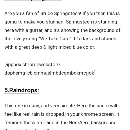
Are you a fan of Bruce Springsteen! If you then this is
going to make you stunned. Springsteen is standing
here with a gutter, and it’s showing the background of
the lovely song “We Take Care”. It’s dark and stands
with a great deep & light mixed blue color.
[appbox chromewebstore
dophemgfcbicmmaalmbdcgmbdkmcjjok]
5.Raindrops:
This one is easy, and very simple. Here the users will
feel like real rain is dropped in your chrome screen. It
reminds the winter and in the Non-Aero background