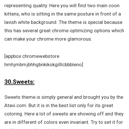
representing quality. Here you will find two main coon
kittens, who is sitting in the same posture in front of a
lavish white background. The theme is special because
this has several great chrome optimizing options which
can make your chrome more glamorous.
[appbox chromewebstore
hmhjmbmjbhhgbnkikokgilllcbbbleno]
30.Sweets:
Sweets theme is simply general and brought you by the
Atavi.com. But it is in the best list only for its great
coloring. Here a lot of sweets are showing off and they
are in different of colors even invariant. Try to set it for