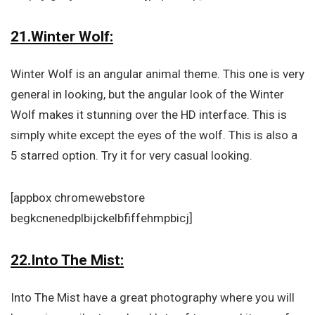
21.Winter Wolf:
Winter Wolf is an angular animal theme. This one is very
general in looking, but the angular look of the Winter
Wolf makes it stunning over the HD interface. This is
simply white except the eyes of the wolf. This is also a
5 starred option. Try it for very casual looking.
[appbox chromewebstore
begkcnenedplbijckelbfiffehmpbicj]
22.Into The Mist:
Into The Mist have a great photography where you will