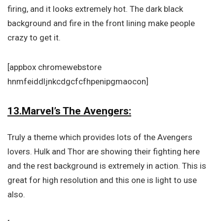
firing, and it looks extremely hot. The dark black
background and fire in the front lining make people
crazy to get it.
[appbox chromewebstore
hnmfeiddljnkcdgcfcfhpenipgmaocon]
13.Marvel’s The Avengers:
Truly a theme which provides lots of the Avengers
lovers. Hulk and Thor are showing their fighting here
and the rest background is extremely in action. This is
great for high resolution and this one is light to use
also.