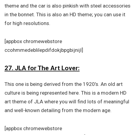
theme and the car is also pinkish with steel accessories
in the bonnet. This is also an HD theme; you can use it
for high resolutions.
[appbox chromewebstore
ccohmmedeblilepdifdokjbpgbijnijl]
27. JLA for The Art Lover:
This one is being derived from the 1920’s. An old art
culture is being represented here. This is a modern HD
art theme of JLA where you will find lots of meaningful
and well-known detailing from the modern age.
[appbox chromewebstore