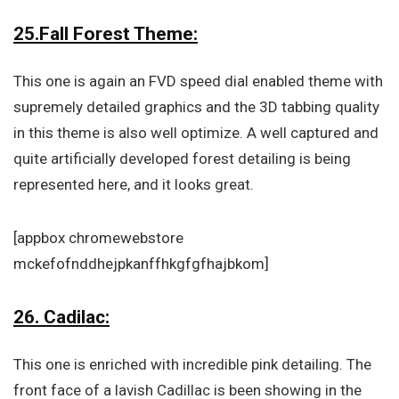
25.Fall Forest Theme:
This one is again an FVD speed dial enabled theme with
supremely detailed graphics and the 3D tabbing quality
in this theme is also well optimize. A well captured and
quite artificially developed forest detailing is being
represented here, and it looks great.
[appbox chromewebstore
mckefofnddhejpkanffhkgfgfhajbkom]
26. Cadilac:
This one is enriched with incredible pink detailing. The
front face of a lavish Cadillac is been showing in the