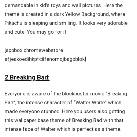
demandable in kid’s toys and wall pictures. Here the
theme is created in a dark Yellow Background, where
Pikachu is sleeping and smiling. It looks very adorable
and cute. You may go for it.
[appbox chromewebstore
afjeakoedihkpfcilfenomcjbagbblok]
2.Breaking Bad:
Everyone is aware of the blockbuster movie “Breaking
Bad”, the intense character of “Walter White” which
made everyone stunned. Here you users also getting
this wallpaper base theme of Breaking Bad with that
intense face of Walter which is perfect as a theme.