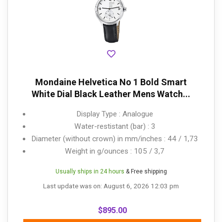
Mondaine Helvetica No 1 Bold Smart
White Dial Black Leather Mens Watch...
Display Type : Analogue
Water-restistant (bar) : 3
Diameter (without crown) in mm/inches : 44 / 1,73
Weight in g/ounces : 105 / 3,7
Usually ships in 24 hours
& Free shipping
Last update was on: August 6, 2026 12:03 pm
$
895.00