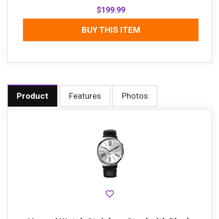
$
199.99
BUY THIS ITEM
Product
Features
Photos