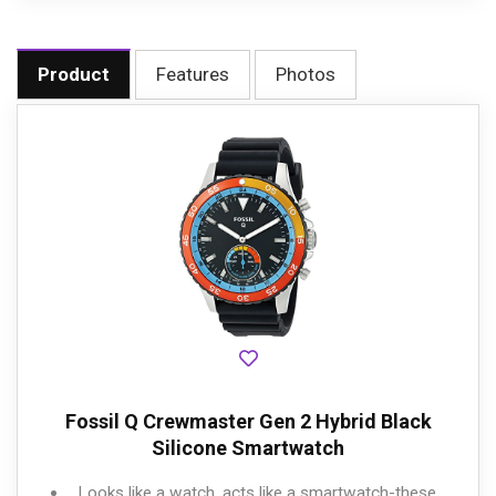
Product
Features
Photos
Fossil Q Crewmaster Gen 2 Hybrid Black
Silicone Smartwatch
Looks like a watch, acts like a smartwatch-these