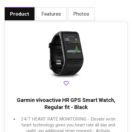
Product
Features
Photos
Garmin vívoactive HR GPS Smart Watch,
Regular fit - Black
24/7 HEART RATE MONITORING - Elevate wrist
heart technology gives you heart rate all day and
night -no additional strap required - Activity