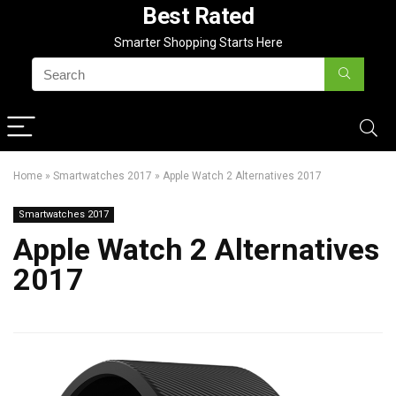
Best Rated
Smarter Shopping Starts Here
Home
»
Smartwatches 2017
»
Apple Watch 2 Alternatives 2017
Smartwatches 2017
Apple Watch 2 Alternatives
2017