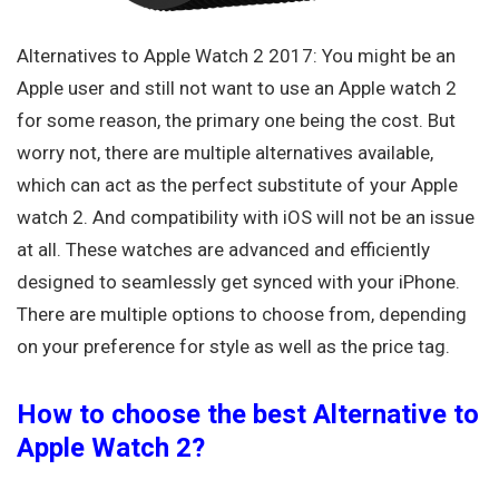
Alternatives to Apple Watch 2 2017: You might be an
Apple user and still not want to use an Apple watch 2
for some reason, the primary one being the cost. But
worry not, there are multiple alternatives available,
which can act as the perfect substitute of your Apple
watch 2. And compatibility with iOS will not be an issue
at all. These watches are advanced and efficiently
designed to seamlessly get synced with your iPhone.
There are multiple options to choose from, depending
on your preference for style as well as the price tag.
How to choose the best Alternative to
Apple Watch 2?