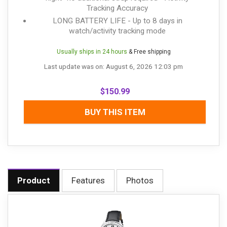
Tracking Accuracy
LONG BATTERY LIFE - Up to 8 days in
watch/activity tracking mode
Usually ships in 24 hours
& Free shipping
Last update was on: August 6, 2026 12:03 pm
$
150.99
BUY THIS ITEM
Product
Features
Photos