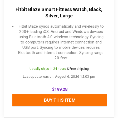
Fitbit Blaze Smart Fitness Watch, Black,
Silver, Large
Fitbit Blaze syncs automatically and wirelessly to
200+ leading iOS, Android and Windows devices
using Bluetooth 4.0 wireless technology. Syncing
to computers requires Internet connection and
USB port. Syncing to mobile devices requires
Bluetooth and Internet connection. Syncing range:
20 feet
Usually ships in 24 hours
& Free shipping
Last update was on: August 6, 2026 12:03 pm
$
199.28
BUY THIS ITEM