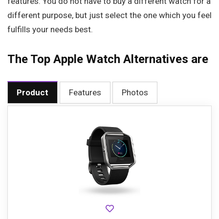
features. You do not have to buy a different watch for a
different purpose, but just select the one which you feel
fulfills your needs best.
The Top Apple Watch Alternatives are
Product
Features
Photos