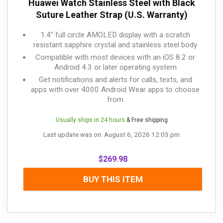
Huawei Watch Stainless Steel with Black
Suture Leather Strap (U.S. Warranty)
1.4" full circle AMOLED display with a scratch
resistant sapphire crystal and stainless steel body
Compatible with most devices with an iOS 8.2 or
Android 4.3 or later operating system
Get notifications and alerts for calls, texts, and
apps with over 4000 Android Wear apps to choose
from
Usually ships in 24 hours
& Free shipping
Last update was on: August 6, 2026 12:03 pm
$
269.98
BUY THIS ITEM