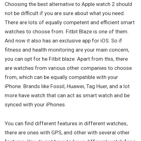
Choosing the best alternative to Apple watch 2 should
not be difficult if you are sure about what you need.
There are lots of equally competent and efficient smart
watches to choose from. Fitbit Blaze is one of them.
And now it also has an exclusive app for iOS. So if
fitness and health monitoring are your main concern,
you can opt for he Fitbit blaze. Apart from this, there
are watches from various other companies to choose
from, which can be equally compatible with your
iPhone. Brands like Fossil, Huawei, Tag Huer, and a lot
more have watch that can act as smart watch and be
synced with your iPhones.
You can find different features in different watches,
there are ones with GPS, and other with several other