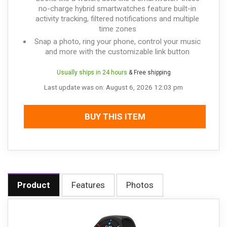
no-charge hybrid smartwatches feature built-in
activity tracking, filtered notifications and multiple
time zones
Snap a photo, ring your phone, control your music
and more with the customizable link button
Usually ships in 24 hours
& Free shipping
Last update was on: August 6, 2026 12:03 pm
BUY THIS ITEM
Product
Features
Photos