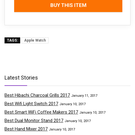
BUY THIS ITEM
TAGS:
Apple Watch
Latest Stories
Best Hibachi Charcoal Grills 2017
January 11, 2017
Best Wifi Light Switch 2017
January 10, 2017
Best Smart WiFi Coffee Makers 2017
January 10, 2017
Best Dual Monitor Stand 2017
January 10, 2017
Best Hand Mixer 2017
January 10, 2017