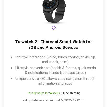
Ticwatch 2 - Charcoal Smart Watch for
iOS and Android Devices
Intuitive interaction (voice, touch control, tickle, flip
and knock, palm)
Lifestyle convenience (health & fitness, quick cards
& notifications, hands free assistance)
Unique tic wear OS, allows easy navigation through
information and apps
Usually ships in 24 hours
& Free shipping
Last update was on: August 6, 2026 12:03 pm