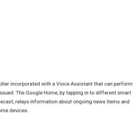
oller incorporated with a Voice Assistant that can perform
ssued. The Google Home, by tapping in to different smart
ecast, relays information about ongoing news items and
ome devices.