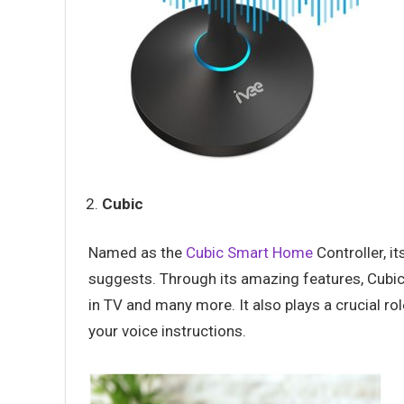
Cubic
Named as the
Cubic Smart Home
Controller, i
suggests. Through its amazing features, Cubic 
in TV and many more. It also plays a crucial ro
your voice instructions.