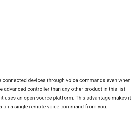
the connected devices through voice commands even when
e advanced controller than any other product in this list
t it uses an open source platform. This advantage makes it
mba on a single remote voice command from you.