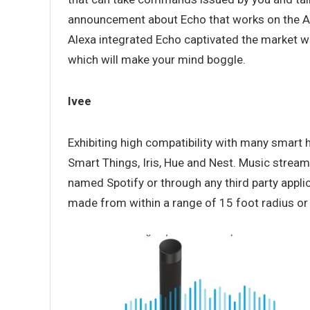
announcement about Echo that works on the AI p
Alexa integrated Echo captivated the market w
which will make your mind boggle.
Ivee
Exhibiting high compatibility with many smart
Smart Things, Iris, Hue and Nest. Music streamin
named Spotify or through any third party applic
made from within a range of 15 foot radius or 