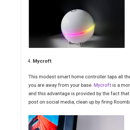
Mycroft
This modest smart home controller taps all 
you are away from your base.
Mycroft
is a mor
and this advantage is provided by the fact tha
post on social media, clean up by firing Roo