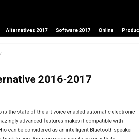
Alternatives 2017
Software 2017
Online
Produc
7
ernative 2016-2017
o is the state of the art voice enabled automatic electronic
mazingly advanced features makes it compatible with
ho can be considered as an intelligent Bluetooth speaker
k back to you. Amazon made people crazy with its