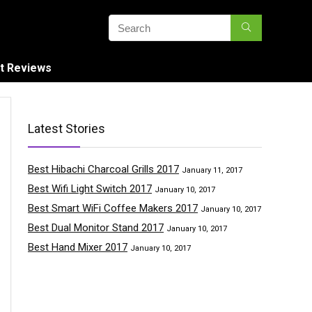
t Reviews
Latest Stories
Best Hibachi Charcoal Grills 2017
January 11, 2017
Best Wifi Light Switch 2017
January 10, 2017
Best Smart WiFi Coffee Makers 2017
January 10, 2017
Best Dual Monitor Stand 2017
January 10, 2017
Best Hand Mixer 2017
January 10, 2017