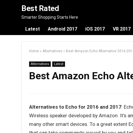
Best Rated
Smarter Shopping Starts Here
Latest
Android 2017
iOS 2017
VR 2017
Home
»
Alternatives
»
Best Amazon Echo Alternative 2016-201
Alternatives
Latest
Best Amazon Echo Alt
Alternatives to Echo for 2016 and 2017
: Ech
Wireless speaker developed by Amazon. It’s a
many other smart devices. To a great extent Ec
that can take commands issued by you and tal