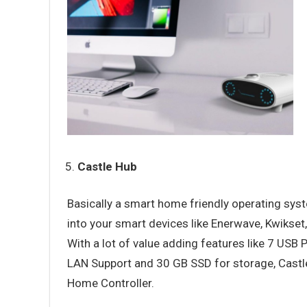
Castle Hub
Basically a smart home friendly operating sys
into your smart devices like Enerwave, Kwikset
With a lot of value adding features like 7 USB
LAN Support and 30 GB SSD for storage, Castle 
Home Controller.