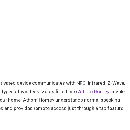
activated device communicates with NFC, Infrared, Z-Wave,
 types of wireless radios fitted into
Athom Homey
enable
e at your home. Athom Homey understands normal speaking
es and provides remote access just through a tap feature