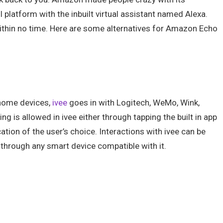
latform with the inbuilt virtual assistant named Alexa.
ithin no time. Here are some alternatives for Amazon Echo
 home devices,
ivee
goes in with Logitech, WeMo, Wink,
g is allowed in ivee either through tapping the built in app
ation of the user’s choice. Interactions with ivee can be
through any smart device compatible with it.