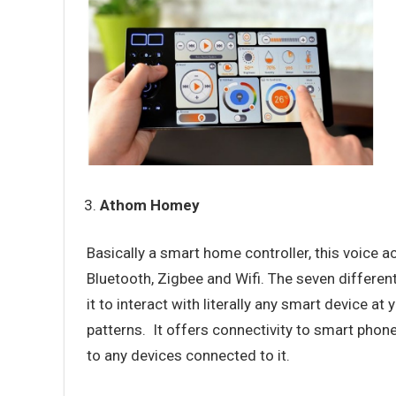
Athom Homey
Basically a smart home controller, this voice 
Bluetooth, Zigbee and Wifi. The seven different
it to interact with literally any smart devic
patterns. It offers connectivity to smart phon
to any devices connected to it.