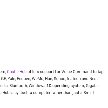
tem,
Castle Hub
offers support for Voice Command to tap
, GE, Yale, Ecobee, WeMo, Hue, Sonos, Insteon and Nest.
 Ports, Bluetooth, Windows 10 operating system, Gigabit
Hub is by itself a computer rather than just a Smart