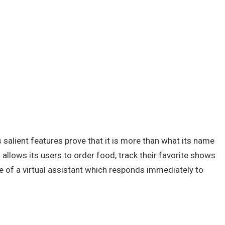
ts salient features prove that it is more than what its name
allows its users to order food, track their favorite shows
le of a virtual assistant which responds immediately to