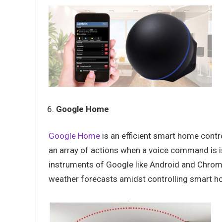
Google Home
Google Home
is an efficient smart home contr
an array of actions when a voice command is i
instruments of Google like Android and Chrom
weather forecasts amidst controlling smart h