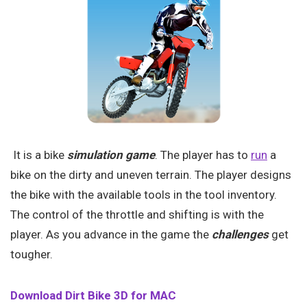
It is a bike
simulation game
. The player has to
run
a
bike on the dirty and uneven terrain. The player designs
the bike with the available tools in the tool inventory.
The control of the throttle and shifting is with the
player. As you advance in the game the
challenges
get
tougher.
Download Dirt Bike 3D for MAC