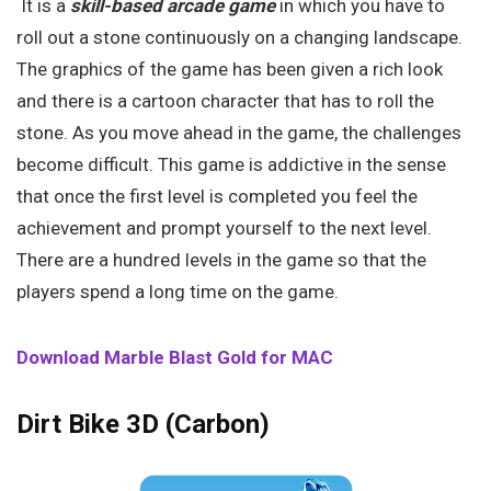
It is a
skill-based arcade game
in which you have to
roll out a stone continuously on a changing landscape.
The graphics of the game has been given a rich look
and there is a cartoon character that has to roll the
stone. As you move ahead in the game, the challenges
become difficult. This game is addictive in the sense
that once the first level is completed you feel the
achievement and prompt yourself to the next level.
There are a hundred levels in the game so that the
players spend a long time on the game.
Download Marble Blast Gold for MAC
Dirt Bike 3D (Carbon)