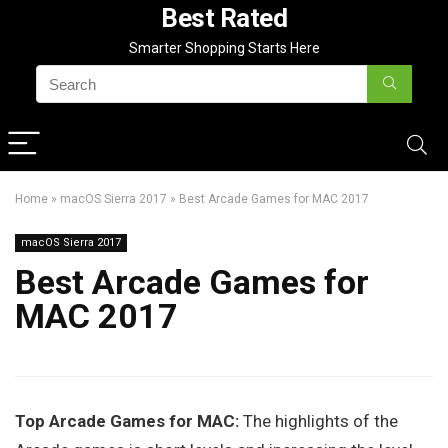
Best Rated
Smarter Shopping Starts Here
Home
»
macOS Sierra 2017
»
Best Arcade Games for MAC 2017
macOS Sierra 2017
Best Arcade Games for
MAC 2017
Top Arcade Games for MAC:
The highlights of the