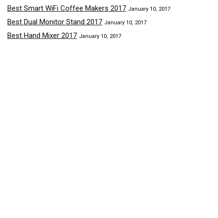
Best Smart WiFi Coffee Makers 2017
January 10, 2017
Best Dual Monitor Stand 2017
January 10, 2017
Best Hand Mixer 2017
January 10, 2017