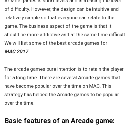
Arcade games is short levels and increasing the level
of difficulty. However, the design can be intuitive and
relatively simple so that everyone can relate to the
game. The business aspect of the game is that it
should be more addictive and at the same time difficult.
We will list some of the best arcade games for
MAC 2017
.
The arcade games pure intention is to retain the player
for a long time. There are several Arcade games that
have become popular over the time on MAC. This
strategy has helped the Arcade games to be popular
over the time.
Basic features of an Arcade game: