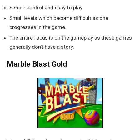
Simple control and easy to play
Small levels which become difficult as one
progresses in the game.
The entire focus is on the gameplay as these games
generally don’t have a story.
Marble Blast Gold