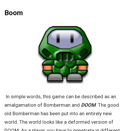
Boom
In simple words, this game can be described as an
amalgamation of Bomberman and
DOOM
. The good
old Bomberman has been put into an entirely new
world. The world looks like a deformed version of
DOOM. As a player, you have to penetrate in different