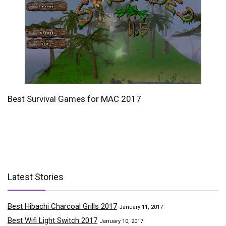
Best Survival Games for MAC 2017
Latest Stories
Best Hibachi Charcoal Grills 2017
January 11, 2017
Best Wifi Light Switch 2017
January 10, 2017