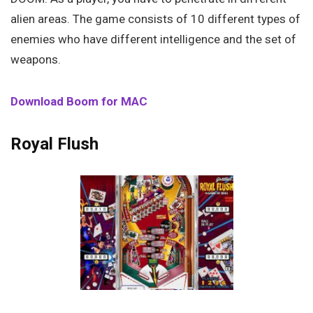
alien areas. The game consists of 10 different types of
enemies who have different intelligence and the set of
weapons.
Download Boom for MAC
Royal Flush