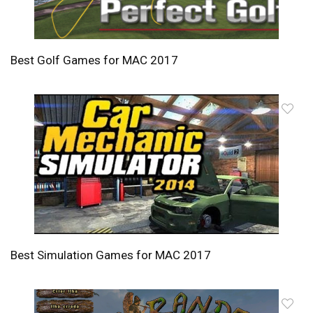
Best Golf Games for MAC 2017
Best Simulation Games for MAC 2017