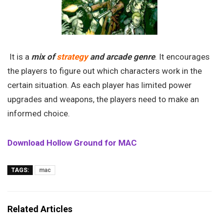
It is a
mix of
strategy
and arcade genre
. It encourages
the players to figure out which characters work in the
certain situation. As each player has limited power
upgrades and weapons, the players need to make an
informed choice.
Download Hollow Ground for MAC
TAGS:
mac
Related Articles