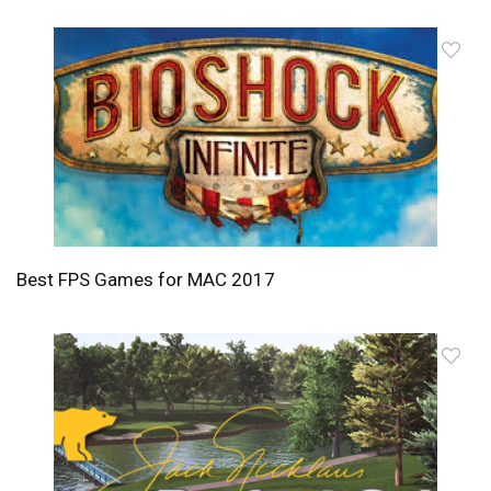
Best FPS Games for MAC 2017