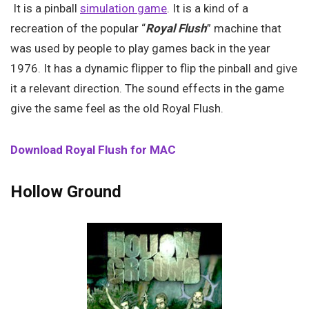
It is a pinball
simulation game
. It is a kind of a
recreation of the popular “
Royal Flush
” machine that
was used by people to play games back in the year
1976. It has a dynamic flipper to flip the pinball and give
it a relevant direction. The sound effects in the game
give the same feel as the old Royal Flush.
Download Royal Flush for MAC
Hollow Ground