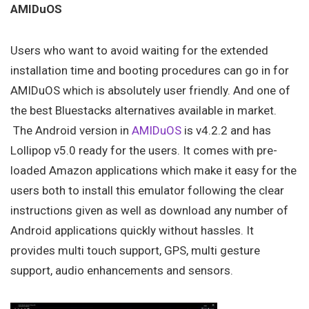
AMIDuOS
Users who want to avoid waiting for the extended
installation time and booting procedures can go in for
AMIDuOS which is absolutely user friendly. And one of
the best Bluestacks alternatives available in market.
The Android version in
AMIDuOS
is v4.2.2 and has
Lollipop v5.0 ready for the users. It comes with pre-
loaded Amazon applications which make it easy for the
users both to install this emulator following the clear
instructions given as well as download any number of
Android applications quickly without hassles. It
provides multi touch support, GPS, multi gesture
support, audio enhancements and sensors.