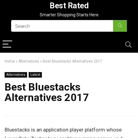
Best Rated
Smarter Shopping Starts Here
Home
»
Alternatives
»
Best Bluestacks Alternatives 2017
Alternatives
Latest
Best Bluestacks
Alternatives 2017
Bluestacks is an application player platform whose