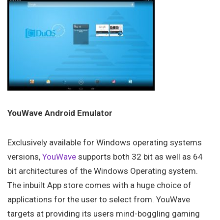
YouWave Android Emulator
Exclusively available for Windows operating systems
versions,
YouWave
supports both 32 bit as well as 64
bit architectures of the Windows Operating system.
The inbuilt App store comes with a huge choice of
applications for the user to select from. YouWave
targets at providing its users mind-boggling gaming