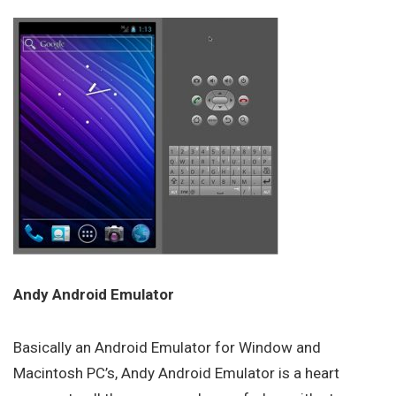
Andy Android Emulator
Basically an Android Emulator for Window and
Macintosh PC’s, Andy Android Emulator is a heart