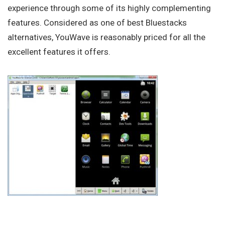
experience through some of its highly complementing
features. Considered as one of best Bluestacks
alternatives, YouWave is reasonably priced for all the
excellent features it offers.