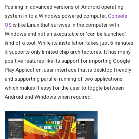
Pushing in advanced versions of Android operating
system in to a Windows powered computer,
Console
OS
is like Linux that survives in the computer with
Windows and not an executable or ‘can be launched’
kind of a tool. While its installation takes just 5 minutes,
it supports only limited chip architectures. It has many
positive features like its support for importing Google
Play Application, user interface that is desktop friendly
and supporting parallel running of two applications
which makes it easy for the user to toggle between
Android and Windows when required.