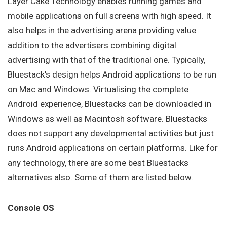
Layer Cake Technology enables running games and
mobile applications on full screens with high speed. It
also helps in the advertising arena providing value
addition to the advertisers combining digital
advertising with that of the traditional one. Typically,
Bluestack’s design helps Android applications to be run
on Mac and Windows. Virtualising the complete
Android experience, Bluestacks can be downloaded in
Windows as well as Macintosh software. Bluestacks
does not support any developmental activities but just
runs Android applications on certain platforms. Like for
any technology, there are some best Bluestacks
alternatives also. Some of them are listed below.
Console OS