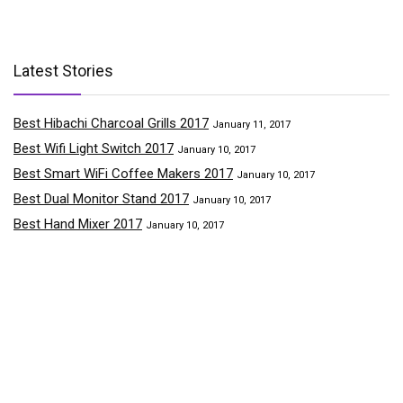
Latest Stories
Best Hibachi Charcoal Grills 2017
January 11, 2017
Best Wifi Light Switch 2017
January 10, 2017
Best Smart WiFi Coffee Makers 2017
January 10, 2017
Best Dual Monitor Stand 2017
January 10, 2017
Best Hand Mixer 2017
January 10, 2017