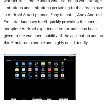
warmer to all those users who are fed up with storage
limitations and limitations pertaining to the screen size
in Android Smart phones. Easy to install, Andy Android
Emulator launches itself quickly providing the user a
complete Android experience. Importance has been
given to the end user usability of the application and so
this Emulator is simple and highly user friendly