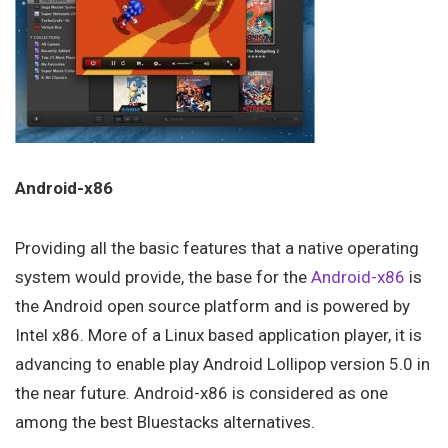
Android-x86
Providing all the basic features that a native operating
system would provide, the base for the
Android-x86
is
the Android open source platform and is powered by
Intel x86. More of a Linux based application player, it is
advancing to enable play Android Lollipop version 5.0 in
the near future. Android-x86 is considered as one
among the best Bluestacks alternatives.