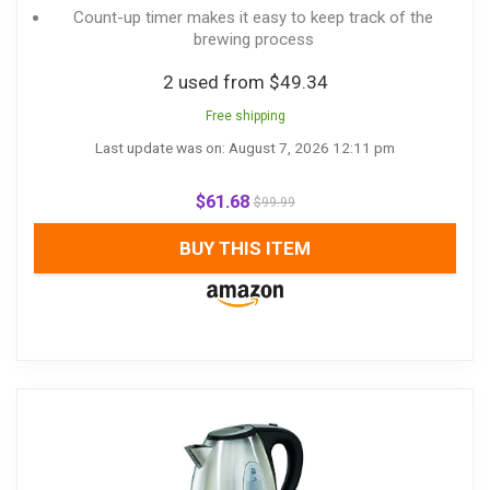
Count-up timer makes it easy to keep track of the
brewing process
2 used from $49.34
Free shipping
Last update was on: August 7, 2026 12:11 pm
$
61.68
$
99.99
BUY THIS ITEM