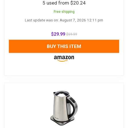
5 used from $20.24
Free shipping
Last update was on: August 7, 2026 12:11 pm
$
29.99
$
59.99
BUY THIS ITEM