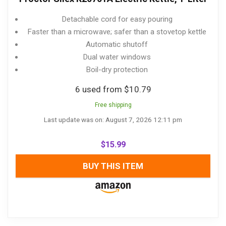
Detachable cord for easy pouring
Faster than a microwave; safer than a stovetop kettle
Automatic shutoff
Dual water windows
Boil-dry protection
6 used from $10.79
Free shipping
Last update was on: August 7, 2026 12:11 pm
$
15.99
BUY THIS ITEM