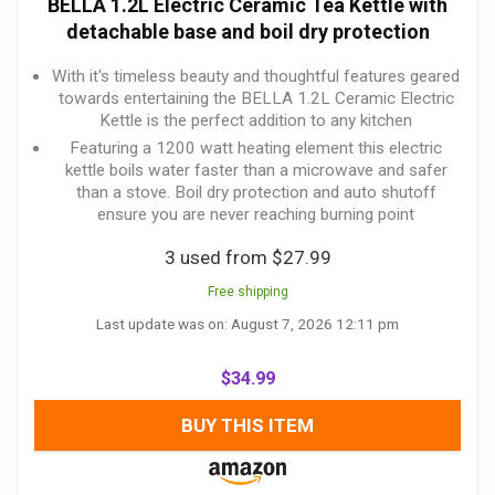
BELLA 1.2L Electric Ceramic Tea Kettle with
detachable base and boil dry protection
With it's timeless beauty and thoughtful features geared
towards entertaining the BELLA 1.2L Ceramic Electric
Kettle is the perfect addition to any kitchen
Featuring a 1200 watt heating element this electric
kettle boils water faster than a microwave and safer
than a stove. Boil dry protection and auto shutoff
ensure you are never reaching burning point
3 used from $27.99
Free shipping
Last update was on: August 7, 2026 12:11 pm
$
34.99
BUY THIS ITEM