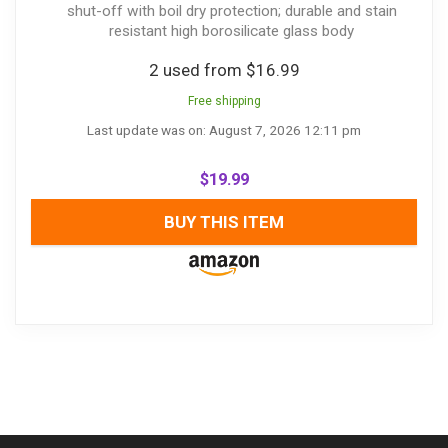
shut-off with boil dry protection; durable and stain
resistant high borosilicate glass body
2 used from $16.99
Free shipping
Last update was on: August 7, 2026 12:11 pm
$
19.99
BUY THIS ITEM