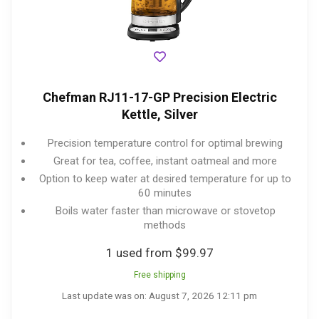
Chefman RJ11-17-GP Precision Electric
Kettle, Silver
Precision temperature control for optimal brewing
Great for tea, coffee, instant oatmeal and more
Option to keep water at desired temperature for up to
60 minutes
Boils water faster than microwave or stovetop
methods
1 used from $99.97
Free shipping
Last update was on: August 7, 2026 12:11 pm