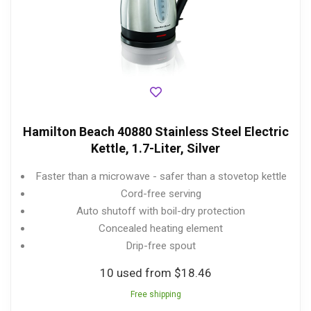
Hamilton Beach 40880 Stainless Steel Electric
Kettle, 1.7-Liter, Silver
Faster than a microwave - safer than a stovetop kettle
Cord-free serving
Auto shutoff with boil-dry protection
Concealed heating element
Drip-free spout
10 used from $18.46
Free shipping