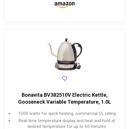
Bonavita BV382510V Electric Kettle,
Gooseneck Variable Temperature, 1.0L
1000 watts for quick heating, commercial UL rating
Real-time temperature display and heat and hold at
desired temperature for up to 60 minutes