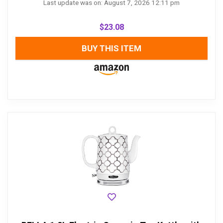
Last update was on: August 7, 2026 12:11 pm
$
23.08
BUY THIS ITEM