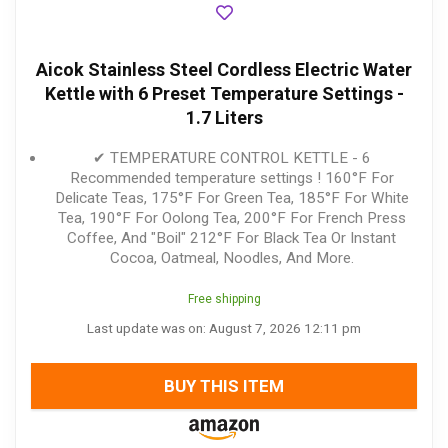
Aicok Stainless Steel Cordless Electric Water
Kettle with 6 Preset Temperature Settings -
1.7 Liters
✔ TEMPERATURE CONTROL KETTLE - 6
Recommended temperature settings ! 160°F For
Delicate Teas, 175°F For Green Tea, 185°F For White
Tea, 190°F For Oolong Tea, 200°F For French Press
Coffee, And "Boil" 212°F For Black Tea Or Instant
Cocoa, Oatmeal, Noodles, And More.
Free shipping
Last update was on: August 7, 2026 12:11 pm
BUY THIS ITEM