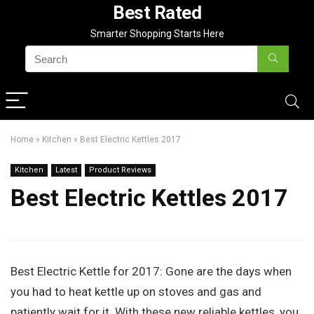
Best Rated
Smarter Shopping Starts Here
Home
»
Kitchen
»
Best Electric Kettles 2017
Kitchen
Latest
Product Reviews
Best Electric Kettles 2017
Best Electric Kettle for 2017:
Gone are the days when
you had to heat kettle up on stoves and gas and
patiently wait for it. With these new reliable kettles, you