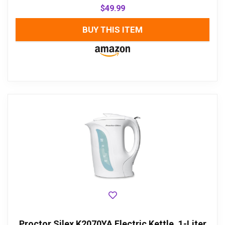
$
49.99
BUY THIS ITEM
Proctor Silex K2070YA Electric Kettle, 1-Liter