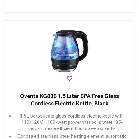
Ovente KG83B 1.5 Liter BPA Free Glass
Cordless Electric Kettle, Black
1.5L borosilicate glass cordless electric kettle with
110/120V, 1100-watt power that boils water 85-
percent more efficient than stovetop kettle
Concealed stainless steel heating element; automatic