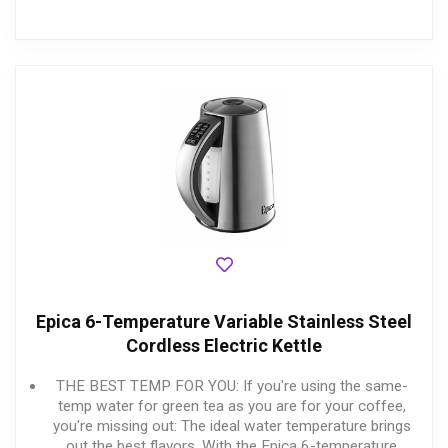
Epica 6-Temperature Variable Stainless Steel
Cordless Electric Kettle
THE BEST TEMP FOR YOU: If you're using the same-
temp water for green tea as you are for your coffee,
you're missing out: The ideal water temperature brings
out the best flavors. With the Epica 6-temperature