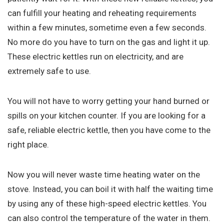
can fulfill your heating and reheating requirements
within a few minutes, sometime even a few seconds.
No more do you have to turn on the gas and light it up.
These electric kettles run on electricity, and are
extremely safe to use.
You will not have to worry getting your hand burned or
spills on your kitchen counter. If you are looking for a
safe, reliable electric kettle, then you have come to the
right place.
Now you will never waste time heating water on the
stove. Instead, you can boil it with half the waiting time
by using any of these high-speed electric kettles. You
can also control the temperature of the water in them.