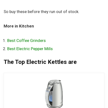
So buy these before they run out of stock.
More in Kitchen
Best Coffee Grinders
Best Electric Pepper Mills
The Top Electric Kettles are