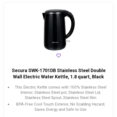
Secura SWK-1701DB Stainless Steel Double
Wall Electric Water Kettle, 1.8 quart, Black
This Electric Kettle comes with 100% Stainless Steel
Interior; Stainless Steel pot, Stainless Steel Lid,
Stainless Steel Spout, Stainless Steel Rim
BPA-Free Cool Touch Exterior, No Scalding Hazard;
Saves Energy and Safe to Use