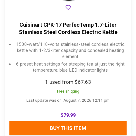
Cuisinart CPK-17 PerfecTemp 1.7-Liter
Stainless Steel Cordless Electric Kettle
1500-watt/110-volts stainless-steel cordless electric
kettle with 1-2/3-liter capacity and concealed heating
element
6 preset heat settings for steeping tea at just the right
temperature; blue LED indicator lights
1 used from $67.63
Free shipping
Last update was on: August 7, 2026 12:11 pm
$
79.99
BUY THIS ITEM