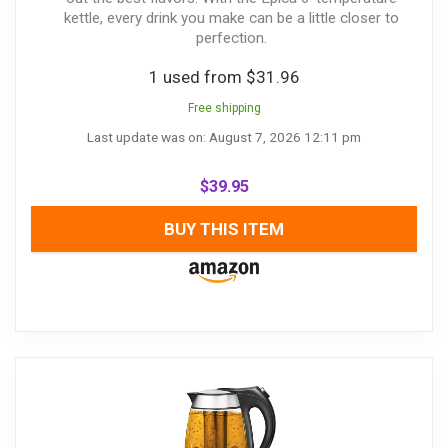
kettle, every drink you make can be a little closer to
perfection.
1 used from $31.96
Free shipping
Last update was on: August 7, 2026 12:11 pm
$
39.95
BUY THIS ITEM