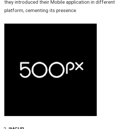
they introduced their Mobile application in different
platform, cementing its presence.