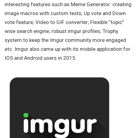
interesting features such as Meme Generator: creating
image macros with custom texts; Up vote and Down
vote feature; Video to GIF converter; Flexible “topic”
wise search engine; robust imgur profiles; Trophy
system to keep the Imgur community more engaged
etc. Imgur also came up with its mobile application for
IOS and Android users in 2015.