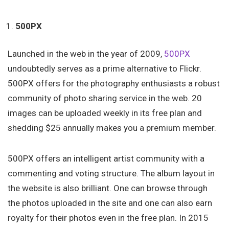
500PX
Launched in the web in the year of 2009,
500PX
undoubtedly serves as a prime alternative to Flickr.
500PX offers for the photography enthusiasts a robust
community of photo sharing service in the web. 20
images can be uploaded weekly in its free plan and
shedding $25 annually makes you a premium member.
500PX offers an intelligent artist community with a
commenting and voting structure. The album layout in
the website is also brilliant. One can browse through
the photos uploaded in the site and one can also earn
royalty for their photos even in the free plan. In 2015