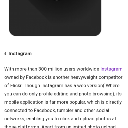
Instagram
With more than 300 million users worldwide
Instagram
owned by Facebook is another heavyweight competitor
of Flickr. Though Instagram has a web version( Where
you can do only profile editing and photo browsing), its
mobile application is far more popular, which is directly
connected to Facebook, tumbler and other social
networks, enabling you to click and upload photos at
those platforms. Apart from unlimited photo upload,