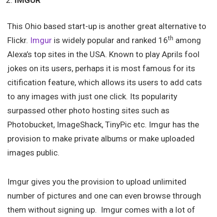
IMGUR
This Ohio based start-up is another great alternative to
th
Flickr.
Imgur
is widely popular and ranked 16
among
Alexa’s top sites in the USA. Known to play Aprils fool
jokes on its users, perhaps it is most famous for its
citification feature, which allows its users to add cats
to any images with just one click. Its popularity
surpassed other photo hosting sites such as
Photobucket, ImageShack, TinyPic etc. Imgur has the
provision to make private albums or make uploaded
images public.
Imgur gives you the provision to upload unlimited
number of pictures and one can even browse through
them without signing up. Imgur comes with a lot of