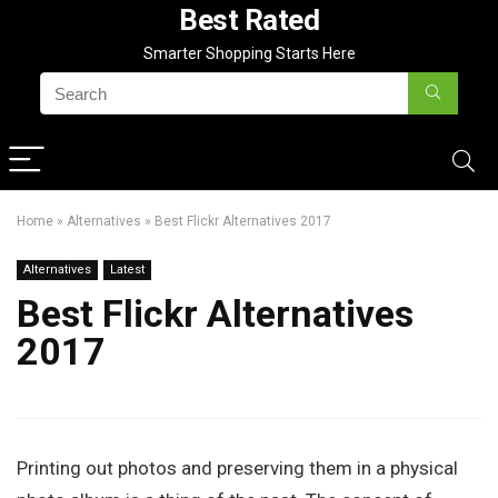
Best Rated
Smarter Shopping Starts Here
Home
»
Alternatives
»
Best Flickr Alternatives 2017
Alternatives
Latest
Best Flickr Alternatives
2017
Printing out photos and preserving them in a physical