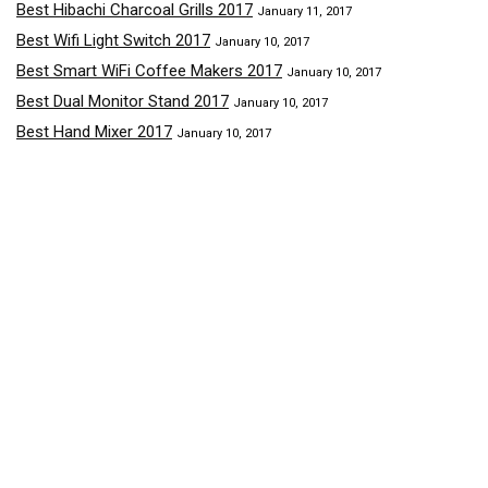
Best Hibachi Charcoal Grills 2017
January 11, 2017
Best Wifi Light Switch 2017
January 10, 2017
Best Smart WiFi Coffee Makers 2017
January 10, 2017
Best Dual Monitor Stand 2017
January 10, 2017
Best Hand Mixer 2017
January 10, 2017