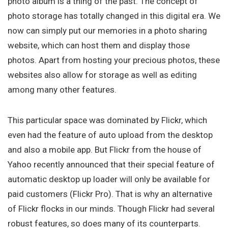
photo album is a thing of the past. The concept of
photo storage has totally changed in this digital era. We
now can simply put our memories in a photo sharing
website, which can host them and display those
photos. Apart from hosting your precious photos, these
websites also allow for storage as well as editing
among many other features.
This particular space was dominated by Flickr, which
even had the feature of auto upload from the desktop
and also a mobile app. But Flickr from the house of
Yahoo recently announced that their special feature of
automatic desktop up loader will only be available for
paid customers (Flickr Pro). That is why an alternative
of Flickr flocks in our minds. Though Flickr had several
robust features, so does many of its counterparts.