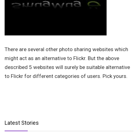
There are several other photo sharing websites which
might act as an alternative to Flickr. But the above
described 5 websites will surely be suitable alternative
to Flickr for different categories of users. Pick yours.
Latest Stories