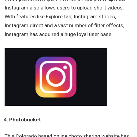
Instagram also allows users to upload short videos.
With features like Explore tab; Instagram stories,
Instagram direct and a vast number of filter effects,
Instagram has acquired a huge loyal user base.
Photobucket
This Colorado based online photo sharing website has