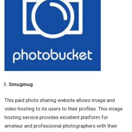
Smugmug
This paid photo sharing website allows image and
video hosting to its users to their profiles. This image
hosting service provides excellent platform for
amateur and professional photographers with their