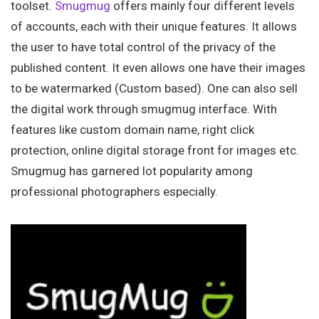
toolset.
Smugmug
offers mainly four different levels
of accounts, each with their unique features. It allows
the user to have total control of the privacy of the
published content. It even allows one have their images
to be watermarked (Custom based). One can also sell
the digital work through smugmug interface. With
features like custom domain name, right click
protection, online digital storage front for images etc.
Smugmug has garnered lot popularity among
professional photographers especially.