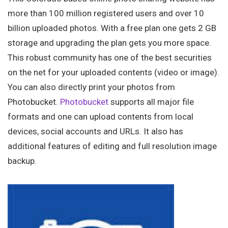
more than 100 million registered users and over 10
billion uploaded photos. With a free plan one gets 2 GB
storage and upgrading the plan gets you more space.
This robust community has one of the best securities
on the net for your uploaded contents (video or image).
You can also directly print your photos from
Photobucket.
Photobucket
supports all major file
formats and one can upload contents from local
devices, social accounts and URLs. It also has
additional features of editing and full resolution image
backup.