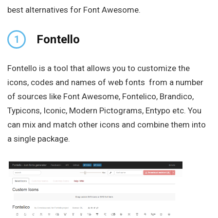
best alternatives for Font Awesome.
Fontello
1
Fontello is a tool that allows you to customize the
icons, codes and names of web fonts from a number
of sources like Font Awesome, Fontelico, Brandico,
Typicons, Iconic, Modern Pictograms, Entypo etc. You
can mix and match other icons and combine them into
a single package.