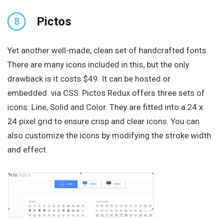
Pictos
8
Yet another well-made, clean set of handcrafted fonts.
There are many icons included in this, but the only
drawback is it costs $49. It can be hosted or
embedded via CSS. Pictos Redux offers three sets of
icons: Line, Solid and Color. They are fitted into a 24 x
24 pixel grid to ensure crisp and clear icons. You can
also customize the icons by modifying the stroke width
and effect.