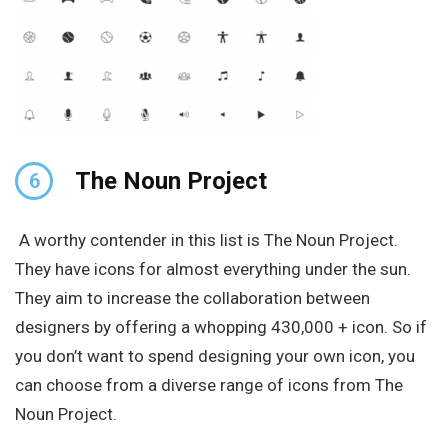
The Noun Project
6
A worthy contender in this list is The Noun Project.
They have icons for almost everything under the sun.
They aim to increase the collaboration between
designers by offering a whopping 430,000 + icon. So if
you don’t want to spend designing your own icon, you
can choose from a diverse range of icons from The
Noun Project.