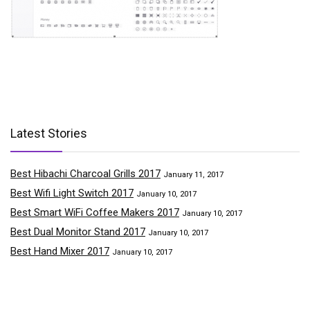
Latest Stories
Best Hibachi Charcoal Grills 2017
January 11, 2017
Best Wifi Light Switch 2017
January 10, 2017
Best Smart WiFi Coffee Makers 2017
January 10, 2017
Best Dual Monitor Stand 2017
January 10, 2017
Best Hand Mixer 2017
January 10, 2017