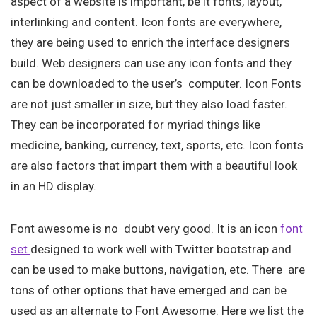
aspect of a website is important, be it fonts, layout,
interlinking and content. Icon fonts are everywhere,
they are being used to enrich the interface designers
build. Web designers can use any icon fonts and they
can be downloaded to the user’s computer. Icon Fonts
are not just smaller in size, but they also load faster.
They can be incorporated for myriad things like
medicine, banking, currency, text, sports, etc. Icon fonts
are also factors that impart them with a beautiful look
in an HD display.
Font awesome is no doubt very good. It is an icon
font
set
designed to work well with Twitter bootstrap and
can be used to make buttons, navigation, etc. There are
tons of other options that have emerged and can be
used as an alternate to Font Awesome. Here we list the