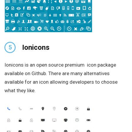
Ionicons
5
Ionicons is an open source premium icon package
available on Github. There are many alternatives
available for an icon allowing developers to choose
what they like.