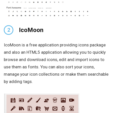
IcoMoon
2
IcoMoon is a free application providing icons package
and also an HTML5 application allowing you to quickly
browse and download icons, edit and import icons to
use them as fonts. You can also sort your icons,
manage your icon collections or make them searchable
by adding tags.