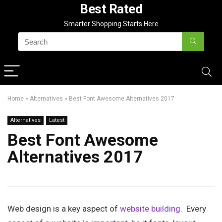
Best Rated
Smarter Shopping Starts Here
Home
»
Alternatives
»
Best Font Awesome Alternatives 2017
Alternatives
Latest
Best Font Awesome
Alternatives 2017
Web design is a key aspect of
website building
. Every