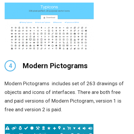
Modern Pictograms
4
Modern Pictograms includes set of 263 drawings of
objects and icons of interfaces. There are both free
and paid versions of Modern Pictogram, version 1 is
free and version 2 is paid.