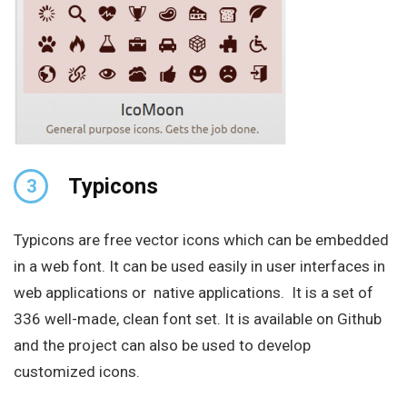
Typicons
3
Typicons are free vector icons which can be embedded
in a web font. It can be used easily in user interfaces in
web applications or native applications. It is a set of
336 well-made, clean font set. It is available on Github
and the project can also be used to develop
customized icons.