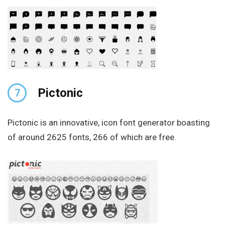
Pictonic
7
Pictonic is an innovative, icon font generator boasting
of around 2625 fonts, 266 of which are free.