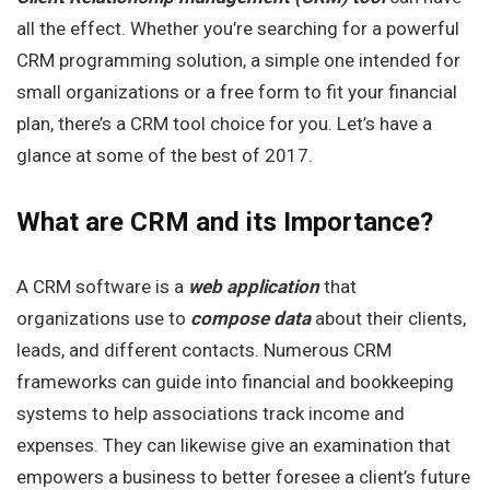
all the effect. Whether you’re searching for a powerful
CRM programming solution, a simple one intended for
small organizations or a free form to fit your financial
plan, there’s a CRM tool choice for you. Let’s have a
glance at some of the best of 2017.
What are CRM
and its Importance?
A CRM software is a
web application
that
organizations use to
compose
data
about their clients,
leads, and different contacts. Numerous CRM
frameworks can guide into financial and bookkeeping
systems to help associations track income and
expenses. They can likewise give an examination that
empowers a business to better foresee a client’s future