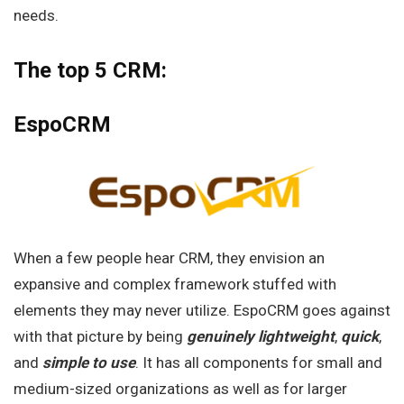
needs.
The top 5 CRM:
EspoCRM
When a few people hear CRM, they envision an
expansive and complex framework stuffed with
elements they may never utilize. EspoCRM goes against
with that picture by being
genuinely lightweight
,
quick
,
and
simple to use
. It has all components for small and
medium-sized organizations as well as for larger