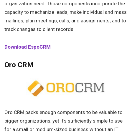
organization need. Those components incorporate the
capacity to mechanize leads, make individual and mass
mailings; plan meetings, calls, and assignments; and to
track changes to client records.
Download EspoCRM
Oro CRM
Oro CRM packs enough components to be valuable to
bigger organizations, yet it’s sufficiently simple to use
for a small or medium-sized business without an IT