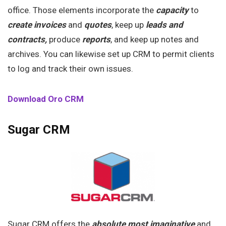
office. Those elements incorporate the
capacity
to
create invoices
and
quotes
, keep up
leads and
contracts,
produce
reports
, and keep up notes and
archives. You can likewise set up CRM to permit clients
to log and track their own issues.
Download Oro CRM
Sugar CRM
Sugar CRM offers the
absolute most imaginative
and