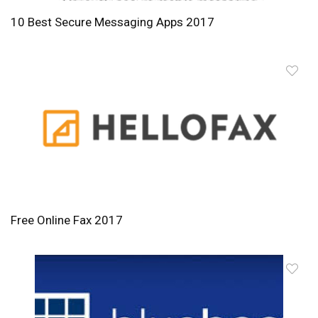
10 Best Secure Messaging Apps 2017
Free Online Fax 2017