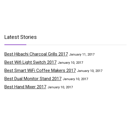
Latest Stories
Best Hibachi Charcoal Grills 2017
January 11, 2017
Best Wifi Light Switch 2017
January 10, 2017
Best Smart WiFi Coffee Makers 2017
January 10, 2017
Best Dual Monitor Stand 2017
January 10, 2017
Best Hand Mixer 2017
January 10, 2017