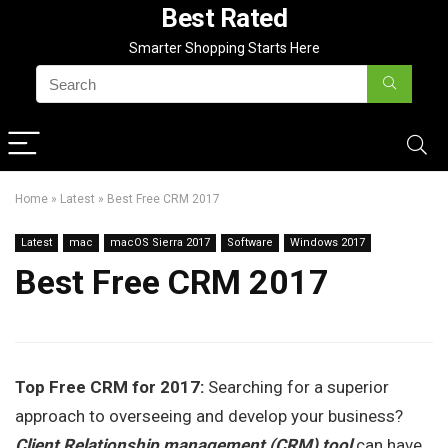
Best Rated
Smarter Shopping Starts Here
Home
»
Latest
»
Best Free CRM 2017
Latest
mac
macOS Sierra 2017
Software
Windows 2017
Best Free CRM 2017
Top Free CRM for 2017:
Searching for a superior
approach to overseeing and develop your business?
Client Relationship management (CRM) tool
can have