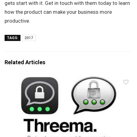
gets start with it. Get in touch with them today to learn
how the product can make your business more
productive.
TAGS:
2017
Related Articles