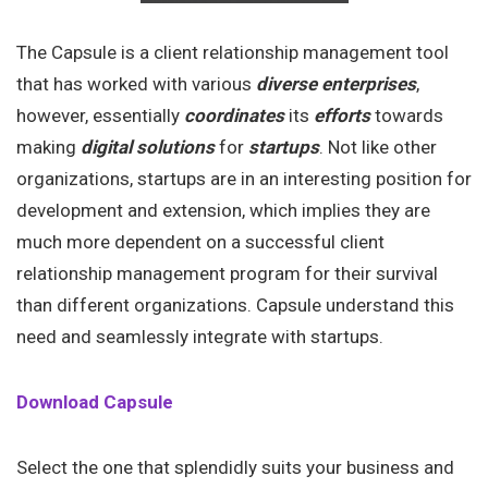
The Capsule is a client relationship management tool
that has worked with various
diverse enterprises
,
however, essentially
coordinates
its
efforts
towards
making
digital solutions
for
startups
. Not like other
organizations, startups are in an interesting position for
development and extension, which implies they are
much more dependent on a successful client
relationship management program for their survival
than different organizations. Capsule understand this
need and seamlessly integrate with startups.
Download Capsule
Select the one that splendidly suits your business and