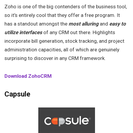
Zoho is one of the big contenders of the business tool,
so it’s entirely cool that they offer a free program. It
has a standout amongst the
most alluring
and
easy
to
utilize
interfaces
of any CRM out there. Highlights
incorporate bill generation, stock tracking, and project
administration capacities, all of which are genuinely
surprising to discover in any CRM framework.
Download ZohoCRM
Capsule