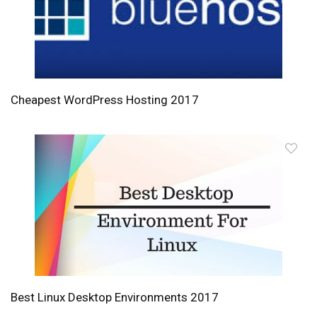
Cheapest WordPress Hosting 2017
Best Linux Desktop Environments 2017