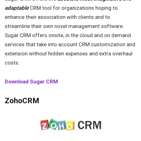
adaptable
CRM tool for organizations hoping to
enhance their association with clients and to
streamline their own novel management software.
Sugar CRM offers onsite, in the cloud and on demand
services that take into account CRM customization and
extension without hidden expenses and extra overhaul
costs.
Download Sugar CRM
ZohoCRM