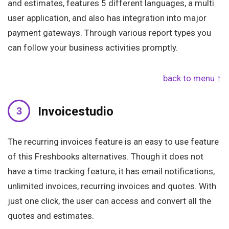
and estimates, features 5 different languages, a multi
user application, and also has integration into major
payment gateways. Through various report types you
can follow your business activities promptly.
back to menu ↑
Invoicestudio
The recurring invoices feature is an easy to use feature
of this Freshbooks alternatives. Though it does not
have a time tracking feature, it has email notifications,
unlimited invoices, recurring invoices and quotes. With
just one click, the user can access and convert all the
quotes and estimates.