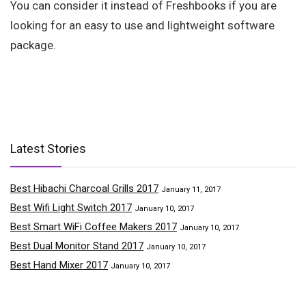
You can consider it instead of Freshbooks if you are
looking for an easy to use and lightweight software
package.
Latest Stories
Best Hibachi Charcoal Grills 2017
January 11, 2017
Best Wifi Light Switch 2017
January 10, 2017
Best Smart WiFi Coffee Makers 2017
January 10, 2017
Best Dual Monitor Stand 2017
January 10, 2017
Best Hand Mixer 2017
January 10, 2017