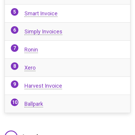
Smart Invoice
Simply Invoices
Ronin
Xero
Harvest Invoice
Ballpark