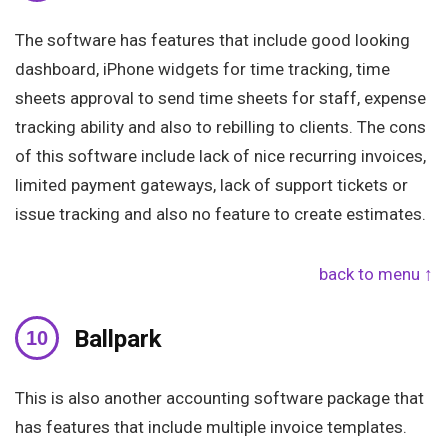
The software has features that include good looking
dashboard, iPhone widgets for time tracking, time
sheets approval to send time sheets for staff, expense
tracking ability and also to rebilling to clients. The cons
of this software include lack of nice recurring invoices,
limited payment gateways, lack of support tickets or
issue tracking and also no feature to create estimates.
back to menu ↑
Ballpark
This is also another accounting software package that
has features that include multiple invoice templates.