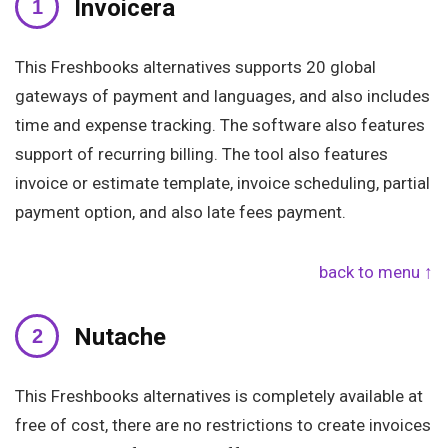
Invoicera
This Freshbooks alternatives supports 20 global
gateways of payment and languages, and also includes
time and expense tracking. The software also features
support of recurring billing. The tool also features
invoice or estimate template, invoice scheduling, partial
payment option, and also late fees payment.
back to menu ↑
Nutache
This Freshbooks alternatives is completely available at
free of cost, there are no restrictions to create invoices