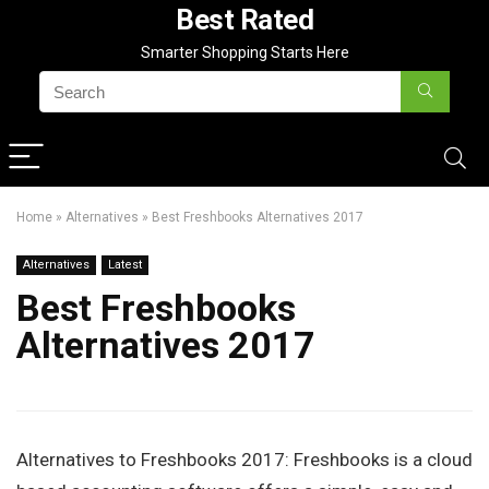
Best Rated
Smarter Shopping Starts Here
Home
»
Alternatives
»
Best Freshbooks Alternatives 2017
Alternatives
Latest
Best Freshbooks
Alternatives 2017
Alternatives to Freshbooks 2017: Freshbooks is a cloud