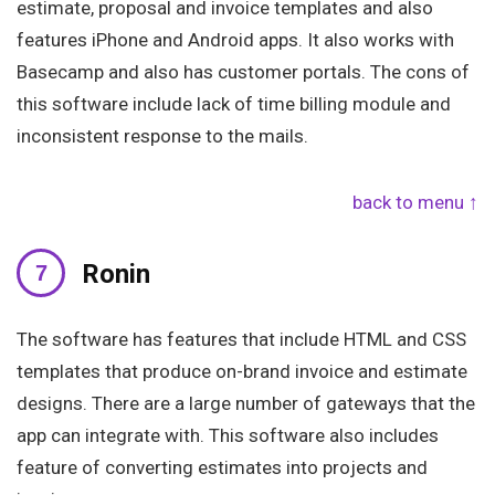
estimate, proposal and invoice templates and also
features iPhone and Android apps. It also works with
Basecamp and also has customer portals. The cons of
this software include lack of time billing module and
inconsistent response to the mails.
back to menu ↑
Ronin
The software has features that include HTML and CSS
templates that produce on-brand invoice and estimate
designs. There are a large number of gateways that the
app can integrate with. This software also includes
feature of converting estimates into projects and