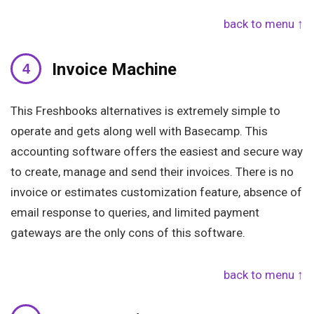
back to menu ↑
Invoice Machine
This Freshbooks alternatives is extremely simple to
operate and gets along well with Basecamp. This
accounting software offers the easiest and secure way
to create, manage and send their invoices. There is no
invoice or estimates customization feature, absence of
email response to queries, and limited payment
gateways are the only cons of this software.
back to menu ↑