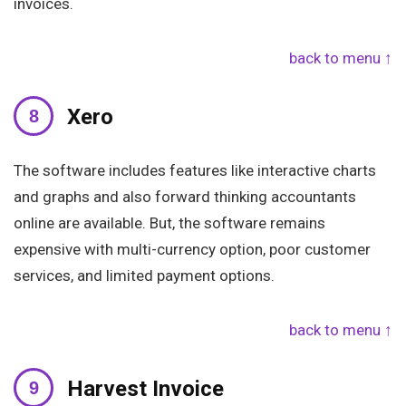
invoices.
back to menu ↑
Xero
The software includes features like interactive charts
and graphs and also forward thinking accountants
online are available. But, the software remains
expensive with multi-currency option, poor customer
services, and limited payment options.
back to menu ↑
Harvest Invoice