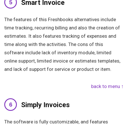
Smart Invoice
The features of this Freshbooks alternatives include
time tracking, recurring billing and also the creation of
estimates. It also features tracking of expenses and
time along with the activities. The cons of this
software include lack of inventory module, limited
online support, limited invoice or estimates templates,
and lack of support for service or product or item.
back to menu ↑
Simply Invoices
The software is fully customizable, and features