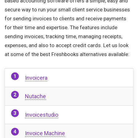
based accounting software offers a simple, easy and
secure way to run your small client service businesses
for sending invoices to clients and receive payments
for their time and expertise. The features include
sending invoices, tracking time, managing receipts,
expenses, and also to accept credit cards. Let us look
at some of the best Freshbooks alternatives available:
Invoicera
Nutache
Invoicestudio
Invoice Machine