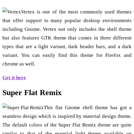
Vertex is one of the most commonly used themes
that offer support to many popular desktop environments
including Gnome. Vertex not only includes the shell theme
but also features GTK theme that comes in three different
types that are a light variant, dark header bars, and a dark
variant. You can easily find this theme for Firefox and
chrome as well.
Get it here
Super Flat Remix
This flat Gnome shell theme has got a
seamless design which is inspired by material design theme.
The default colors of the Super Flat Remix theme are quite
similar to that of the material light theme available on