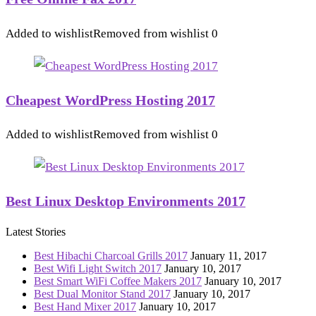
Added to wishlist
Removed from wishlist
0
Cheapest WordPress Hosting 2017
Added to wishlist
Removed from wishlist
0
Best Linux Desktop Environments 2017
Latest Stories
Best Hibachi Charcoal Grills 2017
January 11, 2017
Best Wifi Light Switch 2017
January 10, 2017
Best Smart WiFi Coffee Makers 2017
January 10, 2017
Best Dual Monitor Stand 2017
January 10, 2017
Best Hand Mixer 2017
January 10, 2017