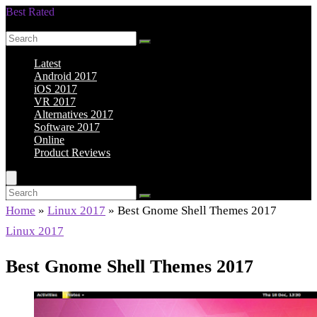
Best Rated
Smarter Shopping Starts Here
Latest
Android 2017
iOS 2017
VR 2017
Alternatives 2017
Software 2017
Online
Product Reviews
Home
»
Linux 2017
»
Best Gnome Shell Themes 2017
Linux 2017
Best Gnome Shell Themes 2017