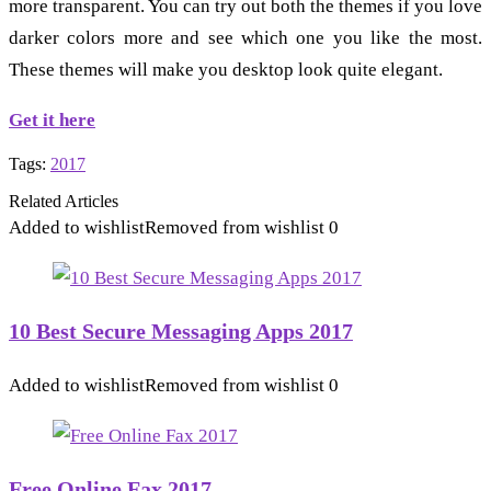
more transparent. You can try out both the themes if you love
darker colors more and see which one you like the most.
These themes will make you desktop look quite elegant.
Get it here
Tags:
2017
Related Articles
Added to wishlist
Removed from wishlist
0
10 Best Secure Messaging Apps 2017
Added to wishlist
Removed from wishlist
0
Free Online Fax 2017