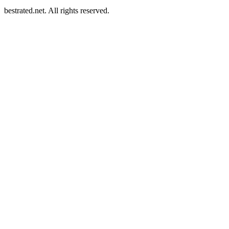
bestrated.net. All rights reserved.