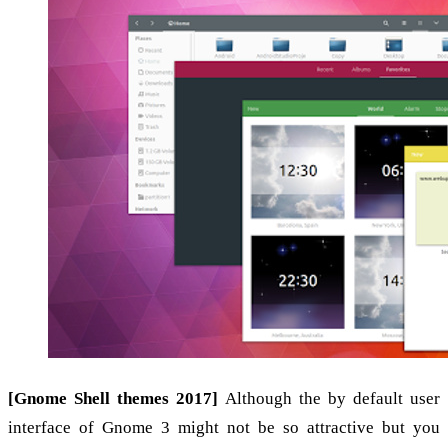
[Gnome Shell themes 2017]
Although the by default user
interface of Gnome 3 might not be so attractive but you