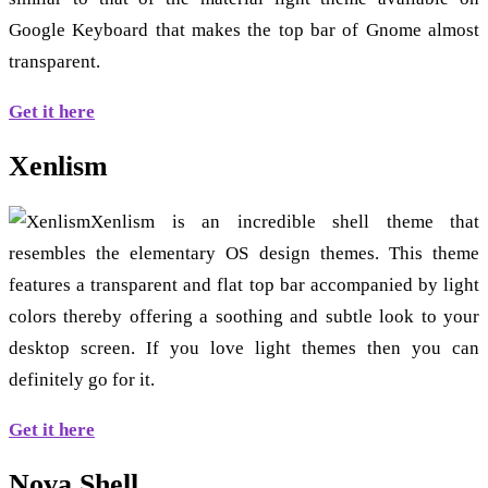
Google Keyboard that makes the top bar of Gnome almost
transparent.
Get it here
Xenlism
Xenlism is an incredible shell theme that
resembles the elementary OS design themes. This theme
features a transparent and flat top bar accompanied by light
colors thereby offering a soothing and subtle look to your
desktop screen. If you love light themes then you can
definitely go for it.
Get it here
Nova Shell