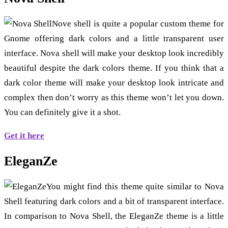
Nove shell is quite a popular custom theme for
Gnome offering dark colors and a little transparent user
interface. Nova shell will make your desktop look incredibly
beautiful despite the dark colors theme. If you think that a
dark color theme will make your desktop look intricate and
complex then don’t worry as this theme won’t let you down.
You can definitely give it a shot.
Get it here
EleganZe
You might find this theme quite similar to Nova
Shell featuring dark colors and a bit of transparent interface.
In comparison to Nova Shell, the EleganZe theme is a little