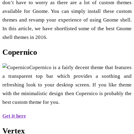
don’t have to worry as there are a lot of custom themes
available for Gnome. You can simply install these custom
themes and revamp your experience of using Gnome shell.
In this article, we have shortlisted some of the best Gnome
shell themes in 2016.
Copernico
Copernico is a fairly decent theme that features
a transparent top bar which provides a soothing and
refreshing look to your desktop screen. If you like theme
with the minimalistic design then Copernico is probably the
best custom theme for you.
Get it here
Vertex