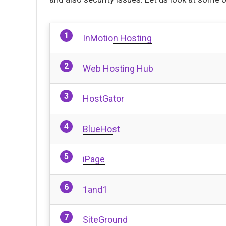
InMotion Hosting
Web Hosting Hub
HostGator
BlueHost
iPage
1and1
SiteGround