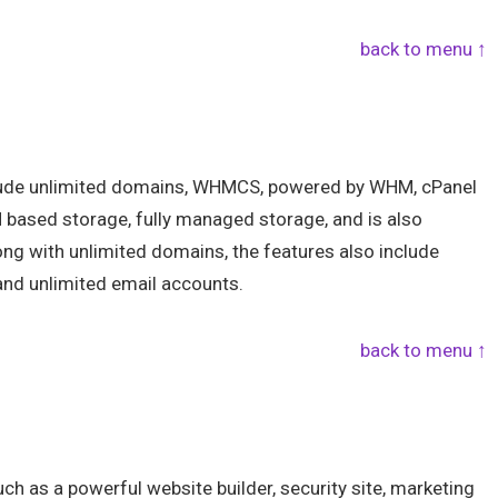
back to menu ↑
clude unlimited domains, WHMCS, powered by WHM, cPanel
 based storage, fully managed storage, and is also
g with unlimited domains, the features also include
and unlimited email accounts.
back to menu ↑
ch as a powerful website builder, security site, marketing