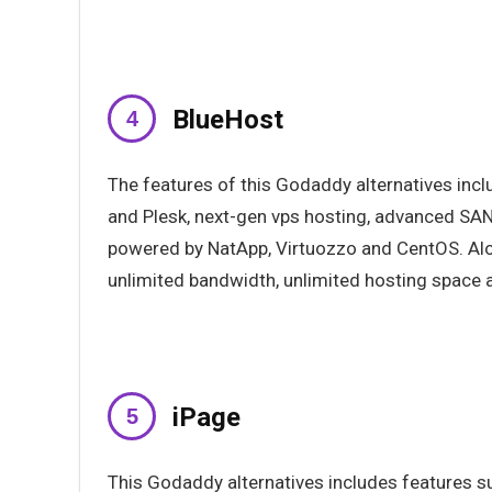
BlueHost
The features of this Godaddy alternatives in
and Plesk, next-gen vps hosting, advanced SAN
powered by NatApp, Virtuozzo and CentOS. Alon
unlimited bandwidth, unlimited hosting space 
iPage
This Godaddy alternatives includes features su