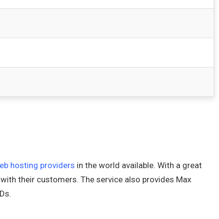
eb hosting providers
in the world available. With a great
 with their customers. The service also provides Max
Ds.