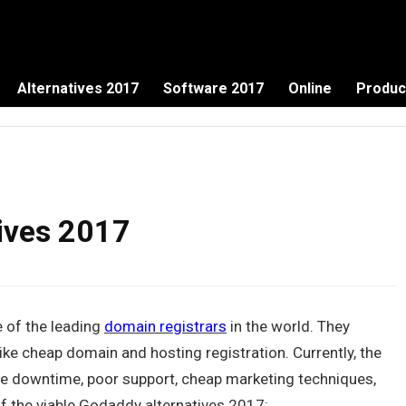
Alternatives 2017
Software 2017
Online
Produc
ives 2017
 of the leading
domain registrars
in the world. They
like cheap domain and hosting registration. Currently, the
de downtime, poor support, cheap marketing techniques,
of the viable Godaddy alternatives 2017: