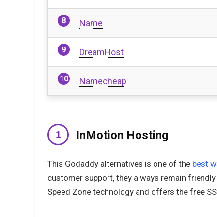
Name
DreamHost
Namecheap
InMotion Hosting
This Godaddy alternatives is one of the
best w
customer support, they always remain friendly
Speed Zone technology and offers the free SS