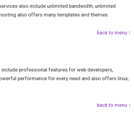
ervices also include unlimited bandwidth, unlimited
hosting also offers many templates and themes.
back to menu ↑
 include professional features for web developers,
werful performance for every need and also offers linux,
back to menu ↑