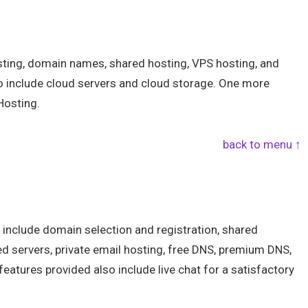
sting, domain names, shared hosting, VPS hosting, and
so include cloud servers and cloud storage. One more
Hosting.
back to menu ↑
 include domain selection and registration, shared
ed servers, private email hosting, free DNS, premium DNS,
features provided also include live chat for a satisfactory