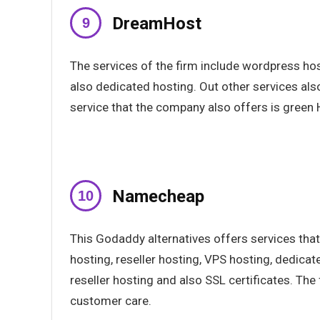
DreamHost
The services of the firm include wordpress ho
also dedicated hosting. Out other services al
service that the company also offers is green 
Namecheap
This Godaddy alternatives offers services that
hosting, reseller hosting, VPS hosting, dedicat
reseller hosting and also SSL certificates. The 
customer care.