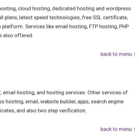
 hosting, cloud hosting, dedicated hosting and wordpress
ll plans, latest speed technologies, free SSL certificate,
e platform. Services like email hosting, FTP hosting, PHP
e also offered.
back to menu ↑
r, email hosting, and hosting services. Other services of
ss hosting, email, website builder, apps, search engine
icates, and also two step verification.
back to menu ↑