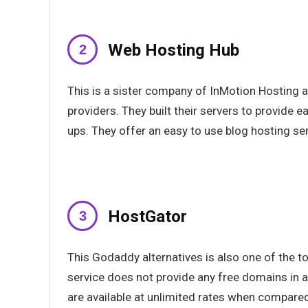
Web Hosting Hub
This is a sister company of InMotion Hosting 
providers. They built their servers to provide 
ups. They offer an easy to use blog hosting ser
HostGator
This Godaddy alternatives is also one of the 
service does not provide any free domains in an
are available at unlimited rates when compared