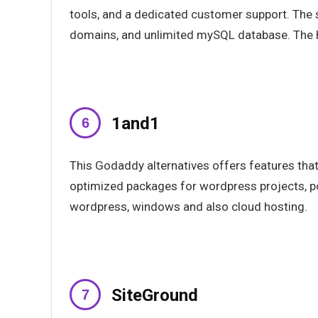
tools, and a dedicated customer support. The s
domains, and unlimited mySQL database. The 
1and1
This Godaddy alternatives offers features that
optimized packages for wordpress projects, po
wordpress, windows and also cloud hosting.
SiteGround