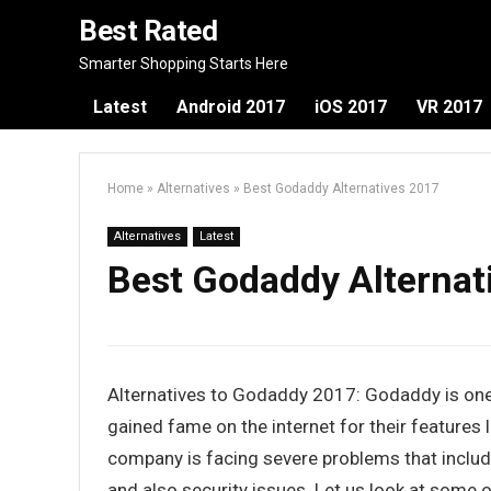
Best Rated
Smarter Shopping Starts Here
Latest
Android 2017
iOS 2017
VR 2017
Home
»
Alternatives
»
Best Godaddy Alternatives 2017
Alternatives
Latest
Best Godaddy Alternat
Alternatives to Godaddy 2017: Godaddy is one
gained fame on the internet for their features 
company is facing severe problems that inclu
and also security issues. Let us look at some 