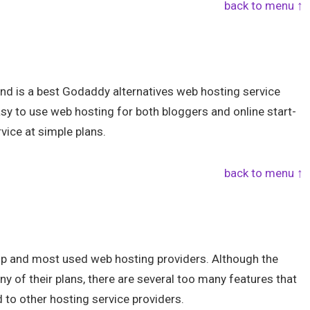
back to menu ↑
and is a best Godaddy alternatives web hosting service
easy to use web hosting for both bloggers and online start-
vice at simple plans.
back to menu ↑
top and most used web hosting providers. Although the
y of their plans, there are several too many features that
 to other hosting service providers.