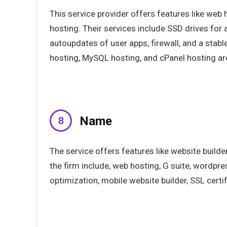
This service provider offers features like web
hosting. Their services include SSD drives for a
autoupdates of user apps, firewall, and a stabl
hosting, MySQL hosting, and cPanel hosting ar
Name
The service offers features like website builde
the firm include, web hosting, G suite, wordpre
optimization, mobile website builder, SSL certif