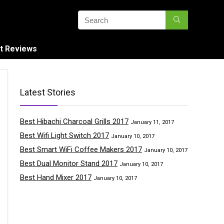
t Reviews
Latest Stories
Best Hibachi Charcoal Grills 2017
January 11, 2017
Best Wifi Light Switch 2017
January 10, 2017
Best Smart WiFi Coffee Makers 2017
January 10, 2017
Best Dual Monitor Stand 2017
January 10, 2017
Best Hand Mixer 2017
January 10, 2017