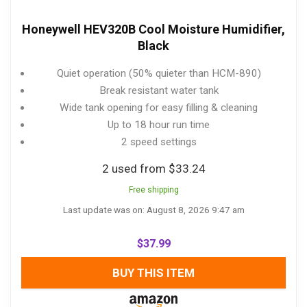
Honeywell HEV320B Cool Moisture Humidifier,
Black
Quiet operation (50% quieter than HCM-890)
Break resistant water tank
Wide tank opening for easy filling & cleaning
Up to 18 hour run time
2 speed settings
2 used from $33.24
Free shipping
Last update was on: August 8, 2026 9:47 am
$
37.99
BUY THIS ITEM