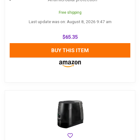
Free shipping
Last update was on: August 8, 2026 9:47 am
$
65.35
BUY THIS ITEM