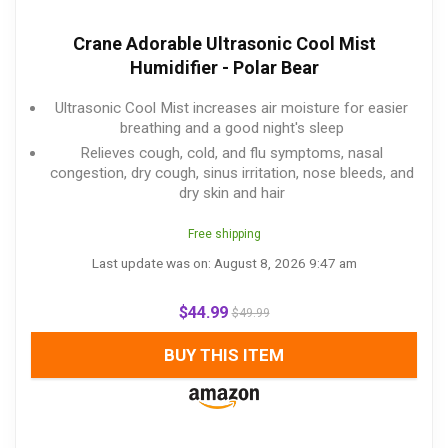
Crane Adorable Ultrasonic Cool Mist
Humidifier - Polar Bear
Ultrasonic Cool Mist increases air moisture for easier
breathing and a good night's sleep
Relieves cough, cold, and flu symptoms, nasal
congestion, dry cough, sinus irritation, nose bleeds, and
dry skin and hair
Free shipping
Last update was on: August 8, 2026 9:47 am
$
44.99
$
49.99
BUY THIS ITEM