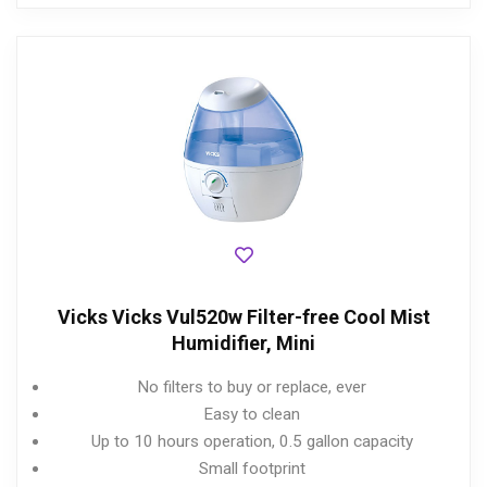
Vicks Vicks Vul520w Filter-free Cool Mist
Humidifier, Mini
No filters to buy or replace, ever
Easy to clean
Up to 10 hours operation, 0.5 gallon capacity
Small footprint