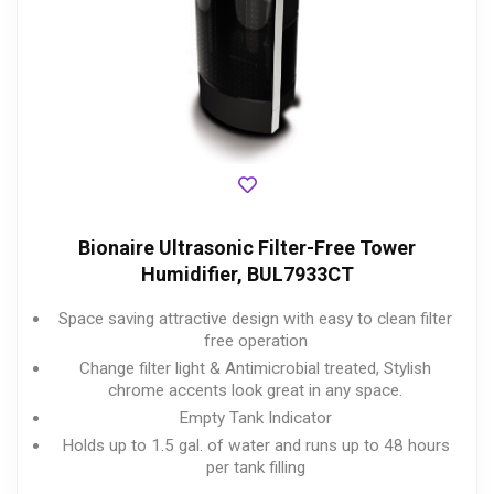
Bionaire Ultrasonic Filter-Free Tower
Humidifier, BUL7933CT
Space saving attractive design with easy to clean filter
free operation
Change filter light & Antimicrobial treated, Stylish
chrome accents look great in any space.
Empty Tank Indicator
Holds up to 1.5 gal. of water and runs up to 48 hours
per tank filling