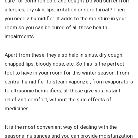
cure for common cold and cough? Do you suffer from
allergies, dry skin, lips, irritation or sore throat? Then
you need a humidifier. It adds to the moisture in your
room so you can be cured of all these health
impairments.
Apart from these, they also help in sinus, dry cough,
chapped lips, bloody nose, etc. So this is the perfect
tool to have in your room for this winter season. From
central humidifier to steam vaporizer, from evaporators
to ultrasonic humidifiers, all these give you instant
relief and comfort, without the side effects of
medicines.
It is the most convenient way of dealing with the
seasonal nuisances and you can provide moisturization