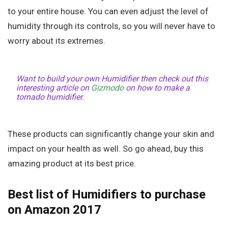
to your entire house. You can even adjust the level of
humidity through its controls, so you will never have to
worry about its extremes.
Want to build your own Humidifier then check out this
interesting article on
Gizmodo
on how to make a
tornado humidifier.
These products can significantly change your skin and
impact on your health as well. So go ahead, buy this
amazing product at its best price.
Best list of Humidifiers to purchase
on Amazon 2017