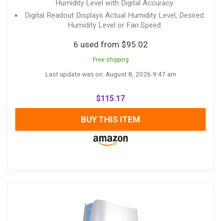
Humidity Level with Digital Accuracy
Digital Readout Displays Actual Humidity Level, Desired
Humidity Level or Fan Speed
6 used from $95.02
Free shipping
Last update was on: August 8, 2026 9:47 am
$
115.17
BUY THIS ITEM