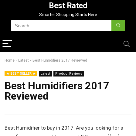
Best Rated
Smarter Shopping Starts Here
Home
»
Latest
»
Best Humidifiers 2017 Reviewed
BEST SELLER
Latest
Product Reviews
Best Humidifiers 2017
Reviewed
Best Humidifier to buy in 2017:
Are you looking for a