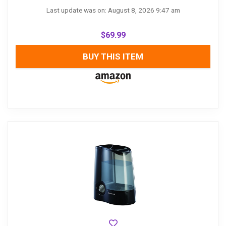
Last update was on: August 8, 2026 9:47 am
$
69.99
BUY THIS ITEM