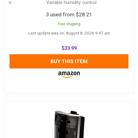
Variable humidity control
3 used from $28.21
Free shipping
Last update was on: August 8, 2026 9:47 am
$
33.99
BUY THIS ITEM