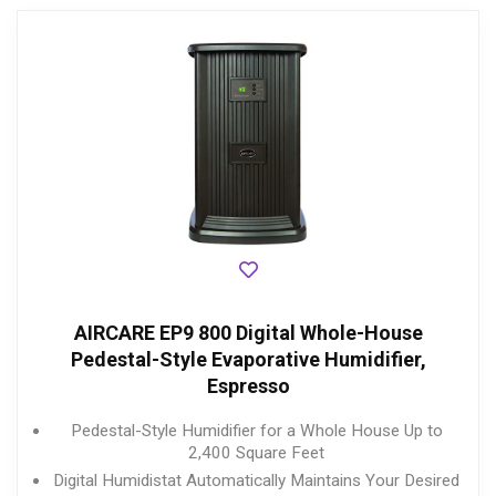
AIRCARE EP9 800 Digital Whole-House
Pedestal-Style Evaporative Humidifier,
Espresso
Pedestal-Style Humidifier for a Whole House Up to
2,400 Square Feet
Digital Humidistat Automatically Maintains Your Desired