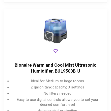
Bionaire Warm and Cool Mist Ultrasonic
Humidifier, BUL9500B-U
Ideal for Medium to large rooms
2 gallon tank capacity; 3 settings
No filters needed
Easy to use digital controls allows you to set your
desired comfort level
Antimicrobial protection