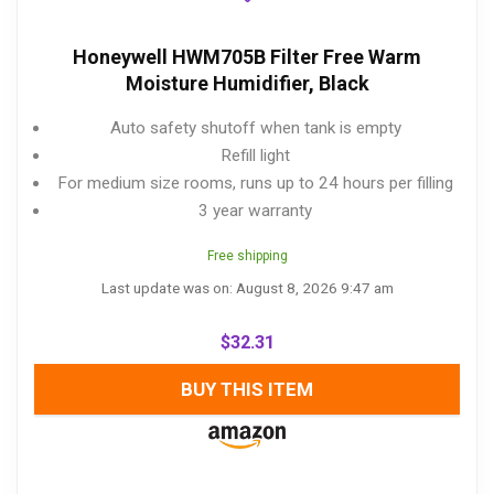
Honeywell HWM705B Filter Free Warm
Moisture Humidifier, Black
Auto safety shutoff when tank is empty
Refill light
For medium size rooms, runs up to 24 hours per filling
3 year warranty
Free shipping
Last update was on: August 8, 2026 9:47 am
$
32.31
BUY THIS ITEM