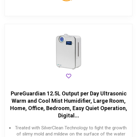
PureGuardian 12.5L Output per Day Ultrasonic
Warm and Cool Mist Humidifier, Large Room,
Home, Office, Bedroom, Easy Quiet Operation,
Digital...
Treated with SilverClean Technology to fight the growth
of slimy mold and mildew on the surface of the water