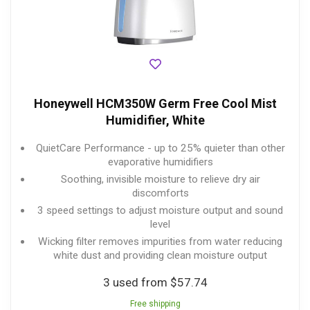
Honeywell HCM350W Germ Free Cool Mist
Humidifier, White
QuietCare Performance - up to 25% quieter than other
evaporative humidifiers
Soothing, invisible moisture to relieve dry air
discomforts
3 speed settings to adjust moisture output and sound
level
Wicking filter removes impurities from water reducing
white dust and providing clean moisture output
3 used from $57.74
Free shipping