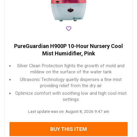
PureGuardian H900P 10-Hour Nursery Cool
Mist Humidifier, Pink
Silver Clean Protection fights the growth of mold and
mildew on the surface of the water tank
Ultrasonic Technology quietly disperses a fine mist
providing relief from the dry air
Optimize comfort with soothing low and high cool mist
settings
Last update was on: August 8, 2026 9:47 am
BUY THIS ITEM