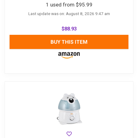
1 used from $95.99
Last update was on: August 8, 2026 9:47 am
$
88.93
BUY THIS ITEM