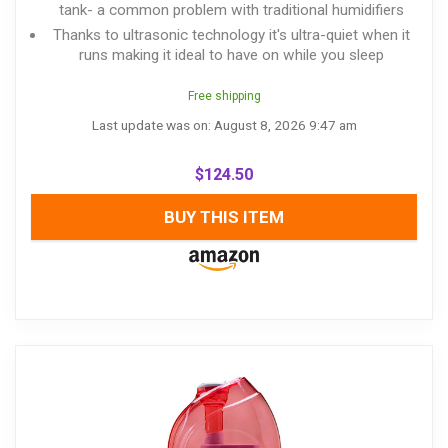
tank- a common problem with traditional humidifiers
Thanks to ultrasonic technology it's ultra-quiet when it
runs making it ideal to have on while you sleep
Free shipping
Last update was on: August 8, 2026 9:47 am
$
124.50
BUY THIS ITEM