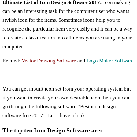
Ultimate List of Icon Design Software 2017:
Icon making
can be an interesting task for the computer user who wants
stylish icon for the items. Sometimes icons help you to
recognize the particular item very easily and it can be a way
to create a classification into all items you are using in your
computer.
Related:
Vector Drawing Software
and
Logo Maker Software
You can get inbuilt icon set from your operating system but
if you want to create your own desirable icon then you can
go through the following software “Best icon design
software free 2017”. Let’s have a look.
The top ten Icon Design Software are: