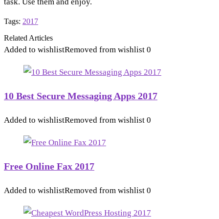
task. Use them and enjoy.
Tags:
2017
Related Articles
Added to wishlist
Removed from wishlist
0
10 Best Secure Messaging Apps 2017
Added to wishlist
Removed from wishlist
0
Free Online Fax 2017
Added to wishlist
Removed from wishlist
0