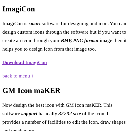
ImagiCon
ImagiCon is
smart
software for designing and icon. You can
design custom icons through the software but if you want to
create an icon through your
BMP, PNG format
image then it
helps you to design icon from that image too.
Download ImagiCon
back to menu ↑
GM Icon maKER
Now design the best icon with GM Icon maKER. This
software
support
basically
32×32 size
of the icon. It
provides a number of facilities to edit the icon, draw shapes
and much more.