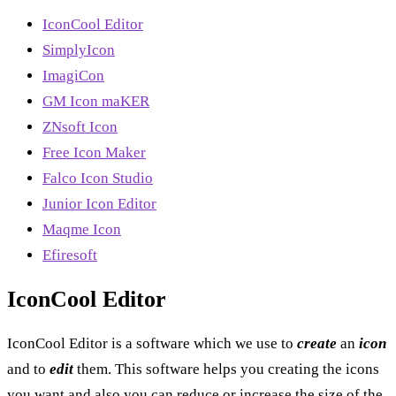
IconCool Editor
SimplyIcon
ImagiCon
GM Icon maKER
ZNsoft Icon
Free Icon Maker
Falco Icon Studio
Junior Icon Editor
Maqme Icon
Efiresoft
IconCool Editor
IconCool Editor is a software which we use to
create
an
icon
and to
edit
them. This software helps you creating the icons
you want and also you can reduce or increase the size of the