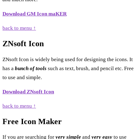
Download GM Icon maKER
back to menu ↑
ZNsoft Icon
ZNsoft Icon is widely being used for designing the icons. It
has a
bunch of tools
such as text, brush, and pencil etc. Free
to use and simple.
Download ZNsoft Icon
back to menu ↑
Free Icon Maker
If you are searching for
very simple
and
very easy
to use