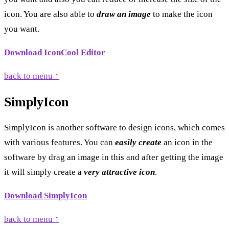
icon. You are also able to
draw an image
to make the icon
you want.
Download IconCool Editor
back to menu ↑
SimplyIcon
SimplyIcon is another software to design icons, which comes
with various features. You can
easily create
an icon in the
software by drag an image in this and after getting the image
it will simply create a
very attractive icon
.
Download SimplyIcon
back to menu ↑