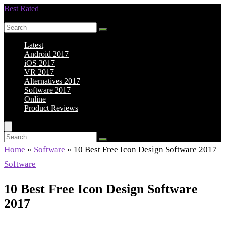
Best Rated
Smarter Shopping Starts Here
Latest
Android 2017
iOS 2017
VR 2017
Alternatives 2017
Software 2017
Online
Product Reviews
Home
»
Software
»
10 Best Free Icon Design Software 2017
Software
10 Best Free Icon Design Software
2017