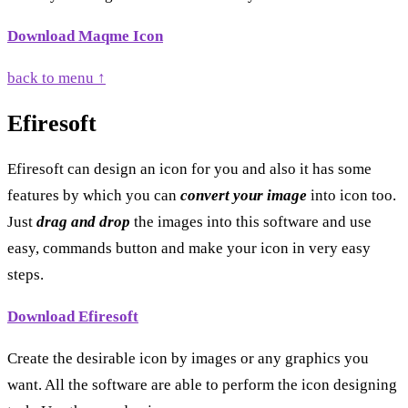
Download Maqme Icon
back to menu ↑
Efiresoft
Efiresoft can design an icon for you and also it has some
features by which you can
convert your image
into icon too.
Just
drag and drop
the images into this software and use
easy, commands button and make your icon in very easy
steps.
Download Efiresoft
Create the desirable icon by images or any graphics you
want. All the software are able to perform the icon designing