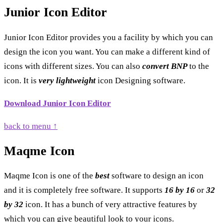
Junior Icon Editor
Junior Icon Editor provides you a facility by which you can
design the icon you want. You can make a different kind of
icons with different sizes. You can also
convert BNP
to the
icon. It is
very lightweight
icon Designing software.
Download Junior Icon Editor
back to menu ↑
Maqme Icon
Maqme Icon is one of the
best
software to design an icon
and it is completely free software. It supports
16 by 16
or
32
by 32
icon. It has a bunch of very attractive features by
which you can give beautiful look to your icons.