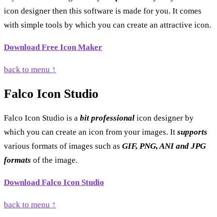
icon designer then this software is made for you. It comes
with simple tools by which you can create an attractive icon.
Download Free Icon Maker
back to menu ↑
Falco Icon Studio
Falco Icon Studio is a
bit professional
icon designer by
which you can create an icon from your images. It
supports
various formats of images such as
GIF, PNG, ANI and JPG
formats
of the image.
Download Falco Icon Studio
back to menu ↑