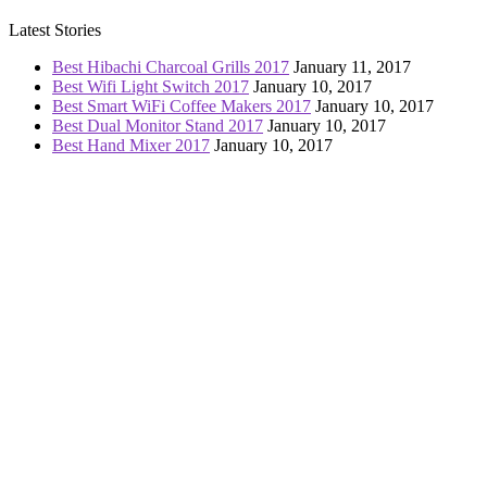
Latest Stories
Best Hibachi Charcoal Grills 2017
January 11, 2017
Best Wifi Light Switch 2017
January 10, 2017
Best Smart WiFi Coffee Makers 2017
January 10, 2017
Best Dual Monitor Stand 2017
January 10, 2017
Best Hand Mixer 2017
January 10, 2017