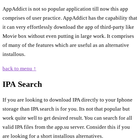
AppAddict is not so popular application till now this app
comprises of user practice. AppAddict has the capability that
it can very effortlessly download the app of third-party like
Movie box without even putting in large work. It comprises
of many of the features which are useful as an alternative
installous.
back to menu ↑
IPA Search
If you are looking to download IPA directly to your Iphone
storage than IPA search is for you. Its not that popular but
work quite well to get desired result. You can search for all
valid IPA files from the app.su server. Consider this if you
are looking for a short installous alternatives.