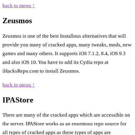
back to menu ↑
Zeusmos
Zeusmos is one of the best Installous alternatives that will
provide you many of cracked apps, many tweaks, mods, new
games and many others. It supports iOS 7.1.2, 8.4, iOS 9.3
and also iOS 10. You have to add its Cydia repo at
iHacksRepo.com to install Zeusmos.
back to menu ↑
IPAStore
There are many of the cracked apps which are accessible on
the server. IPAStore works as an enormous repo source for
all types of cracked apps as these types of apps are