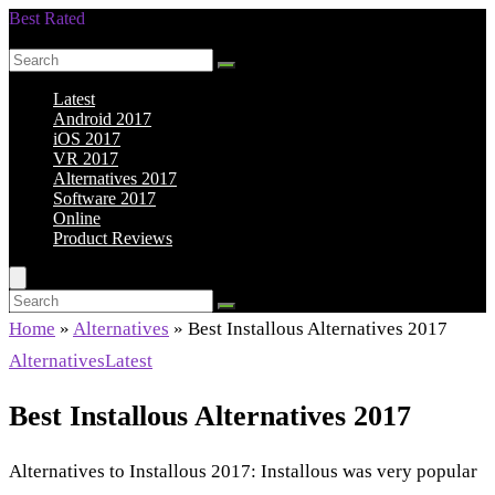
Best Rated
Smarter Shopping Starts Here
Latest
Android 2017
iOS 2017
VR 2017
Alternatives 2017
Software 2017
Online
Product Reviews
Home
»
Alternatives
»
Best Installous Alternatives 2017
Alternatives
Latest
Best Installous Alternatives 2017
Alternatives to Installous 2017: Installous was very popular