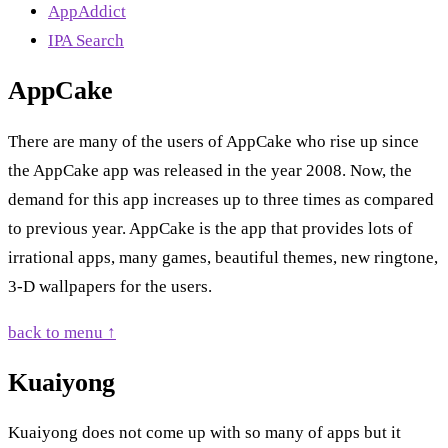
AppAddict
IPA Search
AppCake
There are many of the users of AppCake who rise up since
the AppCake app was released in the year 2008. Now, the
demand for this app increases up to three times as compared
to previous year. AppCake is the app that provides lots of
irrational apps, many games, beautiful themes, new ringtone,
3-D wallpapers for the users.
back to menu ↑
Kuaiyong
Kuaiyong does not come up with so many of apps but it