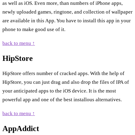
as well as iOS. Even more, than numbers of iPhone apps,
newly uploaded games, ringtone, and collection of wallpaper
are available in this App. You have to install this app in your
phone to make good use of it.
back to menu ↑
HipStore
HipStore offers number of cracked apps. With the help of
HipStore, you can just drag and also drop the files of IPA of
your anticipated apps to the iOS device. It is the most
powerful app and one of the best installous alternatives.
back to menu ↑
AppAddict