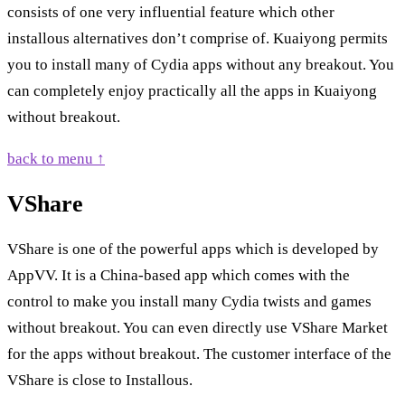
consists of one very influential feature which other
installous alternatives don’t comprise of. Kuaiyong permits
you to install many of Cydia apps without any breakout. You
can completely enjoy practically all the apps in Kuaiyong
without breakout.
back to menu ↑
VShare
VShare is one of the powerful apps which is developed by
AppVV. It is a China-based app which comes with the
control to make you install many Cydia twists and games
without breakout. You can even directly use VShare Market
for the apps without breakout. The customer interface of the
VShare is close to Installous.