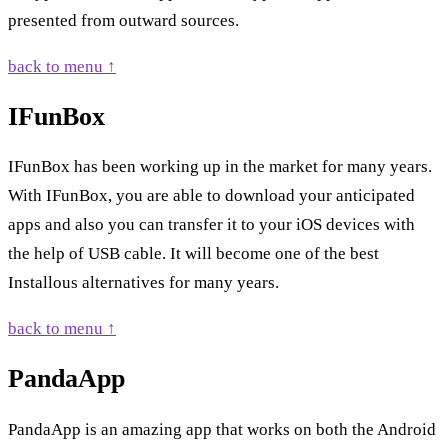
presented from outward sources.
back to menu ↑
IFunBox
IFunBox has been working up in the market for many years.
With IFunBox, you are able to download your anticipated
apps and also you can transfer it to your iOS devices with
the help of USB cable. It will become one of the best
Installous alternatives for many years.
back to menu ↑
PandaApp
PandaApp is an amazing app that works on both the Android