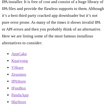
IPA installer. It is free of cost and consist of a huge library of
IPA files and provide the flawless supports to them. Although
it’s a best third party cracked app downloader but it’s not
pure error prone. As many of the times it shows invalid IPA
or API errors and then you probably think of an alternative.
Here we are listing some of the most famous installous
alternatives to consider:
AppCake
Kuaiyong
VShare
Zeusmos
IPAStore
IFunBox
PandaApp
HipStore