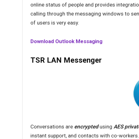
online status of people and provides integratio
calling through the messaging windows to sen
of users is very easy.
Download Outlook Messaging
TSR LAN Messenger
Conversations are
encrypted
using
AES privat
instant support, and contacts with co-workers.