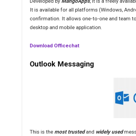
Developed by
MangoApps
, it is a freely availab
It is available for all platforms (Windows, And
confirmation. It allows one-to-one and team to o
desktop and mobile application.
Download Officechat
Outlook Messaging
This is the
most trusted
and
widely used
messa