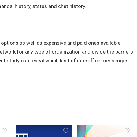
nds, history, status and chat history.
 options as well as expensive and paid ones available
twork for any type of organization and divide the barriers
nt study can reveal which kind of interoffice messenger