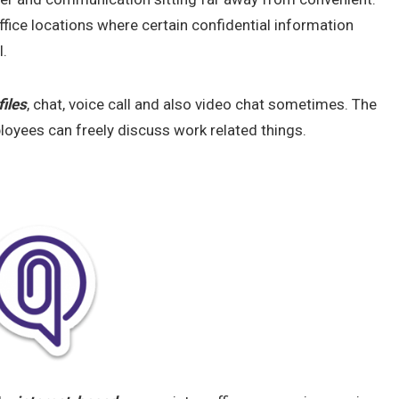
ice locations where certain confidential information
l.
files
, chat, voice call and also video chat sometimes. The
loyees can freely discuss work related things.