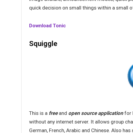
quick decision on small things within a small o
Download Tonic
Squiggle
This is a
free
and
open
source
application
for 
without any internet server. It allows group chat
German, French, Arabic and Chinese. Also has s