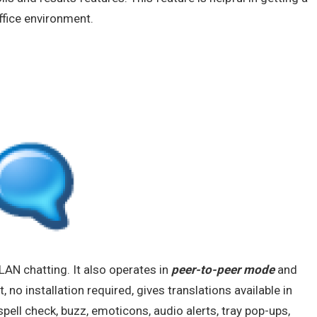
ffice environment.
LAN chatting. It also operates in
peer-to-peer mode
and
, no installation required, gives translations available in
pell check, buzz, emoticons, audio alerts, tray pop-ups,