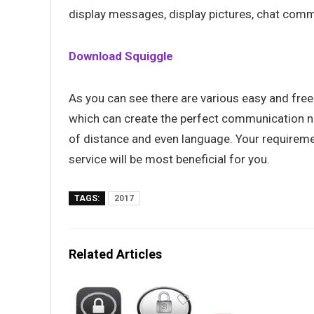
display messages, display pictures, chat comma
Download Squiggle
As you can see there are various easy and free
which can create the perfect communication ne
of distance and even language. Your requireme
service will be most beneficial for you.
TAGS:
2017
Related Articles