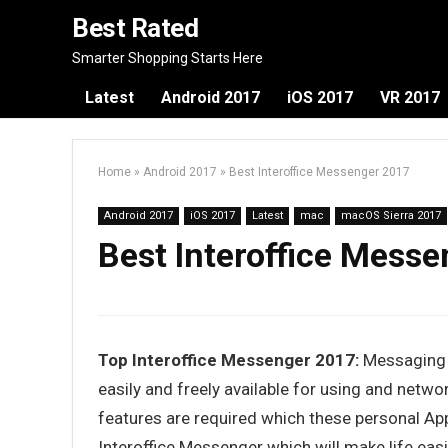
Best Rated
Smarter Shopping Starts Here
Latest
Android 2017
iOS 2017
VR 2017
Home
»
Android 2017
»
Best Interoffice Messenger 2017
Android 2017
iOS 2017
Latest
mac
macOS Sierra 2017
Best Interoffice Mess
Top Interoffice Messenger 2017:
Messaging i
easily and freely available for using and netwo
features are required which these personal App
Interoffice Messenger which will make life ea