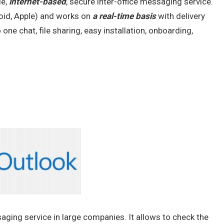
le,
internet-based
, secure inter-office messaging service.
roid, Apple) and works on
a real-time basis
with delivery
ne chat, file sharing, easy installation, onboarding,
ging service in large companies. It allows to check the