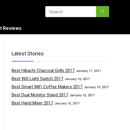
t Reviews
Latest Stories
Best Hibachi Charcoal Grills 2017
January 11, 2017
Best Wifi Light Switch 2017
January 10, 2017
Best Smart WiFi Coffee Makers 2017
January 10, 2017
Best Dual Monitor Stand 2017
January 10, 2017
Best Hand Mixer 2017
January 10, 2017