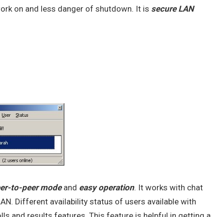
work on and less danger of shutdown. It is
secure
LAN
er-to-peer mode
and
easy operation
. It works with chat
AN. Different availability status of users available with
 and results features. This feature is helpful in getting a