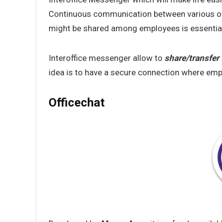
Continuous communication between various off
might be shared among employees is essentia
Interoffice messenger allow to
share/transfer 
idea is to have a secure connection where emp
Officechat