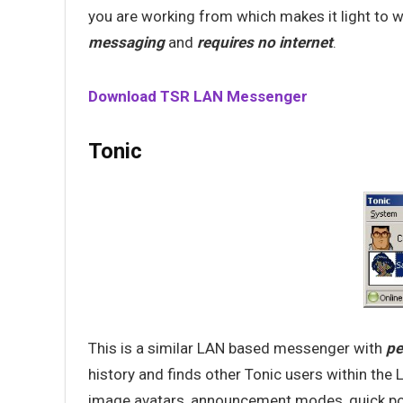
you are working from which makes it light to 
messaging
and
requires no internet
.
Download TSR LAN Messenger
Tonic
This is a similar LAN based messenger with
pe
history and finds other Tonic users within the L
image avatars, announcement modes, quick polls