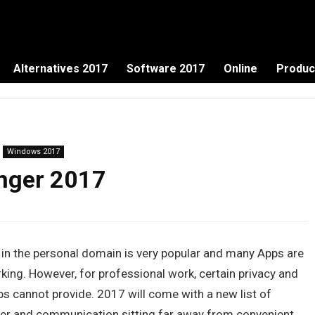
Alternatives 2017
Software 2017
Online
Produc
Windows 2017
enger 2017
n the personal domain is very popular and many Apps are
rking. However, for professional work, certain privacy and
s cannot provide. 2017 will come with a new list of
sier and communication sitting far away from convenient.