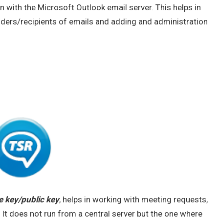
n with the Microsoft Outlook email server. This helps in
ders/recipients of emails and adding and administration
e key/public key
, helps in working with meeting requests,
 It does not run from a central server but the one where