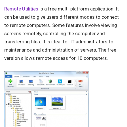
Remote Utilities
is a free multi-platform application. It
can be used to give users different modes to connect
to remote computers. Some features involve viewing
screens remotely, controlling the computer and
transferring files. It is ideal for IT administrators for
maintenance and administration of servers. The free
version allows remote access for 10 computers.