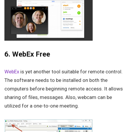
6. WebEx Free
WebEx
is yet another tool suitable for remote control.
The software needs to be installed on both the
computers before beginning remote access. It allows
sharing of files, messages. Also, webcam can be
utilized for a one-to-one meeting.