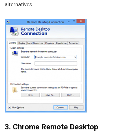
alternatives.
3. Chrome Remote Desktop