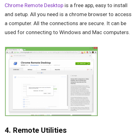
Chrome Remote Desktop
is a free app, easy to install
and setup. All you need is a chrome browser to access
a computer. All the connections are secure. It can be
used for connecting to Windows and Mac computers.
4. Remote Utilities