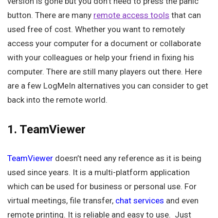
version is gone but you don’t need to press the panic
button. There are many
remote access tools
that can
used free of cost. Whether you want to remotely
access your computer for a document or collaborate
with your colleagues or help your friend in fixing his
computer. There are still many players out there. Here
are a few LogMeIn alternatives you can consider to get
back into the remote world.
1. TeamViewer
TeamViewer
doesn’t need any reference as it is being
used since years. It is a multi-platform application
which can be used for business or personal use. For
virtual meetings, file transfer,
chat services
and even
remote printing. It is reliable and easy to use. Just