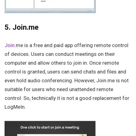
5. Join.me
Join
.me is a free and paid app offering remote control
of devices. Users can conduct meetings on their
computer and allow others to join in. Once remote
control is granted, users can send chats and files and
even hold audio conferencing. However, Join.me is not
suitable for users who need unattended remote
control. So, technically it is not a good replacement for
LogMeIn.