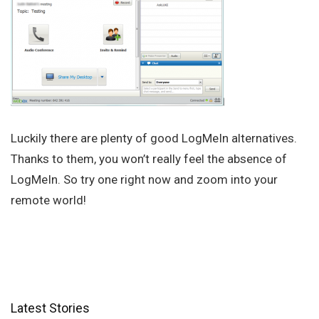
Luckily there are plenty of good LogMeIn alternatives.
Thanks to them, you won’t really feel the absence of
LogMeIn. So try one right now and zoom into your
remote world!
Latest Stories