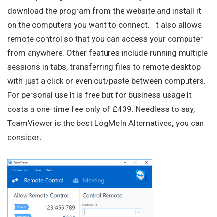
download the program from the website and install it
on the computers you want to connect. It also allows
remote control so that you can access your computer
from anywhere. Other features include running multiple
sessions in tabs, transferring files to remote desktop
with just a click or even cut/paste between computers.
For personal use it is free but for business usage it
costs a one-time fee only of £439. Needless to say,
TeamViewer is the best LogMeIn Alternatives
,
you can
consider
.