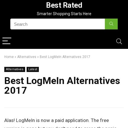
Best Rated
Smarter Shopping Starts Here
Home
»
Alternatives
»
Best LogMeIn Alternatives 2017
Alternatives
Latest
Best LogMeIn Alternatives
2017
Alas! LogMeIn is now a paid application. The free