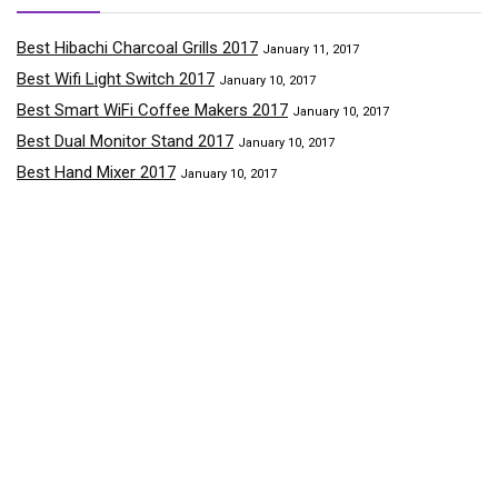
Best Hibachi Charcoal Grills 2017
January 11, 2017
Best Wifi Light Switch 2017
January 10, 2017
Best Smart WiFi Coffee Makers 2017
January 10, 2017
Best Dual Monitor Stand 2017
January 10, 2017
Best Hand Mixer 2017
January 10, 2017