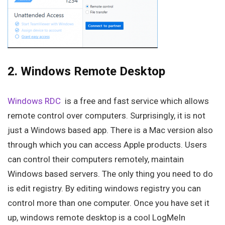
2. Windows Remote Desktop
Windows RDC
is a free and fast service which allows
remote control over computers. Surprisingly, it is not
just a Windows based app. There is a Mac version also
through which you can access Apple products. Users
can control their computers remotely, maintain
Windows based servers. The only thing you need to do
is edit registry. By editing windows registry you can
control more than one computer. Once you have set it
up, windows remote desktop is a cool LogMeIn