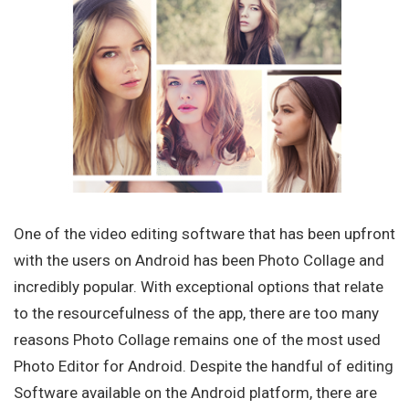
One of the video editing software that has been upfront
with the users on Android has been Photo Collage and
incredibly popular. With exceptional options that relate
to the resourcefulness of the app, there are too many
reasons Photo Collage remains one of the most used
Photo Editor for Android. Despite the handful of editing
Software available on the Android platform, there are