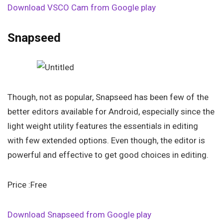
Download VSCO Cam from Google play
Snapseed
Though, not as popular, Snapseed has been few of the
better editors available for Android, especially since the
light weight utility features the essentials in editing
with few extended options. Even though, the editor is
powerful and effective to get good choices in editing.
Price :Free
Download Snapseed from Google play