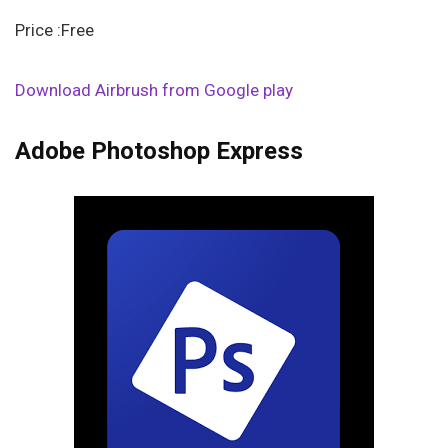
Price :Free
Download Airbrush from Google play
Adobe Photoshop Express