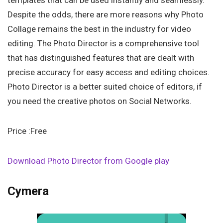
templates that can be used instantly and seamlessly.
Despite the odds, there are more reasons why Photo
Collage remains the best in the industry for video
editing. The Photo Director is a comprehensive tool
that has distinguished features that are dealt with
precise accuracy for easy access and editing choices.
Photo Director is a better suited choice of editors, if
you need the creative photos on Social Networks.
Price :Free
Download Photo Director from Google play
Cymera