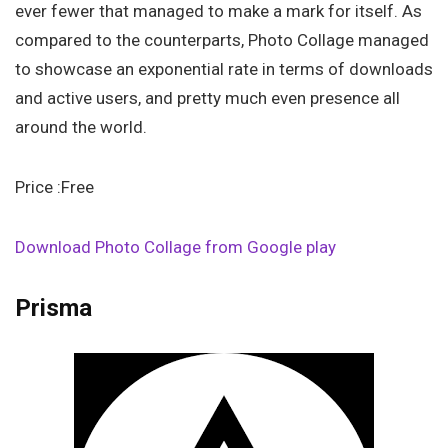
ever fewer that managed to make a mark for itself. As
compared to the counterparts, Photo Collage managed
to showcase an exponential rate in terms of downloads
and active users, and pretty much even presence all
around the world.
Price :Free
Download Photo Collage from Google play
Prisma