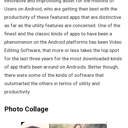
innovative and improvising asset for the millions of
Users on Android, who are getting their best with the
productivity of these featured apps that are distinctive
as far as the utility features are concerned. One of the
finest and the classic kinds of apps to have been a
phenomenon on the Android platforms has been Video
Editing Software, that more or less takes the top spot
for the last three years for the most downloaded kinds
of app that’s been around on Androids. Better though,
there were some of the kinds of software that
outsmarted the others in terms of utility and
productivity.
Photo Collage