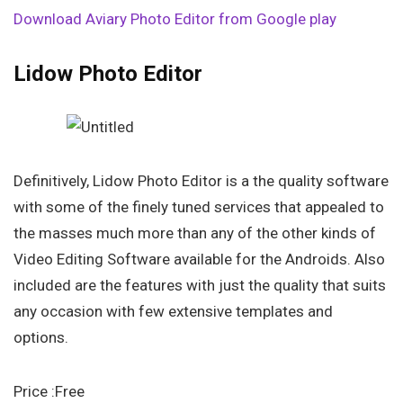
Download Aviary Photo Editor from Google play
Lidow Photo Editor
Definitively, Lidow Photo Editor is a the quality software
with some of the finely tuned services that appealed to
the masses much more than any of the other kinds of
Video Editing Software available for the Androids. Also
included are the features with just the quality that suits
any occasion with few extensive templates and
options.
Price :Free