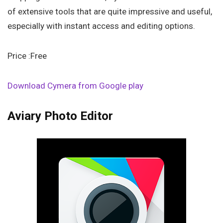
of extensive tools that are quite impressive and useful,
especially with instant access and editing options.
Price :Free
Download Cymera from Google play
Aviary Photo Editor