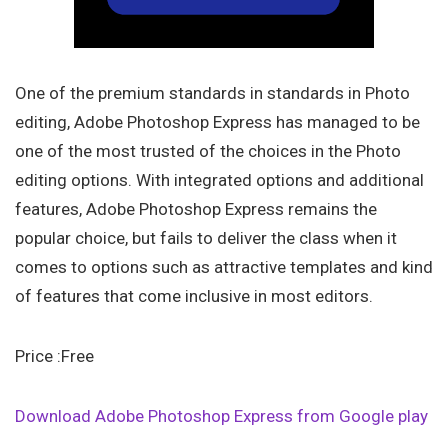
One of the premium standards in standards in Photo
editing, Adobe Photoshop Express has managed to be
one of the most trusted of the choices in the Photo
editing options. With integrated options and additional
features, Adobe Photoshop Express remains the
popular choice, but fails to deliver the class when it
comes to options such as attractive templates and kind
of features that come inclusive in most editors.
Price :Free
Download Adobe Photoshop Express from Google play