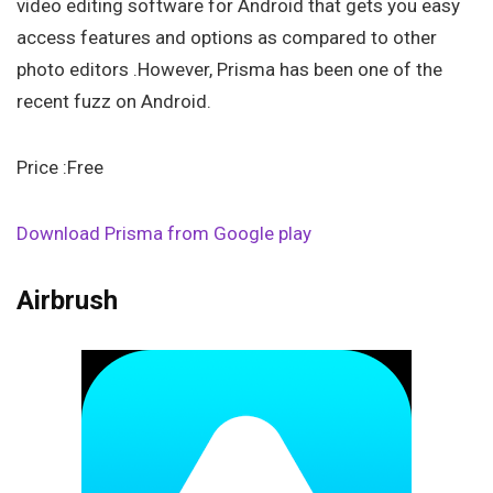
video editing software for Android that gets you easy
access features and options as compared to other
photo editors .However, Prisma has been one of the
recent fuzz on Android.
Price :Free
Download Prisma from Google play
Airbrush