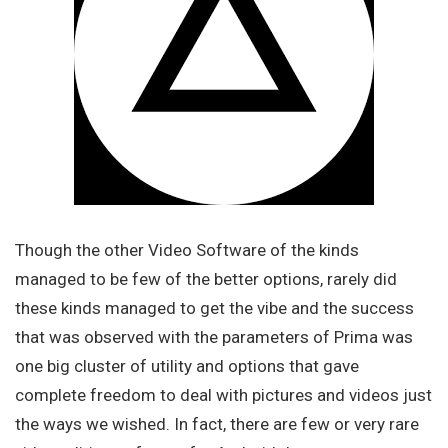
Though the other Video Software of the kinds
managed to be few of the better options, rarely did
these kinds managed to get the vibe and the success
that was observed with the parameters of Prima was
one big cluster of utility and options that gave
complete freedom to deal with pictures and videos just
the ways we wished. In fact, there are few or very rare