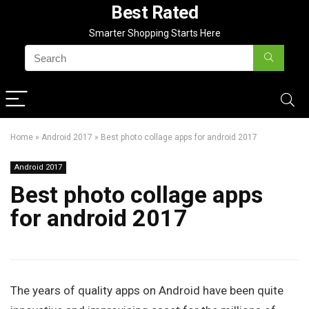
Best Rated
Smarter Shopping Starts Here
Home
»
Android 2017
»
Best photo collage apps for android 2017
Android 2017
Best photo collage apps
for android 2017
The years of quality apps on Android have been quite