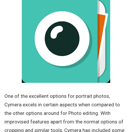
One of the excellent options for portrait photos,
Cymera excels in certain aspects when compared to
the other options around for Photo editing. With
improvised features apart from the normal options of
cropping and similar tools, Cymera has included some