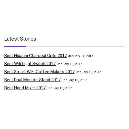
Latest Stories
Best Hibachi Charcoal Grills 2017
January 11, 2017
Best Wifi Light Switch 2017
January 10, 2017
Best Smart WiFi Coffee Makers 2017
January 10, 2017
Best Dual Monitor Stand 2017
January 10, 2017
Best Hand Mixer 2017
January 10, 2017