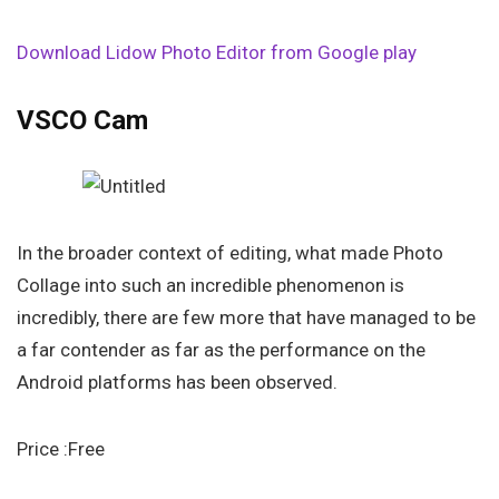
Download Lidow Photo Editor from Google play
VSCO Cam
In the broader context of editing, what made Photo
Collage into such an incredible phenomenon is
incredibly, there are few more that have managed to be
a far contender as far as the performance on the
Android platforms has been observed.
Price :Free