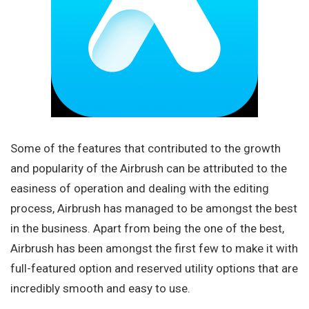
Some of the features that contributed to the growth
and popularity of the Airbrush can be attributed to the
easiness of operation and dealing with the editing
process, Airbrush has managed to be amongst the best
in the business. Apart from being the one of the best,
Airbrush has been amongst the first few to make it with
full-featured option and reserved utility options that are
incredibly smooth and easy to use.