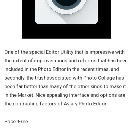
One of the special Editor Utility that is impressive with
the extent of improvisations and reforms that has been
included in the Photo Editor in the recent times, and
secondly, the trust associated with Photo Collage has
been far better than many of the other kinds to make it
in the Market. Nice appealing interface and options are
the contrasting factors of Aviary Photo Editor.
Price :Free