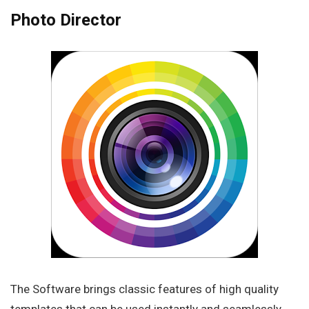
Photo Director
The Software brings classic features of high quality