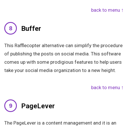
back to menu ↑
Buffer
This Rafflecopter alternative can simplify the procedure
of publishing the posts on social media. This software
comes up with some prodigious features to help users
take your social media organization to a new height.
back to menu ↑
PageLever
The PageLever is a content management and it is an