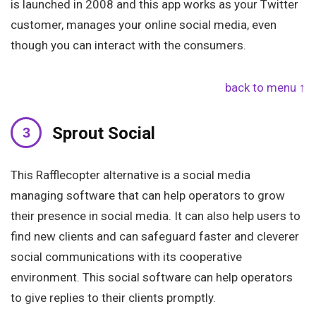
is launched in 2008 and this app works as your Twitter
customer, manages your online social media, even
though you can interact with the consumers.
back to menu ↑
Sprout Social
This Rafflecopter alternative is a social media
managing software that can help operators to grow
their presence in social media. It can also help users to
find new clients and can safeguard faster and cleverer
social communications with its cooperative
environment. This social software can help operators
to give replies to their clients promptly.