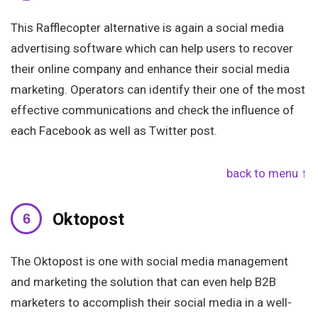
This Rafflecopter alternative is again a social media
advertising software which can help users to recover
their online company and enhance their social media
marketing. Operators can identify their one of the most
effective communications and check the influence of
each Facebook as well as Twitter post.
back to menu ↑
Oktopost
The Oktopost is one with social media management
and marketing the solution that can even help B2B
marketers to accomplish their social media in a well-