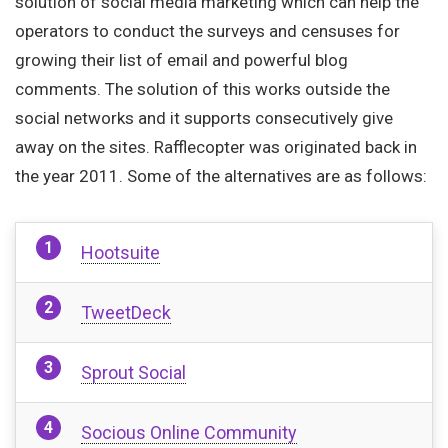
solution of social media marketing which can help the
operators to conduct the surveys and censuses for
growing their list of email and powerful blog
comments. The solution of this works outside the
social networks and it supports consecutively give
away on the sites. Rafflecopter was originated back in
the year 2011. Some of the alternatives are as follows:
Hootsuite
TweetDeck
Sprout Social
Socious Online Community