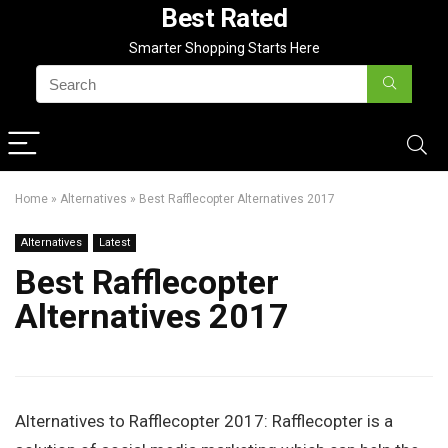
Best Rated
Smarter Shopping Starts Here
Home
»
Alternatives
»
Best Rafflecopter Alternatives 2017
Alternatives
Latest
Best Rafflecopter
Alternatives 2017
Alternatives to Rafflecopter 2017: Rafflecopter is a