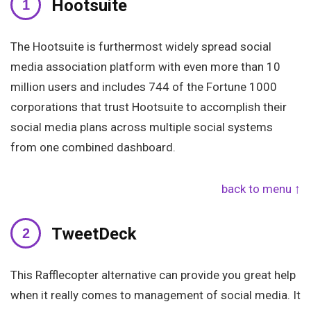
Hootsuite
The Hootsuite is furthermost widely spread social
media association platform with even more than 10
million users and includes 744 of the Fortune 1000
corporations that trust Hootsuite to accomplish their
social media plans across multiple social systems
from one combined dashboard.
back to menu ↑
TweetDeck
This Rafflecopter alternative can provide you great help
when it really comes to management of social media. It