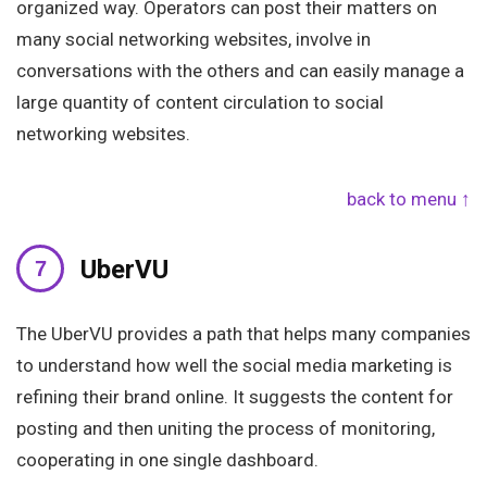
organized way. Operators can post their matters on
many social networking websites, involve in
conversations with the others and can easily manage a
large quantity of content circulation to social
networking websites.
back to menu ↑
UberVU
The UberVU provides a path that helps many companies
to understand how well the social media marketing is
refining their brand online. It suggests the content for
posting and then uniting the process of monitoring,
cooperating in one single dashboard.