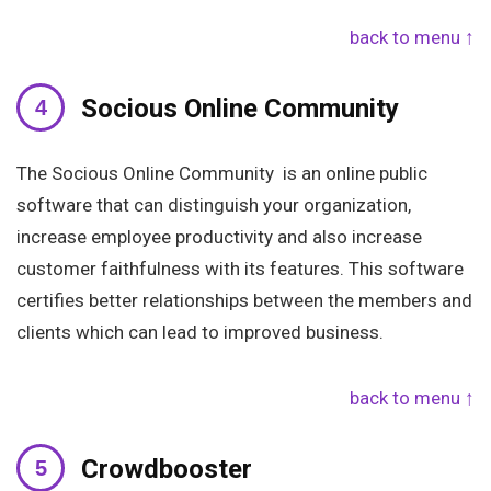
back to menu ↑
Socious Online Community
The Socious Online Community is an online public
software that can distinguish your organization,
increase employee productivity and also increase
customer faithfulness with its features. This software
certifies better relationships between the members and
clients which can lead to improved business.
back to menu ↑
Crowdbooster