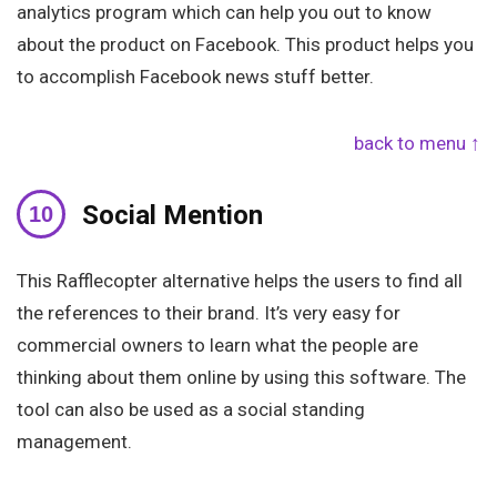
analytics program which can help you out to know
about the product on Facebook. This product helps you
to accomplish Facebook news stuff better.
back to menu ↑
Social Mention
This Rafflecopter alternative helps the users to find all
the references to their brand. It’s very easy for
commercial owners to learn what the people are
thinking about them online by using this software. The
tool can also be used as a social standing
management.