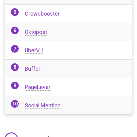
Crowdbooster
Oktopost
UberVU
Buffer
PageLever
Social Mention