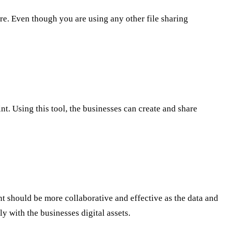
re. Even though you are using any other file sharing
t. Using this tool, the businesses can create and share
nt should be more collaborative and effective as the data and
ly with the businesses digital assets.