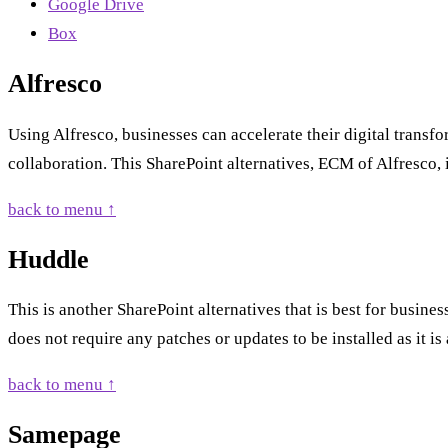
Google Drive
Box
Alfresco
Using Alfresco, businesses can accelerate their digital trans
collaboration. This SharePoint alternatives, ECM of Alfresco,
back to menu ↑
Huddle
This is another SharePoint alternatives that is best for busines
does not require any patches or updates to be installed as it is
back to menu ↑
Samepage