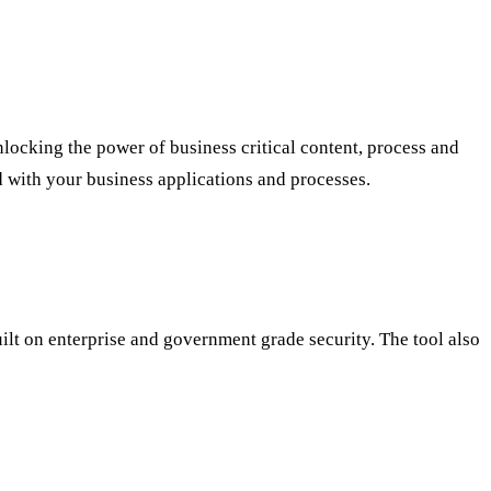
locking the power of business critical content, process and
d with your business applications and processes.
 built on enterprise and government grade security. The tool also