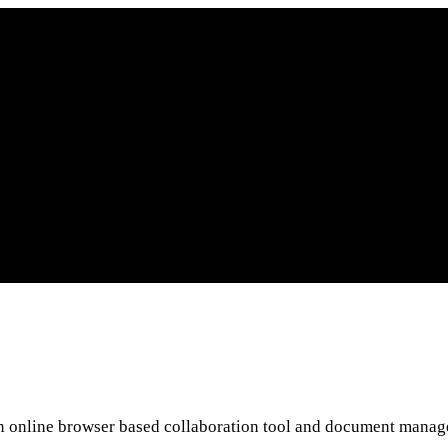
 an online browser based collaboration tool and document mana