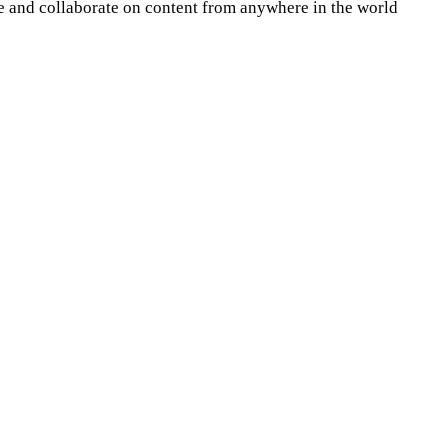
re and collaborate on content from anywhere in the world