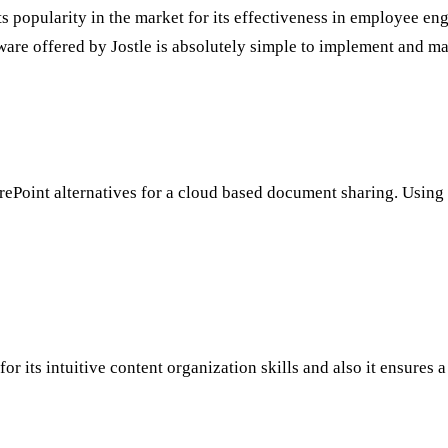
s popularity in the market for its effectiveness in employee eng
ware offered by Jostle is absolutely simple to implement and ma
arePoint alternatives for a cloud based document sharing. Using
r its intuitive content organization skills and also it ensures