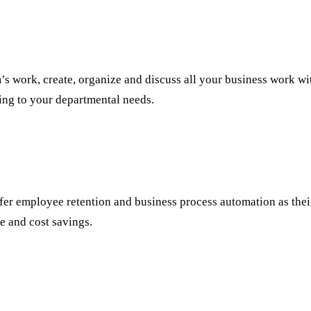
’s work, create, organize and discuss all your business work wi
ing to your departmental needs.
refer employee retention and business process automation as thei
me and cost savings.