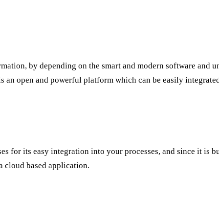
formation, by depending on the smart and modern software and un
 is an open and powerful platform which can be easily integrate
ses for its easy integration into your processes, and since it is
 a cloud based application.