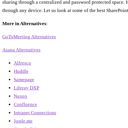
sharing through a centralized and password protected space. I
through any device. Let us look at some of the best SharePoint
More in Alternatives
:
GoToMeeting Alternatives
Asana Alternatives
Alfresco
Huddle
Samepage
Liferay DXP
Nuxeo
Confluence
Intranet Connections
Jostle.me