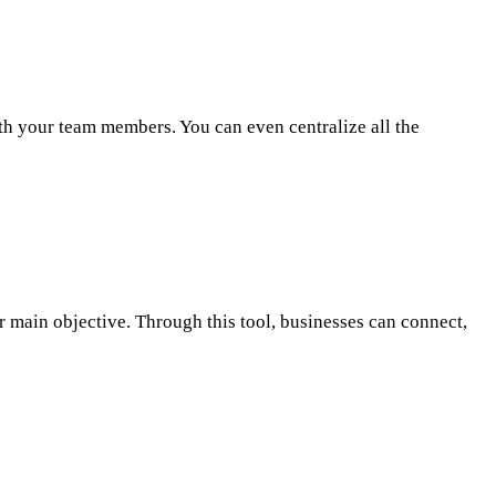
th your team members. You can even centralize all the
r main objective. Through this tool, businesses can connect,