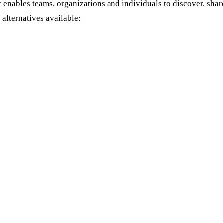
t enables teams, organizations and individuals to discover, sha
 alternatives available: