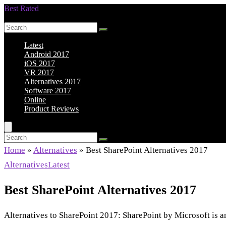
Best Rated
Smarter Shopping Starts Here
Latest
Android 2017
iOS 2017
VR 2017
Alternatives 2017
Software 2017
Online
Product Reviews
Home
»
Alternatives
»
Best SharePoint Alternatives 2017
Alternatives
Latest
Best SharePoint Alternatives 2017
Alternatives to SharePoint 2017: SharePoint by Microsoft is