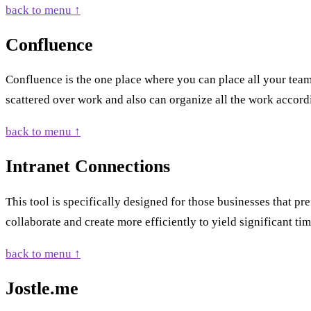
back to menu ↑
Confluence
Confluence is the one place where you can place all your team
scattered over work and also can organize all the work accord
back to menu ↑
Intranet Connections
This tool is specifically designed for those businesses that p
collaborate and create more efficiently to yield significant ti
back to menu ↑
Jostle.me