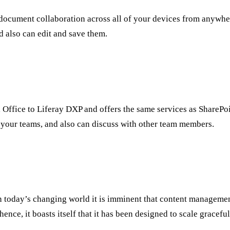
r document collaboration across all of your devices from anywhe
d also can edit and save them.
Office to Liferay DXP and offers the same services as SharePoin
our teams, and also can discuss with other team members.
 in today’s changing world it is imminent that content manageme
nce, it boasts itself that it has been designed to scale graceful