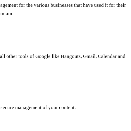
agement for the various businesses that have used it for their
intain.
 all other tools of Google like Hangouts, Gmail, Calendar and
 a secure management of your content.