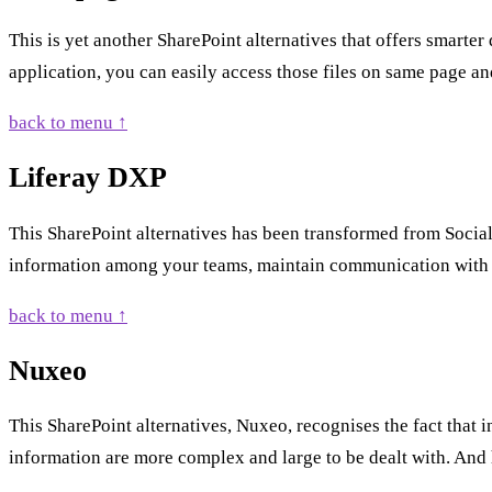
This is yet another SharePoint alternatives that offers smarte
application, you can easily access those files on same page an
back to menu ↑
Liferay DXP
This SharePoint alternatives has been transformed from Social 
information among your teams, maintain communication with y
back to menu ↑
Nuxeo
This SharePoint alternatives, Nuxeo, recognises the fact that
information are more complex and large to be dealt with. And he