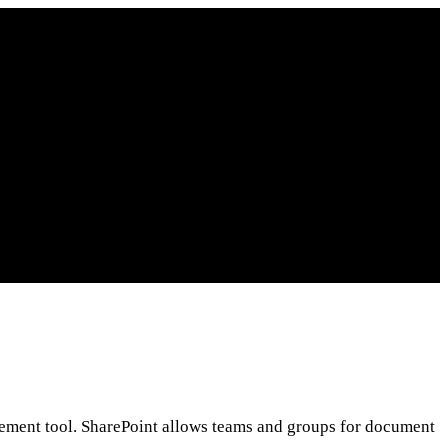
gement tool. SharePoint allows teams and groups for document