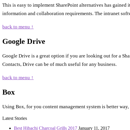
This is easy to implement SharePoint alternatives has gained it
information and collaboration requirements. The intranet soft
back to menu ↑
Google Drive
Google Drive is a great option if you are looking out for a Sh
Contacts, Drive can be of much useful for any business.
back to menu ↑
Box
Using Box, for you content management system is better way, fo
Latest Stories
Best Hibachi Charcoal Grills 2017
January 11, 2017