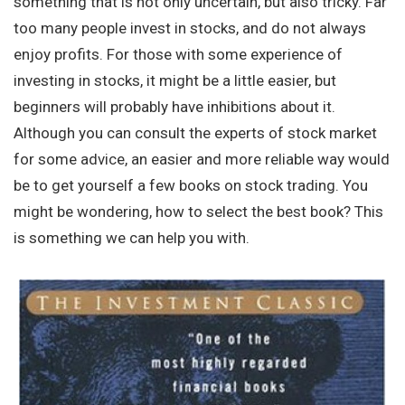
something that is not only uncertain, but also tricky. Far
too many people invest in stocks, and do not always
enjoy profits. For those with some experience of
investing in stocks, it might be a little easier, but
beginners will probably have inhibitions about it.
Although you can consult the experts of stock market
for some advice, an easier and more reliable way would
be to get yourself a few books on stock trading. You
might be wondering, how to select the best book? This
is something we can help you with.