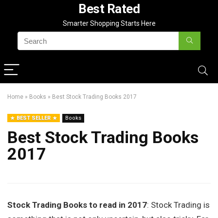
Best Rated
Smarter Shopping Starts Here
Home
»
Books
»
Best Stock Trading Books 2017
BEST SELLER
Books
Best Stock Trading Books
2017
Stock Trading Books to read in 2017
: Stock Trading is