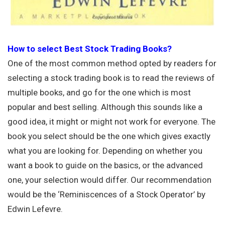
How to select Best Stock Trading Books?
One of the most common method opted by readers for
selecting a stock trading book is to read the reviews of
multiple books, and go for the one which is most
popular and best selling. Although this sounds like a
good idea, it might or might not work for everyone. The
book you select should be the one which gives exactly
what you are looking for. Depending on whether you
want a book to guide on the basics, or the advanced
one, your selection would differ. Our recommendation
would be the ‘Reminiscences of a Stock Operator’ by
Edwin Lefevre.