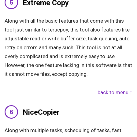
Extreme Copy
Along with all the basic features that come with this
tool just similar to teracpoy, this tool also features like
adjustable read or write buffer size, task queuing, auto
retry on errors and many such. This tool is not at all
overly complicated and is extremely easy to use.
However, the one feature lacking in this software is that
it cannot move files, except copying.
back to menu ↑
NiceCopier
Along with multiple tasks, scheduling of tasks, fast