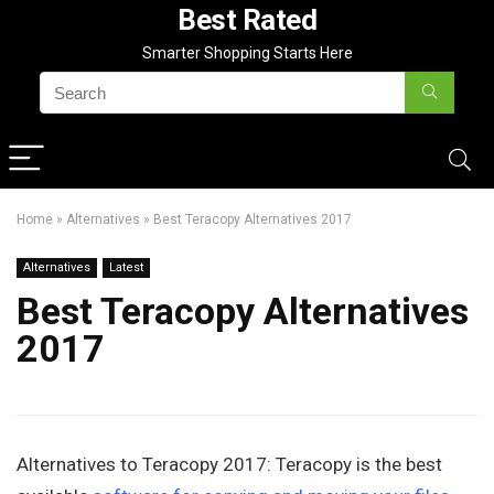
Best Rated
Smarter Shopping Starts Here
Home
»
Alternatives
»
Best Teracopy Alternatives 2017
Alternatives
Latest
Best Teracopy Alternatives
2017
Alternatives to Teracopy 2017: Teracopy is the best