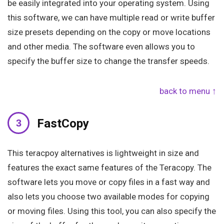
be easily integrated into your operating system. Using
this software, we can have multiple read or write buffer
size presets depending on the copy or move locations
and other media. The software even allows you to
specify the buffer size to change the transfer speeds.
back to menu ↑
FastCopy
This teracpoy alternatives is lightweight in size and
features the exact same features of the Teracopy. The
software lets you move or copy files in a fast way and
also lets you choose two available modes for copying
or moving files. Using this tool, you can also specify the