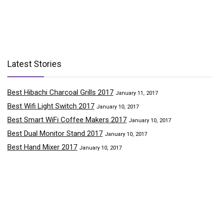
Latest Stories
Best Hibachi Charcoal Grills 2017
January 11, 2017
Best Wifi Light Switch 2017
January 10, 2017
Best Smart WiFi Coffee Makers 2017
January 10, 2017
Best Dual Monitor Stand 2017
January 10, 2017
Best Hand Mixer 2017
January 10, 2017