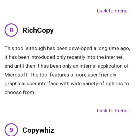
back to menu ↑
RichCopy
This tool although has been developed a long time ago,
it has been introduced only recently into the internet,
and until then it has been only an internal application of
Microsoft. The tool features a more user friendly
graphical user interface with wide variety of options to
choose from.
back to menu ↑
Copywhiz