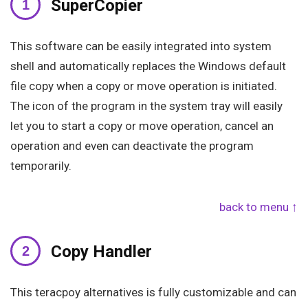
SuperCopier
This software can be easily integrated into system
shell and automatically replaces the Windows default
file copy when a copy or move operation is initiated.
The icon of the program in the system tray will easily
let you to start a copy or move operation, cancel an
operation and even can deactivate the program
temporarily.
back to menu ↑
Copy Handler
This teracpoy alternatives is fully customizable and can