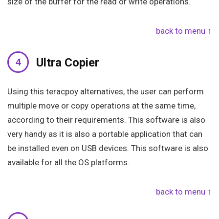
size of the buffer for the read or write operations.
back to menu ↑
Ultra Copier
Using this teracpoy alternatives, the user can perform
multiple move or copy operations at the same time,
according to their requirements. This software is also
very handy as it is also a portable application that can
be installed even on USB devices. This software is also
available for all the OS platforms.
back to menu ↑