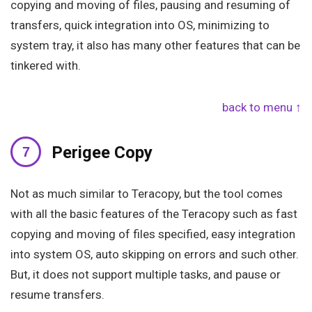
copying and moving of files, pausing and resuming of
transfers, quick integration into OS, minimizing to
system tray, it also has many other features that can be
tinkered with.
back to menu ↑
Perigee Copy
Not as much similar to Teracopy, but the tool comes
with all the basic features of the Teracopy such as fast
copying and moving of files specified, easy integration
into system OS, auto skipping on errors and such other.
But, it does not support multiple tasks, and pause or
resume transfers.