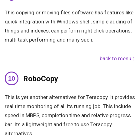
This copying or moving files software has features like
quick integration with Windows shell, simple adding of
things and indexes, can perform right click operations,
multi task performing and many such.
back to menu ↑
RoboCopy
This is yet another alternatives for Teracopy. It provides
real time monitoring of all its running job. This include
speed in MBPS, completion time and relative progress
bar. Its a lightweight and free to use Teracopy
alternatives.