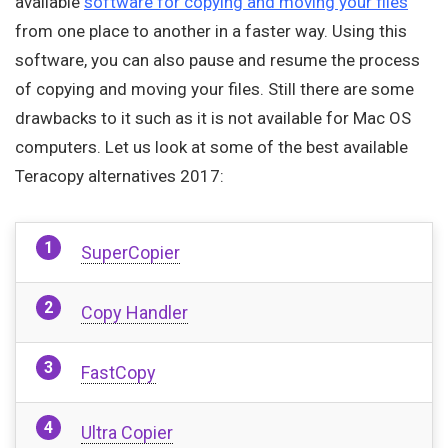
available
software for copying and moving your files
from one place to another in a faster way. Using this
software, you can also pause and resume the process
of copying and moving your files. Still there are some
drawbacks to it such as it is not available for Mac OS
computers. Let us look at some of the best available
Teracopy alternatives 2017:
SuperCopier
Copy Handler
FastCopy
Ultra Copier