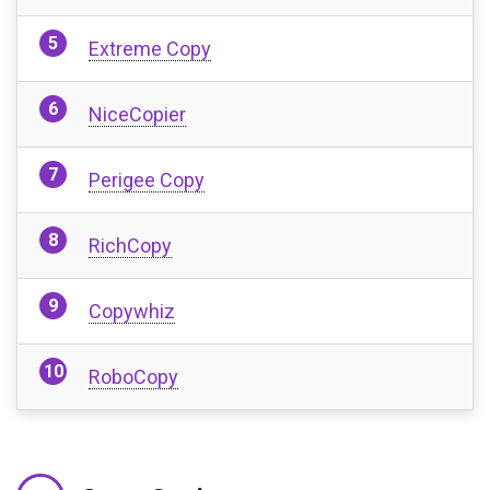
Extreme Copy
NiceCopier
Perigee Copy
RichCopy
Copywhiz
RoboCopy