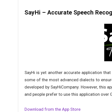
SayHi – Accurate Speech Recog
SayHi is yet another accurate application that
some of the most advanced dialects to ensure
developed by SayHiCompany. However, this app
and people prefer to use this application over 
Download from the App Store