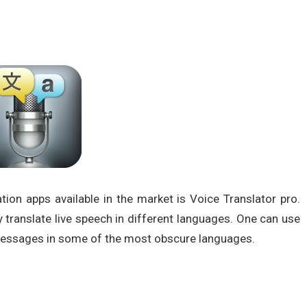
ion apps available in the market is Voice Translator pro.
ly translate live speech in different languages. One can use
 messages in some of the most obscure languages.