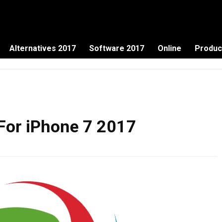
Alternatives 2017
Software 2017
Online
Produc
 For iPhone 7 2017