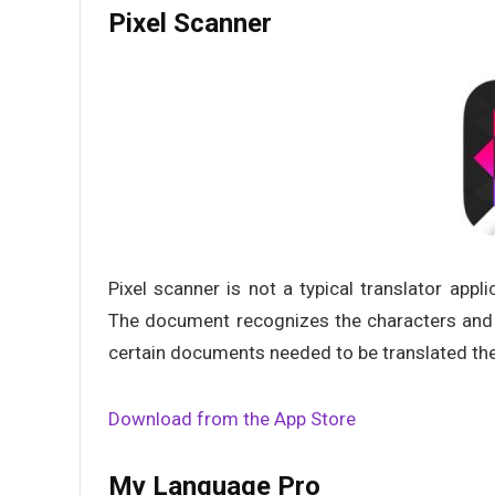
Pixel Scanner
Pixel scanner is not a typical translator appli
The document recognizes the characters and u
certain documents needed to be translated then
Download from the App Store
My Language Pro