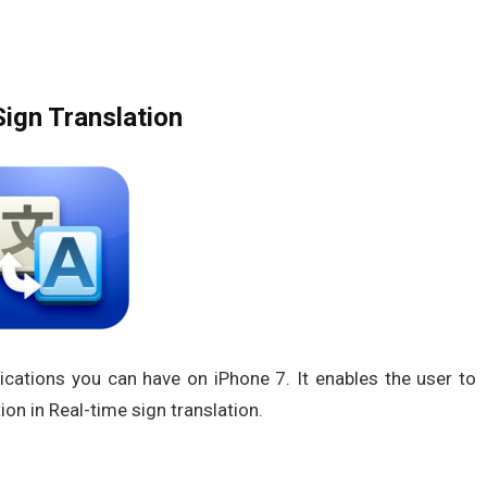
ign Translation
ications you can have on iPhone 7. It enables the user to
on in Real-time sign translation.