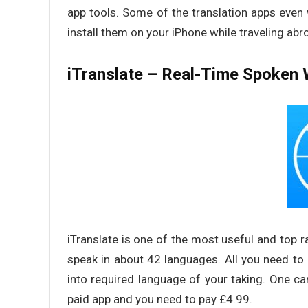
app tools. Some of the translation apps even w
install them on your iPhone while traveling abr
iTranslate – Real-Time Spoken 
iTranslate is one of the most useful and top ra
speak in about 42 languages. All you need to do
into required language of your taking. One can 
paid app and you need to pay £4.99.