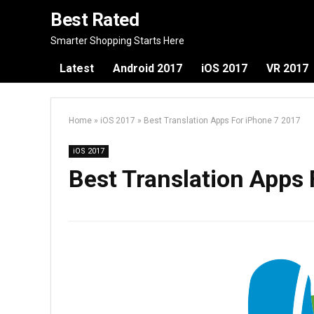
Best Rated
Smarter Shopping Starts Here
Latest
Android 2017
iOS 2017
VR 2017
Home
»
iOS 2017
»
Best Translation Apps For iPhone 7 2017
iOS 2017
Best Translation Apps