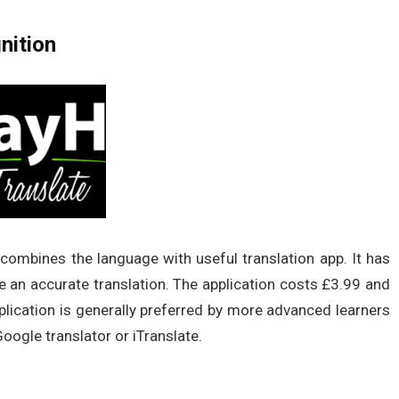
nition
 combines the language with useful translation app. It has
 an accurate translation. The application costs £3.99 and
lication is generally preferred by more advanced learners
Google translator or iTranslate.