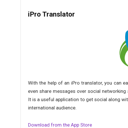
iPro Translator
With the help of an iPro translator, you can e
even share messages over social networking s
It is a useful application to get social along w
international audience.
Download from the App Store