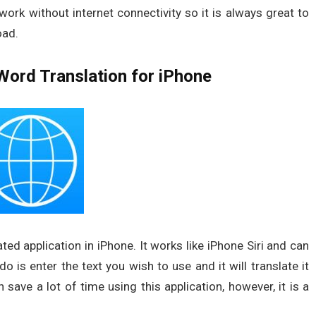
ork without internet connectivity so it is always great to
oad.
Word Translation for iPhone
ted application in iPhone. It works like iPhone Siri and can
 is enter the text you wish to use and it will translate it
save a lot of time using this application, however, it is a