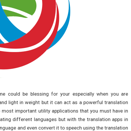
ne could be blessing for your especially when you are
 and light in weight but it can act as a powerful translation
 most important utility applications that you must have in
ating different languages but with the translation apps in
anguage and even convert it to speech using the translation