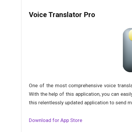
Voice Translator Pro
One of the most comprehensive voice translat
With the help of this application, you can easi
this relentlessly updated application to send
Download for App Store