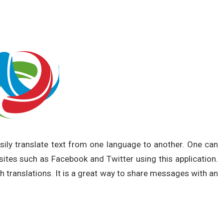
asily translate text from one language to another. One can
ites such as Facebook and Twitter using this application.
ith translations. It is a great way to share messages with an