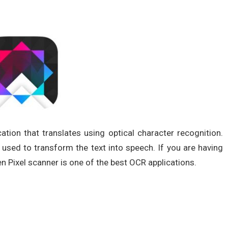
cation that translates using optical character recognition.
sed to transform the text into speech. If you are having
 Pixel scanner is one of the best OCR applications.