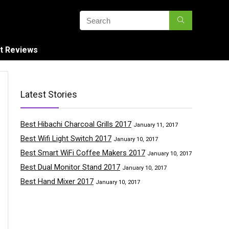
t Reviews
Latest Stories
Best Hibachi Charcoal Grills 2017
January 11, 2017
Best Wifi Light Switch 2017
January 10, 2017
Best Smart WiFi Coffee Makers 2017
January 10, 2017
Best Dual Monitor Stand 2017
January 10, 2017
Best Hand Mixer 2017
January 10, 2017