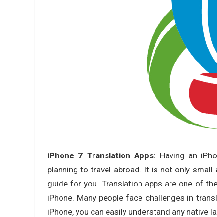
iPhone 7 Translation Apps:
Having an iPho
planning to travel abroad. It is not only small
guide for you. Translation apps are one of the
iPhone. Many people face challenges in transl
iPhone, you can easily understand any native l