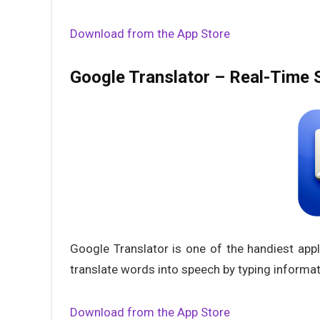
Download from the App Store
Google Translator – Real-Time S
Google Translator is one of the handiest appl
translate words into speech by typing informati
Download from the App Store