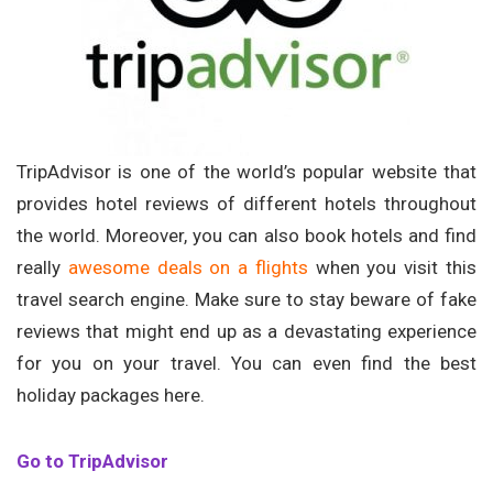
TripAdvisor is one of the world’s popular website that
provides hotel reviews of different hotels throughout
the world. Moreover, you can also book hotels and find
really
awesome deals on a flights
when you visit this
travel search engine. Make sure to stay beware of fake
reviews that might end up as a devastating experience
for you on your travel. You can even find the best
holiday packages here.
Go to TripAdvisor