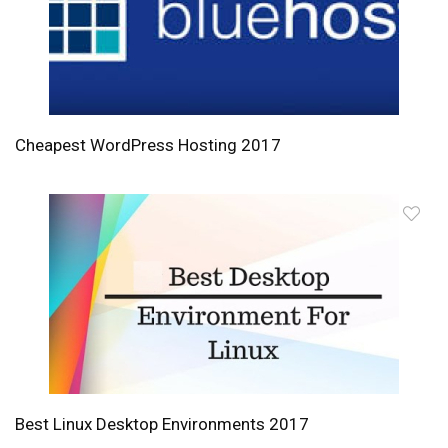
Cheapest WordPress Hosting 2017
Best Linux Desktop Environments 2017