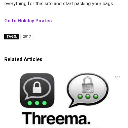
everything for this site and start packing your bags.
Go to Holiday Pirates
TAGS:
2017
Related Articles