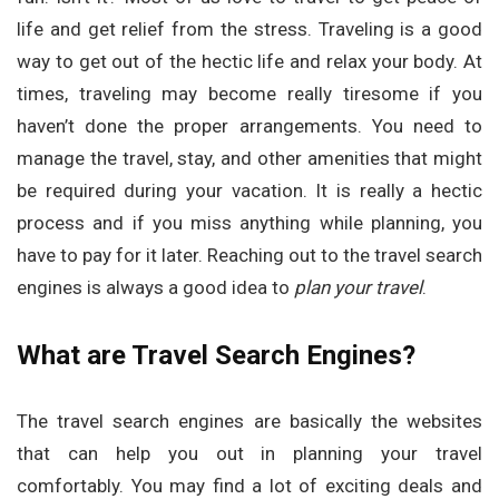
life and get relief from the stress. Traveling is a good
way to get out of the hectic life and relax your body. At
times, traveling may become really tiresome if you
haven’t done the proper arrangements. You need to
manage the travel, stay, and other amenities that might
be required during your vacation. It is really a hectic
process and if you miss anything while planning, you
have to pay for it later. Reaching out to the travel search
engines is always a good idea to
plan your travel
.
What are Travel Search Engines?
The travel search engines are basically the websites
that can help you out in planning your travel
comfortably. You may find a lot of exciting deals and