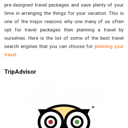
pre-designed travel packages and save plenty of your
time in arranging the things for your vacation. This is
one of the major reasons why one many of us often
opt for travel packages then planning a travel by
ourselves. Here is the list of some of the best travel
search engines that you can choose for
planning your
travel
.
TripAdvisor