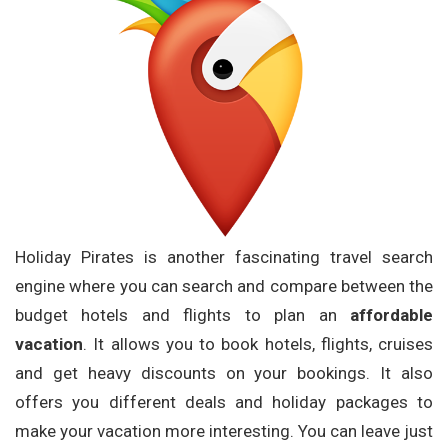
Holiday Pirates is another fascinating travel search
engine where you can search and compare between the
budget hotels and flights to plan an
affordable
vacation
. It allows you to book hotels, flights, cruises
and get heavy discounts on your bookings. It also
offers you different deals and holiday packages to
make your vacation more interesting. You can leave just