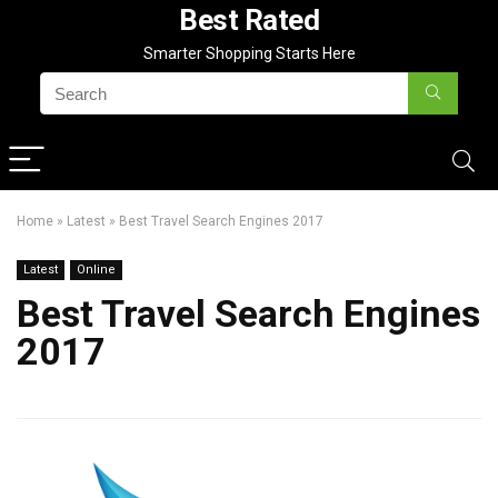
Best Rated
Smarter Shopping Starts Here
Home
»
Latest
»
Best Travel Search Engines 2017
Latest
Online
Best Travel Search Engines
2017