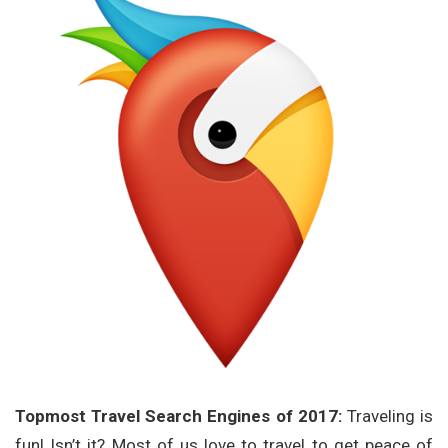
Topmost Travel Search Engines of 2017:
Traveling is
fun! Isn’t it? Most of us love to travel to get peace of