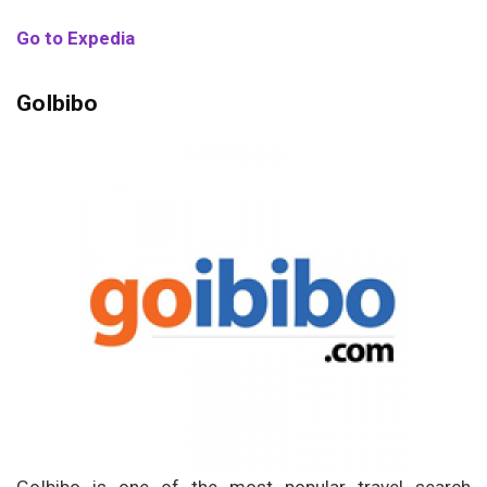
Go to Expedia
GoIbibo