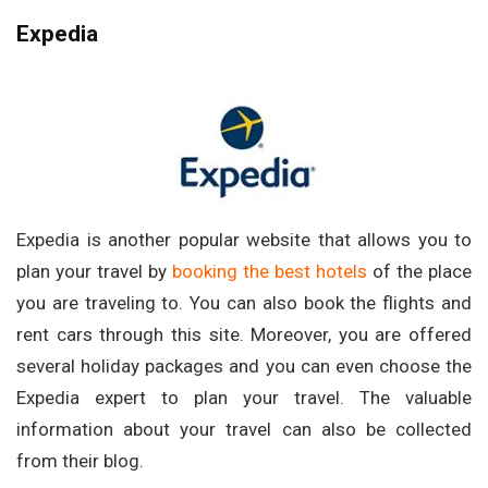
Expedia
Expedia is another popular website that allows you to
plan your travel by
booking the best hotels
of the place
you are traveling to. You can also book the flights and
rent cars through this site. Moreover, you are offered
several holiday packages and you can even choose the
Expedia expert to plan your travel. The valuable
information about your travel can also be collected
from their blog.