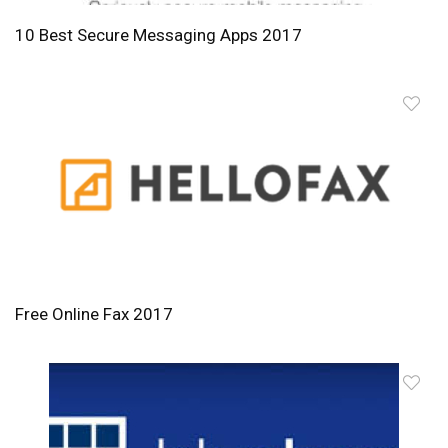
10 Best Secure Messaging Apps 2017
Free Online Fax 2017