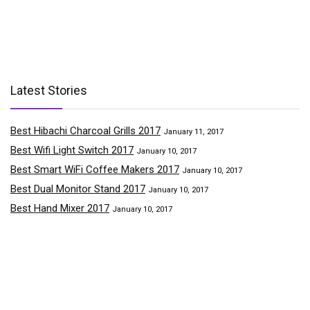
Latest Stories
Best Hibachi Charcoal Grills 2017
January 11, 2017
Best Wifi Light Switch 2017
January 10, 2017
Best Smart WiFi Coffee Makers 2017
January 10, 2017
Best Dual Monitor Stand 2017
January 10, 2017
Best Hand Mixer 2017
January 10, 2017