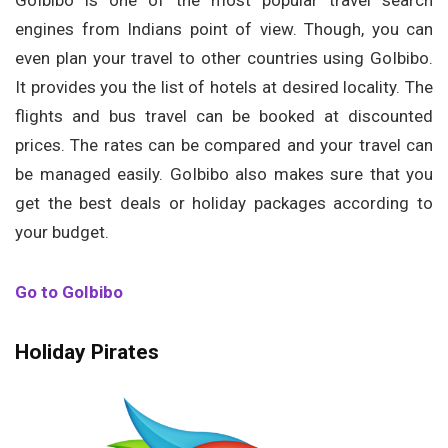
GoIbibo is one of the most popular travel search
engines from Indians point of view. Though, you can
even plan your travel to other countries using GoIbibo.
It provides you the list of hotels at desired locality. The
flights and bus travel can be booked at discounted
prices. The rates can be compared and your travel can
be managed easily. GoIbibo also makes sure that you
get the best deals or holiday packages according to
your budget.
Go to GoIbibo
Holiday Pirates