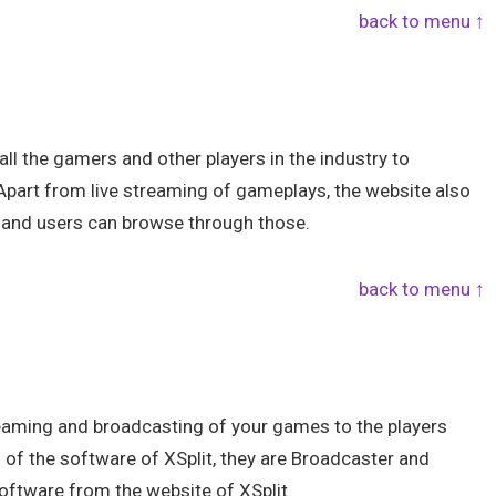
back to menu ↑
l the gamers and other players in the industry to
. Apart from live streaming of gameplays, the website also
 and users can browse through those.
back to menu ↑
streaming and broadcasting of your games to the players
s of the software of XSplit, they are Broadcaster and
ftware from the website of XSplit.