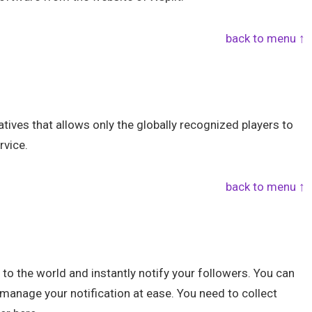
back to menu ↑
ives that allows only the globally recognized players to
rvice.
back to menu ↑
e to the world and instantly notify your followers. You can
manage your notification at ease. You need to collect