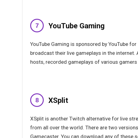
YouTube Gaming
YouTube Gaming is sponsored by YouTube for al
broadcast their live gameplays in the internet
hosts, recorded gameplays of various gamers
XSplit
XSplit is another Twitch alternative for live 
from all over the world. There are two version
Gamecaster. You can download any of these so