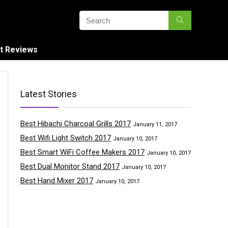
t Reviews
Latest Stories
Best Hibachi Charcoal Grills 2017
January 11, 2017
Best Wifi Light Switch 2017
January 10, 2017
Best Smart WiFi Coffee Makers 2017
January 10, 2017
Best Dual Monitor Stand 2017
January 10, 2017
Best Hand Mixer 2017
January 10, 2017