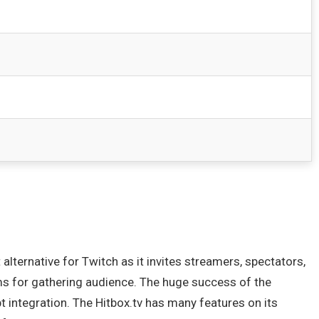
lternative for Twitch as it invites streamers, spectators,
rms for gathering audience. The huge success of the
pt integration. The Hitbox.tv has many features on its