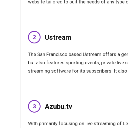
website tailored to suit the needs of any type of
Ustream
The San Francisco based Ustream offers a gene
but also features sporting events, private liv
streaming software for its subscribers. It als
Azubu.tv
With primarily focusing on live streaming of 