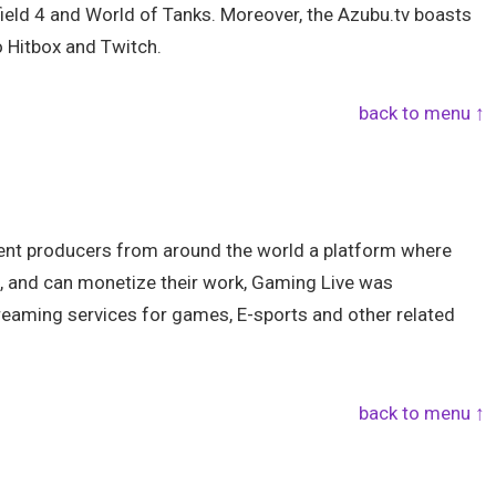
field 4 and World of Tanks. Moreover, the Azubu.tv boasts
o Hitbox and Twitch.
back to menu ↑
tent producers from around the world a platform where
, and can monetize their work, Gaming Live was
treaming services for games, E-sports and other related
back to menu ↑