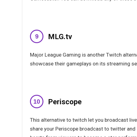
MLG.tv
Major League Gaming is another Twitch alternat
showcase their gameplays on its streaming se
Periscope
This alternative to twitch let you broadcast liv
share your Periscope broadcast to twitter and 