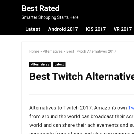
Best Rated
Smarter Shopping Starts Here
Latest
Android 2017
iOS 2017
VR 2017
Home
»
Alternatives
»
Best Twitch Alternatives 2017
Alternatives
Latest
Best Twitch Alternati
Alternatives to Twitch 2017: Amazon’s own
Tw
from around the world can broadcast their scr
world and can share their achievements and su
comments from others and also can communicate