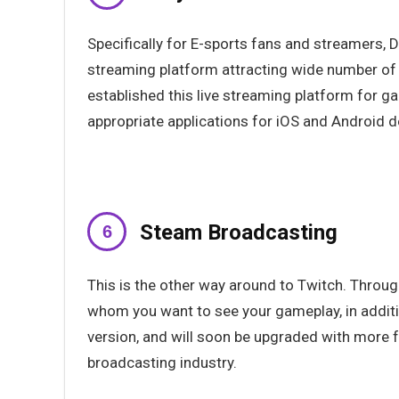
Specifically for E-sports fans and streamers, 
streaming platform attracting wide number of 
established this live streaming platform for
appropriate applications for iOS and Android de
Steam Broadcasting
This is the other way around to Twitch. Throu
whom you want to see your gameplay, in addition
version, and will soon be upgraded with more 
broadcasting industry.