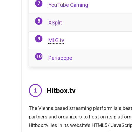
YouTube Gaming
XSplit
MLG.tv
Periscope
Hitbox.tv
The Vienna based streaming platform is a best a
partners and organizers to host on its platfo
Hitbox.tv lies in its website’s HTML5/ JavaScri