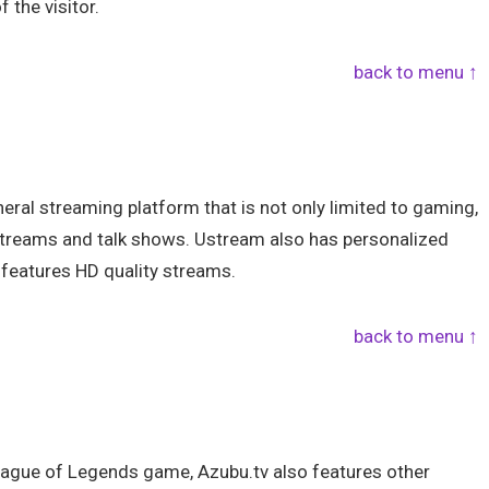
 the visitor.
back to menu ↑
ral streaming platform that is not only limited to gaming,
e streams and talk shows. Ustream also has personalized
o features HD quality streams.
back to menu ↑
League of Legends game, Azubu.tv also features other