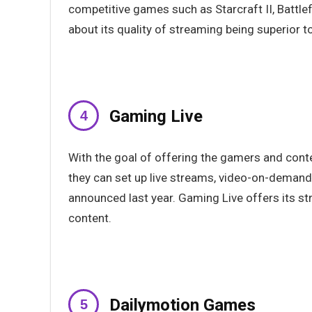
competitive games such as Starcraft II, Battle
about its quality of streaming being superior t
Gaming Live
With the goal of offering the gamers and con
they can set up live streams, video-on-demand
announced last year. Gaming Live offers its s
content.
Dailymotion Games