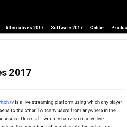
Alternatives 2017
Software 2017
Online
Produc
ves 2017
itch.tv
is a live streaming platform using which any player
eens to the other Twitch.tv users from anywhere in the
ccesses. Users of Twitch.tv can also receive live
 with each other. Let us delve into the list of top