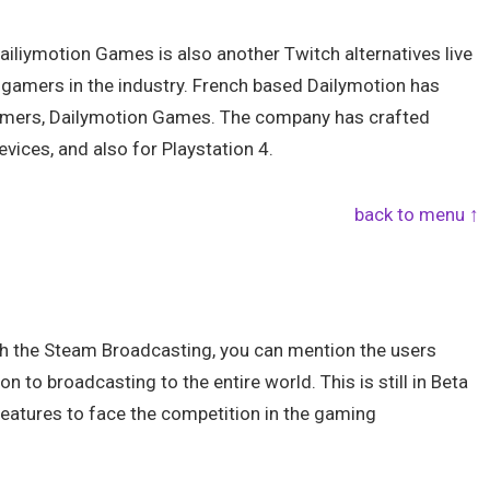
Dailiymotion Games is also another Twitch alternatives live
gamers in the industry. French based Dailymotion has
 gamers, Dailymotion Games. The company has crafted
vices, and also for Playstation 4.
back to menu ↑
gh the Steam Broadcasting, you can mention the users
 to broadcasting to the entire world. This is still in Beta
features to face the competition in the gaming