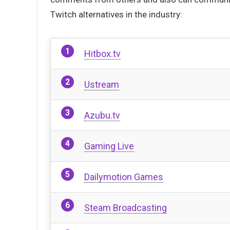
Twitch alternatives in the industry:
Hitbox.tv
Ustream
Azubu.tv
Gaming Live
Dailymotion Games
Steam Broadcasting