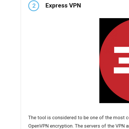
Express VPN
2
The tool is considered to be one of the most 
OpenVPN encryption. The servers of the VPN ar