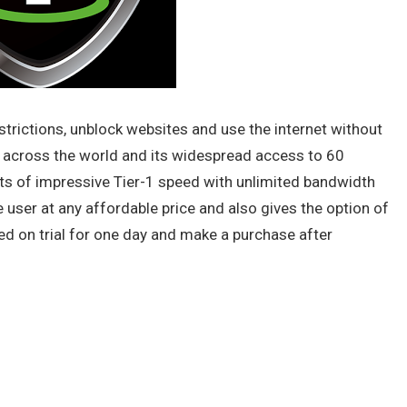
strictions, unblock websites and use the internet without
 across the world and its widespread access to 60
sts of impressive Tier-1 speed with unlimited bandwidth
the user at any affordable price and also gives the option of
ed on trial for one day and make a purchase after