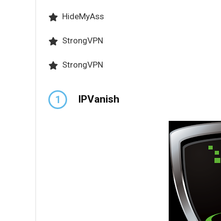
HideMyAss
StrongVPN
StrongVPN
IPVanish
1