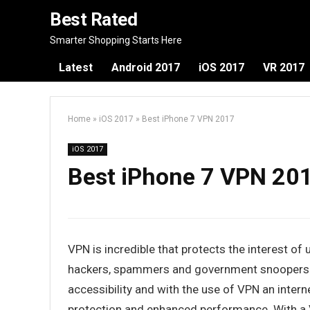
Best Rated
Smarter Shopping Starts Here
Latest
Android 2017
iOS 2017
VR 2017
Home
»
iOS 2017
»
Best iPhone 7 VPN 2017
iOS 2017
Best iPhone 7 VPN 20
VPN is incredible that protects the interest o
hackers, spammers and government snoopers. 
accessibility and with the use of VPN an inter
protection and enhanced performance. With a V