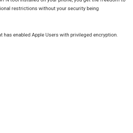
onal restrictions without your security being
t has enabled Apple Users with privileged encryption.