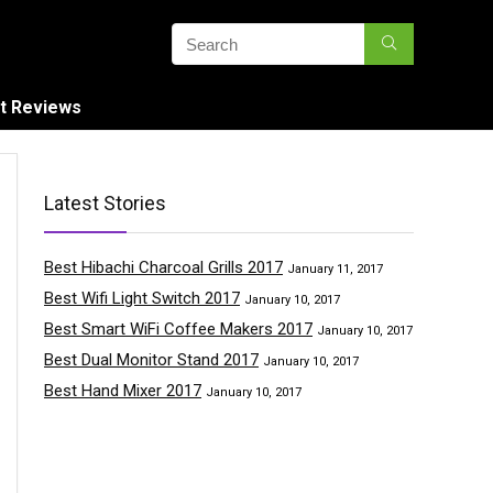
t Reviews
Latest Stories
Best Hibachi Charcoal Grills 2017
January 11, 2017
Best Wifi Light Switch 2017
January 10, 2017
Best Smart WiFi Coffee Makers 2017
January 10, 2017
Best Dual Monitor Stand 2017
January 10, 2017
Best Hand Mixer 2017
January 10, 2017