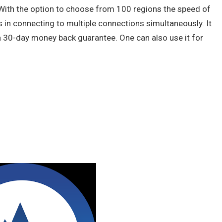
 With the option to choose from 100 regions the speed of
s in connecting to multiple connections simultaneously. It
 30-day money back guarantee. One can also use it for