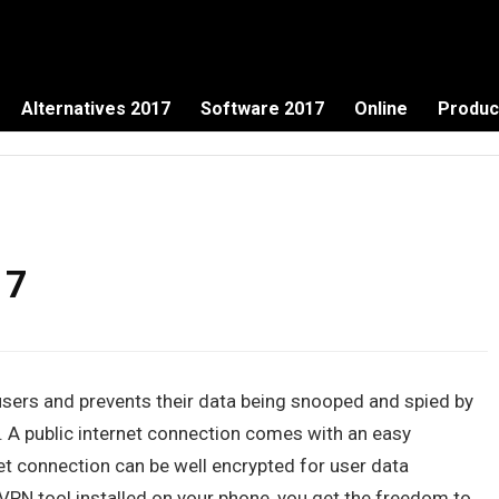
Alternatives 2017
Software 2017
Online
Produc
17
f users and prevents their data being snooped and spied by
A public internet connection comes with an easy
net connection can be well encrypted for user data
PN tool installed on your phone, you get the freedom to