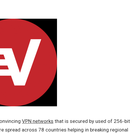
convincing
VPN networks
that is secured by used of 256-bit
e spread across 78 countries helping in breaking regional