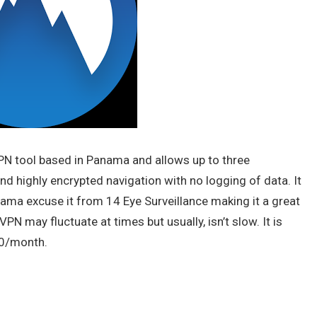
N tool based in Panama and allows up to three
d highly encrypted navigation with no logging of data. It
Panama excuse it from 14 Eye Surveillance making it a great
N may fluctuate at times but usually, isn’t slow. It is
00/month.