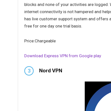
blocks and none of your activities are logged.
internet connectivity is not hampered and help
has live customer support system and offers a
free for one day one trial basis.
Price:Chargeable
Download Express VPN from Google play
Nord VPN
3