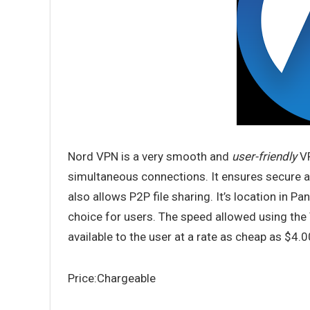
Nord VPN is a very smooth and
user-friendly
VP
simultaneous connections. It ensures secure an
also allows P2P file sharing. It’s location in 
choice for users. The speed allowed using the VP
available to the user at a rate as cheap as $4.
Price:Chargeable