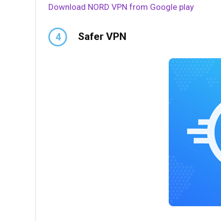
Download NORD VPN from Google play
Safer VPN
4