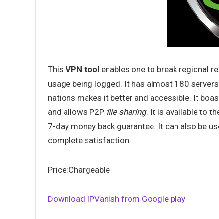
This
VPN tool
enables one to break regional re
usage being logged. It has almost 180 servers
nations makes it better and accessible. It boa
and allows P2P
file sharing
. It is available to 
7-day money back guarantee. It can also be us
complete satisfaction.
Price:Chargeable
Download IPVanish from Google play