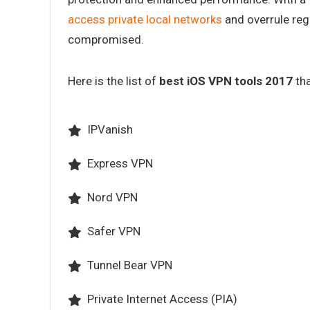
access private local networks
and overrule regi
compromised.
Here is the list of
best iOS VPN tools 2017
tha
IPVanish
Express VPN
Nord VPN
Safer VPN
Tunnel Bear VPN
Private Internet Access (PIA)