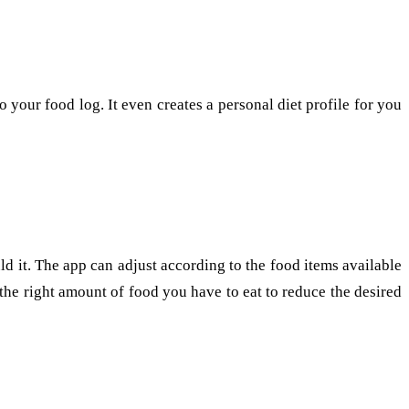
 your food log. It even creates a personal diet profile for you
ld it. The app can adjust according to the food items available
the right amount of food you have to eat to reduce the desired