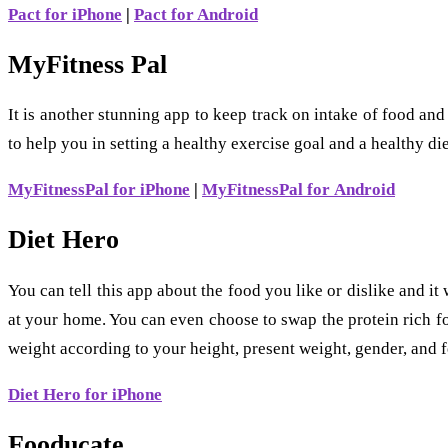
Pact for iPhone
|
Pact for Android
MyFitness Pal
It is another stunning app to keep track on intake of food and
to help you in setting a healthy exercise goal and a healthy die
MyFitnessPal for iPhone
|
MyFitnessPal for Android
Diet Hero
You can tell this app about the food you like or dislike and i
at your home. You can even choose to swap the protein rich fo
weight according to your height, present weight, gender, and f
Diet Hero for iPhone
Fooducate