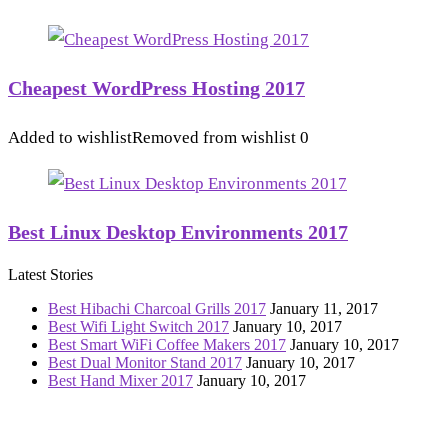
Cheapest WordPress Hosting 2017
Added to wishlist
Removed from wishlist
0
Best Linux Desktop Environments 2017
Latest Stories
Best Hibachi Charcoal Grills 2017
January 11, 2017
Best Wifi Light Switch 2017
January 10, 2017
Best Smart WiFi Coffee Makers 2017
January 10, 2017
Best Dual Monitor Stand 2017
January 10, 2017
Best Hand Mixer 2017
January 10, 2017