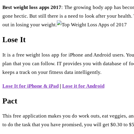
Best weight loss apps 2017
: The growing body app has become
gone hectic. But still there is a need to look after your healt
out in losing your weight.
Lose It
It is a free weight loss app for iPhone and Android users. Yo
plan that you can follow. IT provides you with database of f
keeps a track on your fitness data intelligently.
Lose It for iPhone & iPad
|
Lose it for Android
Pact
This free application makes you do work outs, eat veggies, a
to do the task that you have promised, you will get $0.30 to $