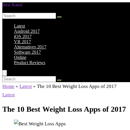
Best Rated
Smarter Shopping Starts Here
Latest
Android 2017
iOS 2017
VR 2017
Alternatives 2017
Software 2017
Online
Product Reviews
Home
»
Latest
»
The 10 Best Weight Loss Apps of 2017
Latest
The 10 Best Weight Loss Apps of 2017