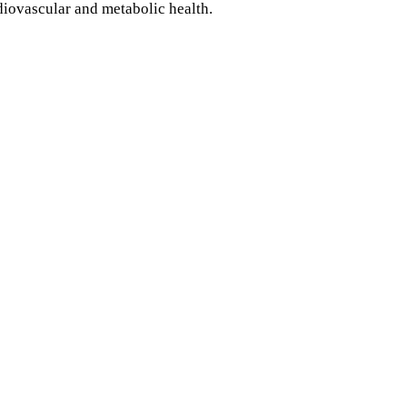
diovascular and metabolic health.