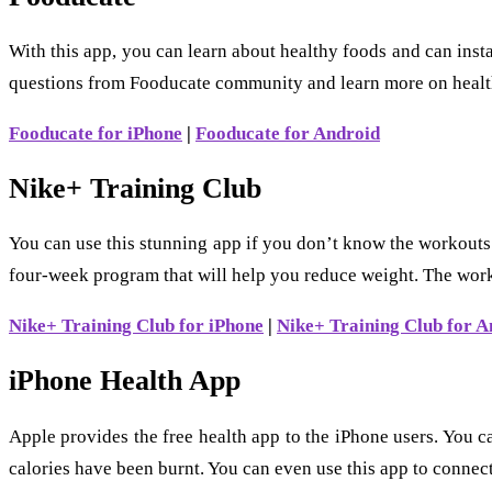
With this app, you can learn about healthy foods and can insta
questions from Fooducate community and learn more on healt
Fooducate for iPhone
|
Fooducate for Android
Nike+ Training Club
You can use this stunning app if you don’t know the workouts
four-week program that will help you reduce weight. The work
Nike+ Training Club for iPhone
|
Nike+ Training Club for A
iPhone Health App
Apple provides the free health app to the iPhone users. You c
calories have been burnt. You can even use this app to connec