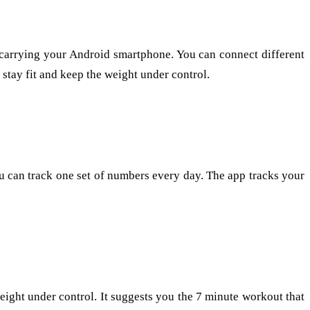
y carrying your Android smartphone. You can connect different
u stay fit and keep the weight under control.
you can track one set of numbers every day. The app tracks your
eight under control. It suggests you the 7 minute workout that