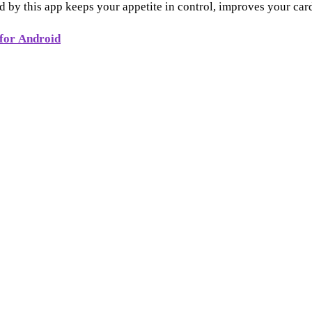
 by this app keeps your appetite in control, improves your car
for Android