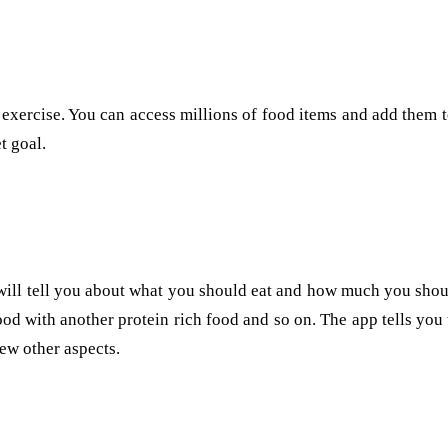
 exercise. You can access millions of food items and add them to
t goal.
t will tell you about what you should eat and how much you shou
od with another protein rich food and so on. The app tells you 
ew other aspects.