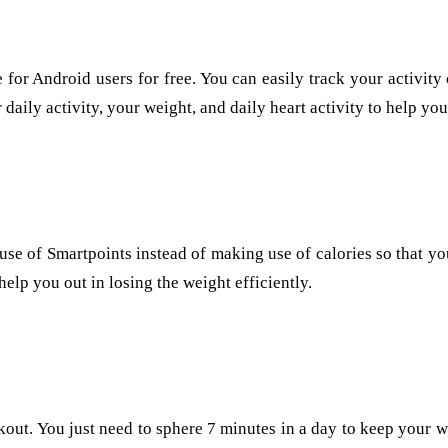
e for Android users for free. You can easily track your activit
 daily activity, your weight, and daily heart activity to help yo
kes use of Smartpoints instead of making use of calories so that 
elp you out in losing the weight efficiently.
kout. You just need to sphere 7 minutes in a day to keep your w