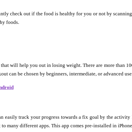
ntly check out if the food is healthy for you or not by scannin
hy foods.
 that will help you out in losing weight. There are more than 1
out can be chosen by beginners, intermediate, or advanced use
ndroid
an easily track your progress towards a fix goal by the activity
t to many different apps. This app comes pre-installed in iPhon