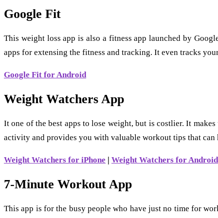
Google Fit
This weight loss app is also a fitness app launched by Googl
apps for extensing the fitness and tracking. It even tracks your
Google Fit for Android
Weight Watchers App
It one of the best apps to lose weight, but is costlier. It ma
activity and provides you with valuable workout tips that can h
Weight Watchers for iPhone
|
Weight Watchers for Android
7-Minute Workout App
This app is for the busy people who have just no time for wor