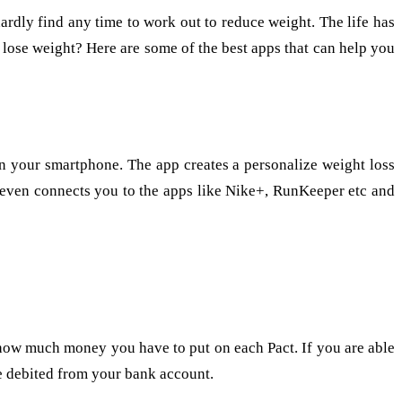
rdly find any time to work out to reduce weight. The life has
to lose weight? Here are some of the best apps that can help you
 on your smartphone. The app creates a personalize weight loss
t even connects you to the apps like Nike+, RunKeeper etc and
 how much money you have to put on each Pact. If you are able
be debited from your bank account.