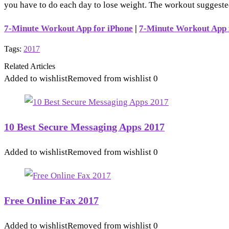
you have to do each day to lose weight. The workout suggested
7-Minute Workout App for iPhone
|
7-Minute Workout App 
Tags:
2017
Related Articles
Added to wishlist
Removed from wishlist
0
10 Best Secure Messaging Apps 2017
Added to wishlist
Removed from wishlist
0
Free Online Fax 2017
Added to wishlist
Removed from wishlist
0