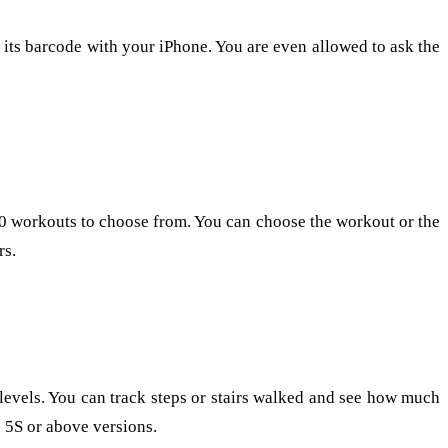
g its barcode with your iPhone. You are even allowed to ask the
00 workouts to choose from. You can choose the workout or the
rs.
 levels. You can track steps or stairs walked and see how much
e 5S or above versions.