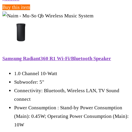
Buy this item
Samsung Radiant360 R1 Wi-Fi/Bluetooth Speaker
1.0 Channel 10-Watt
Subwoofer: 5"
Connectivity: Bluetooth, Wireless LAN, TV Sound
connect
Power Consumption : Stand-by Power Consumption
(Main): 0.45W; Operating Power Consumption (Main):
10W