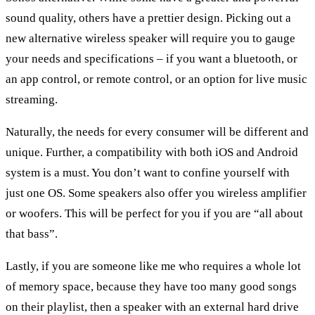
sound quality, others have a prettier design. Picking out a
new alternative wireless speaker will require you to gauge
your needs and specifications – if you want a bluetooth, or
an app control, or remote control, or an option for live music
streaming.
Naturally, the needs for every consumer will be different and
unique. Further, a compatibility with both iOS and Android
system is a must. You don’t want to confine yourself with
just one OS. Some speakers also offer you wireless amplifier
or woofers. This will be perfect for you if you are “all about
that bass”.
Lastly, if you are someone like me who requires a whole lot
of memory space, because they have too many good songs
on their playlist, then a speaker with an external hard drive