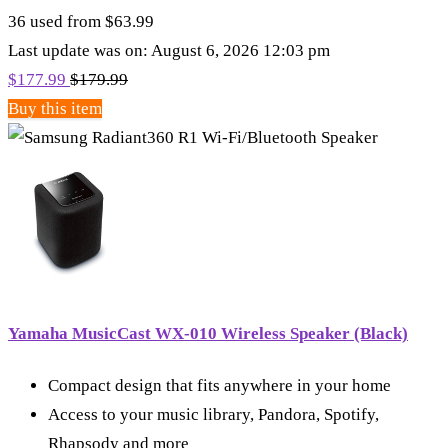
36 used from $63.99
Last update was on: August 6, 2026 12:03 pm
$
177.99
$
179.99
Buy this item
Yamaha MusicCast WX-010 Wireless Speaker (Black)
Compact design that fits anywhere in your home
Access to your music library, Pandora, Spotify,
Rhapsody and more