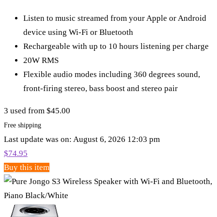
Listen to music streamed from your Apple or Android
device using Wi-Fi or Bluetooth
Rechargeable with up to 10 hours listening per charge
20W RMS
Flexible audio modes including 360 degrees sound,
front-firing stereo, bass boost and stereo pair
3 used from $45.00
Free shipping
Last update was on: August 6, 2026 12:03 pm
$
74.95
Buy this item