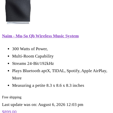
Naim - Mu-So Qb Wireless Music System
300 Watts of Power,
Multi-Room Capability
Streams 24-Bit/192kHz
Plays Bluetooth aptX, TIDAL, Spotify, Apple AirPlay,
More
Measuring a petite 8.3 x 8.6 x 8.3 inches
Free shipping
Last update was on: August 6, 2026 12:03 pm
$
899.00