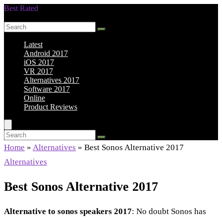
Best Rated
Smarter Shopping Starts Here
Latest
Android 2017
iOS 2017
VR 2017
Alternatives 2017
Software 2017
Online
Product Reviews
Home
»
Alternatives
»
Best Sonos Alternative 2017
Alternatives
Best Sonos Alternative 2017
Alternative to sonos speakers 2017
: No doubt Sonos has