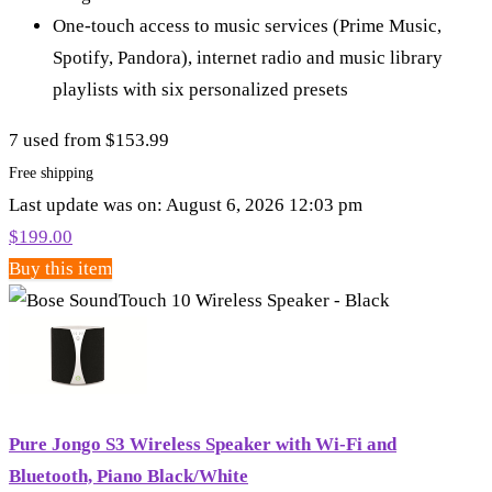
One-touch access to music services (Prime Music,
Spotify, Pandora), internet radio and music library
playlists with six personalized presets
7 used from $153.99
Free shipping
Last update was on: August 6, 2026 12:03 pm
$
199.00
Buy this item
Pure Jongo S3 Wireless Speaker with Wi-Fi and
Bluetooth, Piano Black/White