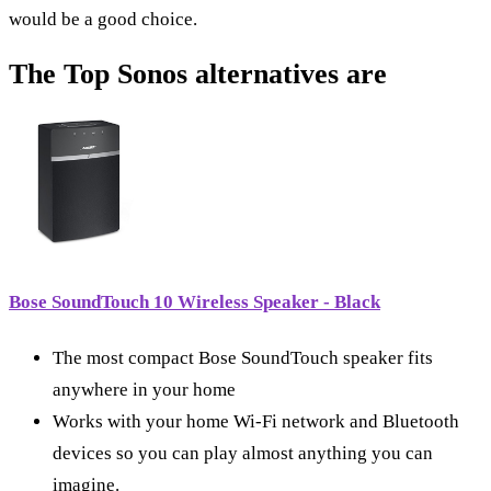
would be a good choice.
The Top Sonos alternatives are
Bose SoundTouch 10 Wireless Speaker - Black
The most compact Bose SoundTouch speaker fits
anywhere in your home
Works with your home Wi-Fi network and Bluetooth
devices so you can play almost anything you can
imagine.