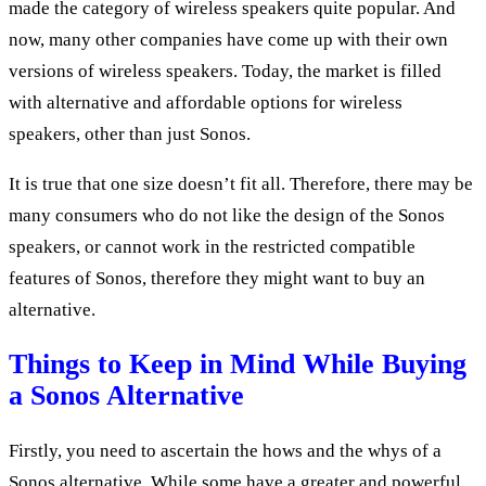
made the category of wireless speakers quite popular. And
now, many other companies have come up with their own
versions of wireless speakers. Today, the market is filled
with alternative and affordable options for wireless
speakers, other than just Sonos.
It is true that one size doesn’t fit all. Therefore, there may be
many consumers who do not like the design of the Sonos
speakers, or cannot work in the restricted compatible
features of Sonos, therefore they might want to buy an
alternative.
Things to Keep in Mind While Buying
a Sonos Alternative
Firstly, you need to ascertain the hows and the whys of a
Sonos alternative. While some have a greater and powerful