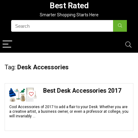
Best Rated
Smarter Shopping Starts Here
Tag:
Desk Accessories
Best Desk Accessories 2017
Cool Accessories of 2017 to add a flair to your Desk: Whether you are
a creative artist, a business owner, or even a professor at college, you
will invariably ...