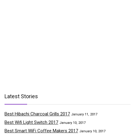
Latest Stories
Best Hibachi Charcoal Grills 2017
January 11, 2017
Best Wifi Light Switch 2017
January 10, 2017
Best Smart WiFi Coffee Makers 2017
January 10, 2017