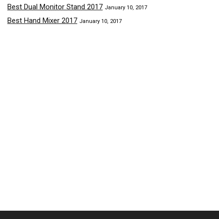
Best Dual Monitor Stand 2017
January 10, 2017
Best Hand Mixer 2017
January 10, 2017