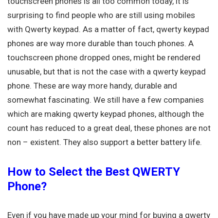
touchscreen phones is all too common today, it is
surprising to find people who are still using mobiles
with Qwerty keypad. As a matter of fact, qwerty keypad
phones are way more durable than touch phones. A
touchscreen phone dropped ones, might be rendered
unusable, but that is not the case with a qwerty keypad
phone. These are way more handy, durable and
somewhat fascinating. We still have a few companies
which are making qwerty keypad phones, although the
count has reduced to a great deal, these phones are not
non – existent. They also support a better battery life.
How to Select the Best QWERTY
Phone?
Even if you have made up your mind for buying a qwerty