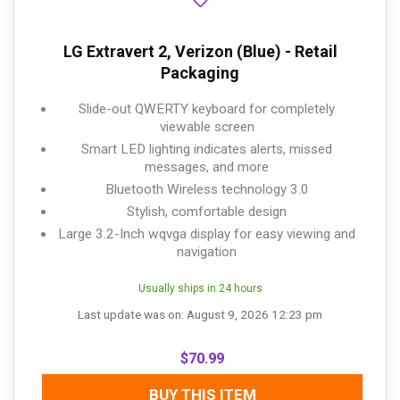
LG Extravert 2, Verizon (Blue) - Retail
Packaging
Slide-out QWERTY keyboard for completely
viewable screen
Smart LED lighting indicates alerts, missed
messages, and more
Bluetooth Wireless technology 3.0
Stylish, comfortable design
Large 3.2-Inch wqvga display for easy viewing and
navigation
Usually ships in 24 hours
Last update was on: August 9, 2026 12:23 pm
$
70.99
BUY THIS ITEM