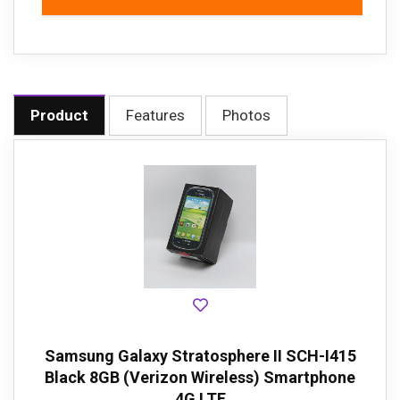
Product
Features
Photos
Samsung Galaxy Stratosphere II SCH-I415
Black 8GB (Verizon Wireless) Smartphone
4G LTE