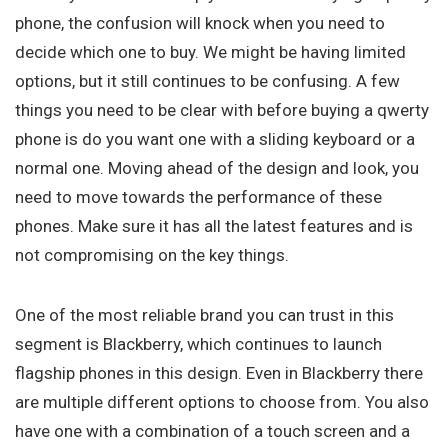
phone, the confusion will knock when you need to
decide which one to buy. We might be having limited
options, but it still continues to be confusing. A few
things you need to be clear with before buying a qwerty
phone is do you want one with a sliding keyboard or a
normal one. Moving ahead of the design and look, you
need to move towards the performance of these
phones. Make sure it has all the latest features and is
not compromising on the key things.
One of the most reliable brand you can trust in this
segment is Blackberry, which continues to launch
flagship phones in this design. Even in Blackberry there
are multiple different options to choose from. You also
have one with a combination of a touch screen and a