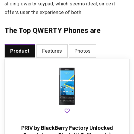
sliding qwerty keypad, which seems ideal, since it
offers user the experience of both.
The Top QWERTY Phones are
Product
Features
Photos
PRIV by BlackBerry Factory Unlocked