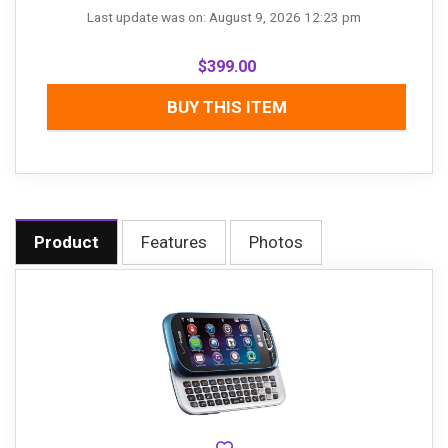
Last update was on: August 9, 2026 12:23 pm
$
399.00
BUY THIS ITEM
Product
Features
Photos