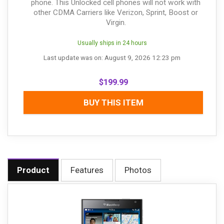
phone. This Unlocked cell phones will not work with
other CDMA Carriers like Verizon, Sprint, Boost or
Virgin.
Usually ships in 24 hours
Last update was on: August 9, 2026 12:23 pm
$
199.99
BUY THIS ITEM
Product
Features
Photos