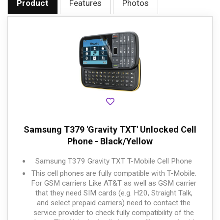
Product
Features
Photos
Samsung T379 'Gravity TXT' Unlocked Cell
Phone - Black/Yellow
Samsung T379 Gravity TXT T-Mobile Cell Phone
This cell phones are fully compatible with T-Mobile.
For GSM carriers Like AT&T as well as GSM carrier
that they need SIM cards (e.g. H20, Straight Talk,
and select prepaid carriers) need to contact the
service provider to check fully compatibility of the