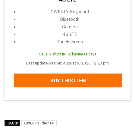
QWERTY Keyboard
Bluetooth
Camera
4G LTE
Touchscreen
Usually ships in 1-2 business days
Last update was on: August 9, 2026 12:23 pm
BUY THIS ITEM
TAGS:
QWERTY Phones