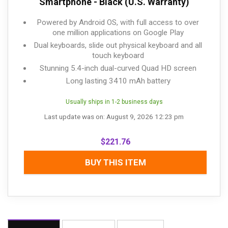
Smartphone - Black (U.S. Warranty)
Powered by Android OS, with full access to over
one million applications on Google Play
Dual keyboards, slide out physical keyboard and all
touch keyboard
Stunning 5.4-inch dual-curved Quad HD screen
Long lasting 3410 mAh battery
Usually ships in 1-2 business days
Last update was on: August 9, 2026 12:23 pm
$
221.76
BUY THIS ITEM