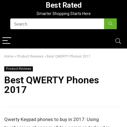
Best Rated
Smarter Shopping Starts Here
Home
»
Product Reviews
»
Best QWERTY Phones 2017
Product Reviews
Best QWERTY Phones
2017
Qwerty Keypad phones to buy in 2017: Using