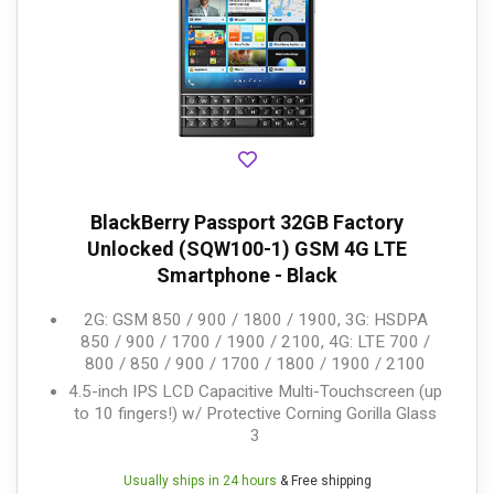
BlackBerry Passport 32GB Factory
Unlocked (SQW100-1) GSM 4G LTE
Smartphone - Black
2G: GSM 850 / 900 / 1800 / 1900, 3G: HSDPA
850 / 900 / 1700 / 1900 / 2100, 4G: LTE 700 /
800 / 850 / 900 / 1700 / 1800 / 1900 / 2100
4.5-inch IPS LCD Capacitive Multi-Touchscreen (up
to 10 fingers!) w/ Protective Corning Gorilla Glass
3
Usually ships in 24 hours
& Free shipping