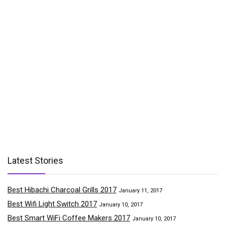
Latest Stories
Best Hibachi Charcoal Grills 2017
January 11, 2017
Best Wifi Light Switch 2017
January 10, 2017
Best Smart WiFi Coffee Makers 2017
January 10, 2017