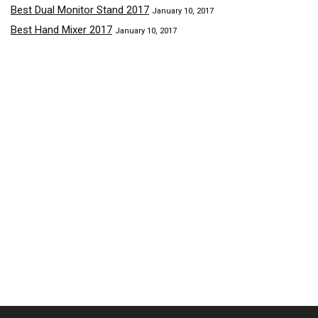
Best Dual Monitor Stand 2017
January 10, 2017
Best Hand Mixer 2017
January 10, 2017