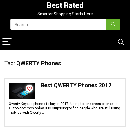
Best Rated
Smarter Shopping Starts Here
Tag:
QWERTY Phones
Best QWERTY Phones 2017
Qwerty Keypad phones to buy in 2017: Using touchscreen phones is
all too common today, it is surprising to find people who are still using
mobiles with Qwerty ...